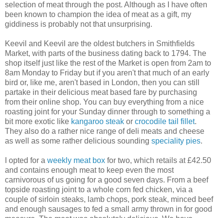
selection of meat through the post. Although as I have often
been known to champion the idea of meat as a gift, my
giddiness is probably not that unsurprising.
Keevil and Keevil are the oldest butchers in Smithfields
Market, with parts of the business dating back to 1794. The
shop itself just like the rest of the Market is open from 2am to
8am Monday to Friday but if you aren't that much of an early
bird or, like me, aren't based in London, then you can still
partake in their delicious meat based fare by purchasing
from their online shop. You can buy everything from a nice
roasting joint for your Sunday dinner through to something a
bit more exotic like
kangaroo steak
or
crocodile tail fillet
.
They also do a rather nice range of deli meats and cheese
as well as some rather delicious sounding
speciality pies
.
I opted for a
weekly meat box
for two, which retails at £42.50
and contains enough meat to keep even the most
carnivorous of us going for a good seven days. From a beef
topside roasting joint to a whole corn fed chicken, via a
couple of sirloin steaks, lamb chops, pork steak, minced beef
and enough sausages to fed a small army thrown in for good