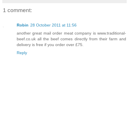
1 comment:
Robin
28 October 2011 at 11:56
another great mail order meat company is www.traditional-
beef.co.uk all the beef comes directly from their farm and
delivery is free if you order over £75.
Reply