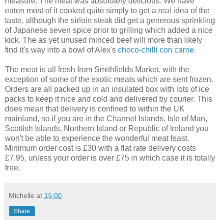
measure. The meat was absolutely delicious. We have
eaten most of it cooked quite simply to get a real idea of the
taste, although the sirloin steak did get a generous sprinkling
of Japanese seven spice prior to grilling which added a nice
kick. The as yet unused minced beef will more than likely
find it's way into a bowl of Alex's
choco-chilli con carne
.
The meat is all fresh from Smithfields Market, with the
exception of some of the exotic meats which are sent frozen.
Orders are all packed up in an insulated box with lots of ice
packs to keep it nice and cold and delivered by courier. This
does mean that delivery is confined to within the UK
mainland, so if you are in the Channel Islands, Isle of Man,
Scottish Islands, Northern Island or Republic of Ireland you
won't be able to experience the wonderful meat feast.
Minimum order cost is £30 with a flat rate delivery costs
£7.95, unless your order is over £75 in which case it is totally
free.
Michelle
at
15:00
Share