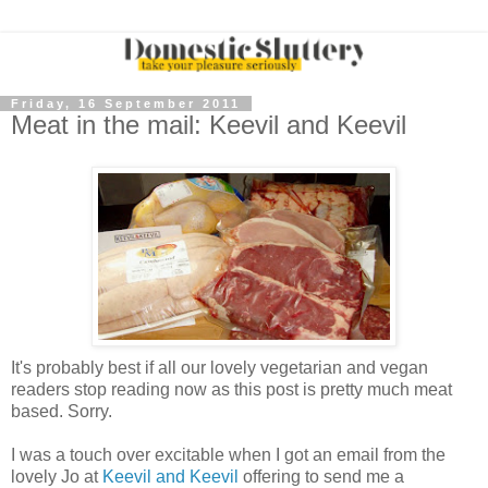
Friday, 16 September 2011
Meat in the mail: Keevil and Keevil
It's probably best if all our lovely vegetarian and vegan
readers stop reading now as this post is pretty much meat
based. Sorry.
I was a touch over excitable when I got an email from the
lovely Jo at
Keevil and Keevil
offering to send me a