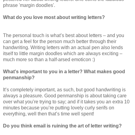
phrase 'margin doodles'.
What do you love most about writing letters?
The personal touch is what’s best about letters – and you
can get a feel for the person much better through their
handwriting. Writing letters with an actual pen also lends
itself to little margin doodles which are always exciting –
much more so than a half-arsed emoticon :)
What's important to you in a letter? What makes good
penmanship?
It’s completely important, as such, but good handwriting is
always a pleasure. Good penmanship is about taking care
over what you’re trying to say; and if it takes you an extra 10
minutes because you’re putting lovely curly serifs on
everything, well then that’s time well spent!
Do you think email is ruining the art of letter writing?