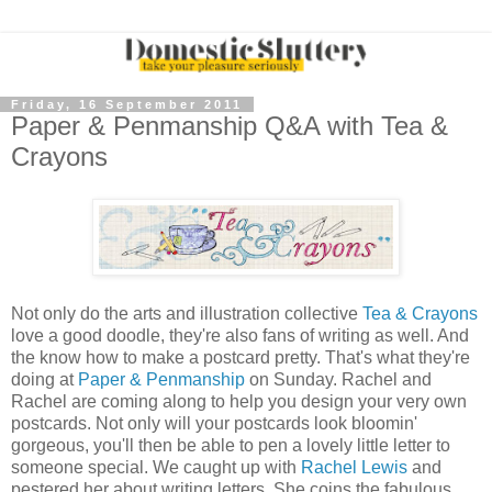
Friday, 16 September 2011
Paper & Penmanship Q&A with Tea &
Crayons
Not only do the arts and illustration collective
Tea & Crayons
love a good doodle, they're also fans of writing as well. And
the know how to make a postcard pretty. That's what they're
doing at
Paper & Penmanship
on Sunday. Rachel and
Rachel are coming along to help you design your very own
postcards. Not only will your postcards look bloomin'
gorgeous, you'll then be able to pen a lovely little letter to
someone special. We caught up with
Rachel Lewis
and
pestered her about writing letters. She coins the fabulous