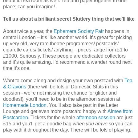
beautiful tea room as well. Tea and paper together in one
place; can you imagine!
Tell us about a brilliant secret Sluttery thing that we'll like
About twice a year, the
Ephemera Society Fair
happens in
central London – it’s like another world. It’s great for picking
up very old, very rare theatre programmes/ postcards/
cigarette cards/ tickets/ anything – prices range from £1 to
£1000. Seriously. These people are dedicated collectors
and it’s quite amazing. I’d recommend a wander round next
time it’s one.
Want to come along and design your own postcard with
Tea
& Crayons
(there will be lots of Domestic Sluts in this
session - we're not missing the chance for glitter and
doodles!), you'll need to be in the afternoon session at
Homemade London
. You'll also take part in the Letter
Lounge and get even more postcard happy with
Aimee from
Postcarden
. Tickets for the whole
afternoon session
are just
£15 and you'll get a goodie bag
when you arrive
so you can
play with it throughout the day. There will be lots of playing.