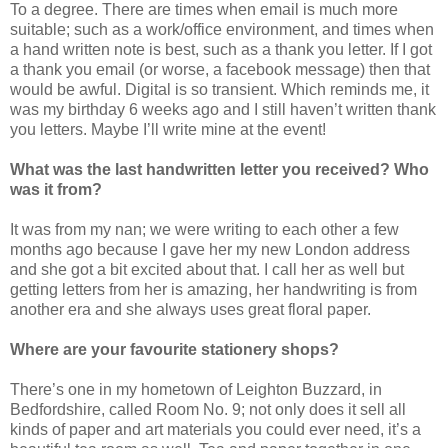
To a degree. There are times when email is much more
suitable; such as a work/office environment, and times when
a hand written note is best, such as a thank you letter. If I got
a thank you email (or worse, a facebook message) then that
would be awful. Digital is so transient. Which reminds me, it
was my birthday 6 weeks ago and I still haven’t written thank
you letters. Maybe I’ll write mine at the event!
What was the last handwritten letter you received? Who
was it from?
It was from my nan; we were writing to each other a few
months ago because I gave her my new London address
and she got a bit excited about that. I call her as well but
getting letters from her is amazing, her handwriting is from
another era and she always uses great floral paper.
Where are your favourite stationery shops?
There’s one in my hometown of Leighton Buzzard, in
Bedfordshire, called Room No. 9; not only does it sell all
kinds of paper and art materials you could ever need, it’s a