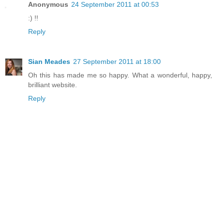
Anonymous
24 September 2011 at 00:53
:) !!
Reply
Sian Meades
27 September 2011 at 18:00
Oh this has made me so happy. What a wonderful, happy,
brilliant website.
Reply