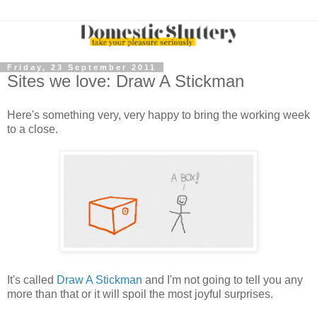
Friday, 23 September 2011
Sites we love: Draw A Stickman
Here's something very, very happy to bring the working week
to a close.
It's called
Draw A Stickman
and I'm not going to tell you any
more than that or it will spoil the most joyful surprises.