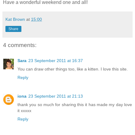
Have a wonderful weekend one and all!
Kat Brown
at
15:00
Share
4 comments:
Sara
23 September 2011 at 16:37
You can draw other things too, like a kitten. I love this site.
Reply
iona
23 September 2011 at 21:13
thank you so much for sharing this it has made my day love
it xxxxx
Reply