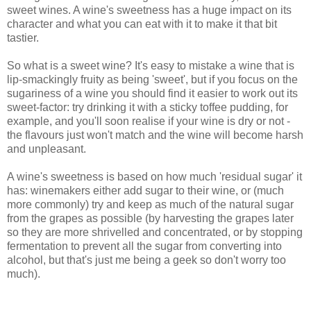
sweet wines. A wine's sweetness has a huge impact on its
character and what you can eat with it to make it that bit
tastier.
So what is a sweet wine? It's easy to mistake a wine that is
lip-smackingly fruity as being 'sweet', but if you focus on the
sugariness of a wine you should find it easier to work out its
sweet-factor: try drinking it with a sticky toffee pudding, for
example, and you'll soon realise if your wine is dry or not -
the flavours just won't match and the wine will become harsh
and unpleasant.
A wine's sweetness is based on how much 'residual sugar' it
has: winemakers either add sugar to their wine, or (much
more commonly) try and keep as much of the natural sugar
from the grapes as possible (by harvesting the grapes later
so they are more shrivelled and concentrated, or by stopping
fermentation to prevent all the sugar from converting into
alcohol, but that's just me being a geek so don't worry too
much).