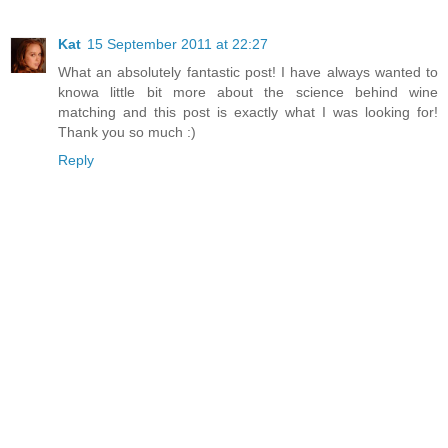
Kat
15 September 2011 at 22:27
What an absolutely fantastic post! I have always wanted to
knowa little bit more about the science behind wine
matching and this post is exactly what I was looking for!
Thank you so much :)
Reply