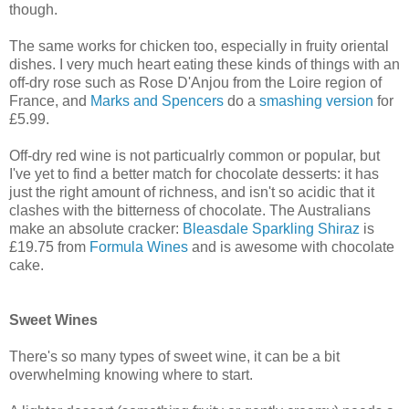
though.
The same works for chicken too, especially in fruity oriental
dishes. I very much heart eating these kinds of things with an
off-dry rose such as Rose D'Anjou from the Loire region of
France, and
Marks and Spencers
do a
smashing version
for
£5.99.
Off-dry red wine is not particualrly common or popular, but
I've yet to find a better match for chocolate desserts: it has
just the right amount of richness, and isn't so acidic that it
clashes with the bitterness of chocolate. The Australians
make an absolute cracker:
Bleasdale Sparkling Shiraz
is
£19.75 from
Formula Wines
and is awesome with chocolate
cake.
Sweet Wines
There's so many types of sweet wine, it can be a bit
overwhelming knowing where to start.