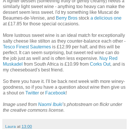
A lighter dessert (something fruity or gently creamy) needs a
similarly light sweet wine - anything too heavy can make the
dessert seem less sweet. I'd try something like Muscat de
Beaumes-de-Venise, and
Berry Bros
stock
a delicious one
at £17.85 for those special occasions.
More lustrous sweet wine is an ideal match for exceptionally
salty cheese like stilton as they counter-balance each other -
Tesco Finest Sauternes
is £12.99 per half, and this will be
perfect. It can seem surprising, but sweet red wine can do
the job just as well and is often less expensive.
Nuy Red
Muskadel
from South Africa is £10.99 from
Corks Out
, and is
my cheeseboard's best friend.
So there you have it. I'll be back next week with more winey-
goodness, so if you have a question about wine then give us
a shout on
Twitter
or
Facebook
!
Image used from
Naomi Ibuki
's photostream on flickr under
the creative commons license.
Laura
at
13:00