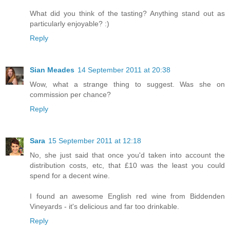
What did you think of the tasting? Anything stand out as
particularly enjoyable? :)
Reply
Sian Meades
14 September 2011 at 20:38
Wow, what a strange thing to suggest. Was she on
commission per chance?
Reply
Sara
15 September 2011 at 12:18
No, she just said that once you'd taken into account the
distribution costs, etc, that £10 was the least you could
spend for a decent wine.
I found an awesome English red wine from Biddenden
Vineyards - it's delicious and far too drinkable.
Reply