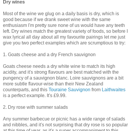
Dry wines
Most of the wine we glug on a daily basis is dry, which is
good because if we drank sweet wine with the same
enthusiasm I'm pretty sure none of us would have any teeth
left. Dry wines match the greatest variety of foods, so before I
wax lyrical all day about all my favourite pairings let me just
give you two perfect examples which are scrumptious to try:
1. Goats cheese and a dry French sauvignon
Goats cheese needs a dry white wine to match its high
acidity, and it's strong flavours are best matched with the
pungency of a sauvignon blanc. Loire sauvignons are a bit
more subtle flavour-wise than their New Zealand
counterparts, and this
Touraine Sauvignon
from
Laithwaites
is a perfect example. It's £9.99.
2. Dry rose with summer salads
Any summer barbecue or picnic has a wide range of salads
and nibbles, and it's not surprising that dry rose is so popular
at this time of year, as it's a super accompaniment to this