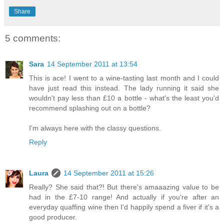
Share
5 comments:
Sara
14 September 2011 at 13:54
This is ace! I went to a wine-tasting last month and I could
have just read this instead. The lady running it said she
wouldn't pay less than £10 a bottle - what's the least you'd
recommend splashing out on a bottle?
I'm always here with the classy questions.
Reply
Laura
14 September 2011 at 15:26
Really? She said that?! But there's amaaazing value to be
had in the £7-10 range! And actually if you're after an
everyday quaffing wine then I'd happily spend a fiver if it's a
good producer.