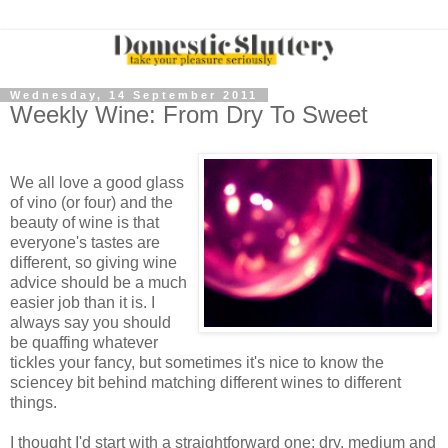
Wednesday, 14 September 2011
Weekly Wine: From Dry To Sweet
We all love a good glass
of vino (or four) and the
beauty of wine is that
everyone's tastes are
different, so giving wine
advice should be a much
easier job than it is. I
always say you should
be quaffing whatever
tickles your fancy, but sometimes it's nice to know the
sciencey bit behind matching different wines to different
things.
I thought I'd start with a straightforward one: dry, medium and