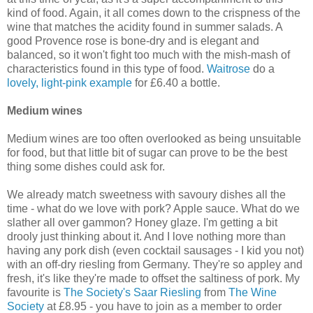
kind of food. Again, it all comes down to the crispness of the
wine that matches the acidity found in summer salads. A
good Provence rose is bone-dry and is elegant and
balanced, so it won't fight too much with the mish-mash of
characteristics found in this type of food.
Waitrose
do a
lovely, light-pink example
for £6.40 a bottle.
Medium wines
Medium wines are too often overlooked as being unsuitable
for food, but that little bit of sugar can prove to be the best
thing some dishes could ask for.
We already match sweetness with savoury dishes all the
time - what do we love with pork? Apple sauce. What do we
slather all over gammon? Honey glaze. I'm getting a bit
drooly just thinking about it. And I love nothing more than
having any pork dish (even cocktail sausages - I kid you not)
with an off-dry riesling from Germany. They're so appley and
fresh, it's like they're made to offset the saltiness of pork. My
favourite is
The Society's Saar Riesling
from
The Wine
Society
at £8.95 - you have to join as a member to order