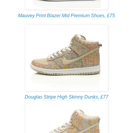
Mauvey Print Blazer Mid Premium Shoes, £75
Douglas Stripe High Skinny Dunks, £77