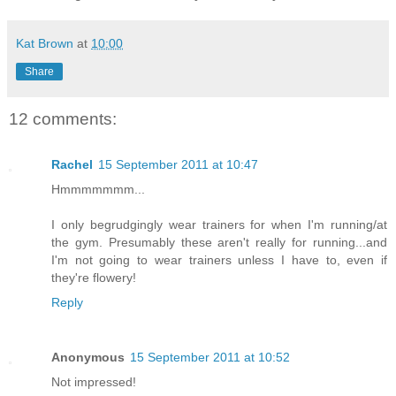
Kat Brown
at
10:00
Share
12 comments:
Rachel
15 September 2011 at 10:47
Hmmmmmmm...
I only begrudgingly wear trainers for when I'm running/at
the gym. Presumably these aren't really for running...and
I'm not going to wear trainers unless I have to, even if
they're flowery!
Reply
Anonymous
15 September 2011 at 10:52
Not impressed!