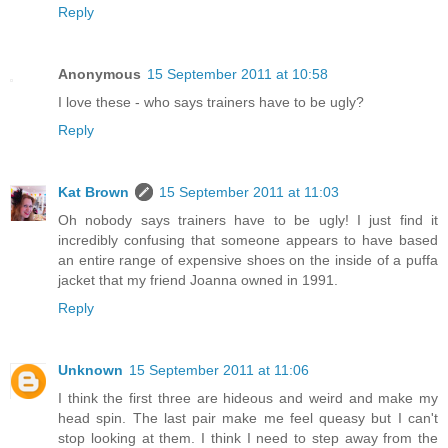
Reply
Anonymous
15 September 2011 at 10:58
I love these - who says trainers have to be ugly?
Reply
Kat Brown
15 September 2011 at 11:03
Oh nobody says trainers have to be ugly! I just find it
incredibly confusing that someone appears to have based
an entire range of expensive shoes on the inside of a puffa
jacket that my friend Joanna owned in 1991.
Reply
Unknown
15 September 2011 at 11:06
I think the first three are hideous and weird and make my
head spin. The last pair make me feel queasy but I can't
stop looking at them. I think I need to step away from the