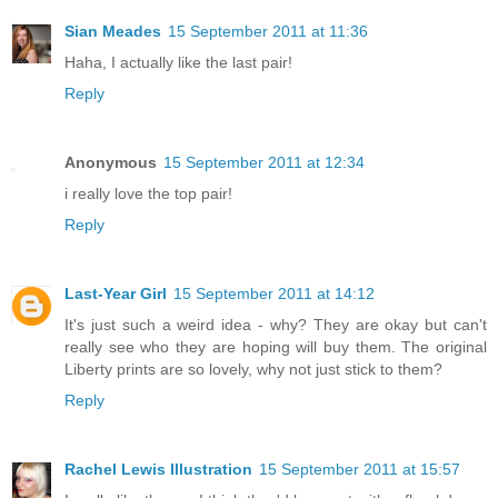
Sian Meades
15 September 2011 at 11:36
Haha, I actually like the last pair!
Reply
Anonymous
15 September 2011 at 12:34
i really love the top pair!
Reply
Last-Year Girl
15 September 2011 at 14:12
It's just such a weird idea - why? They are okay but can't
really see who they are hoping will buy them. The original
Liberty prints are so lovely, why not just stick to them?
Reply
Rachel Lewis Illustration
15 September 2011 at 15:57