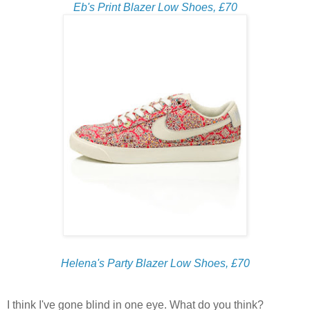
Eb's Print Blazer Low Shoes, £70
Helena's Party Blazer Low Shoes, £70
I think I've gone blind in one eye. What do you think?