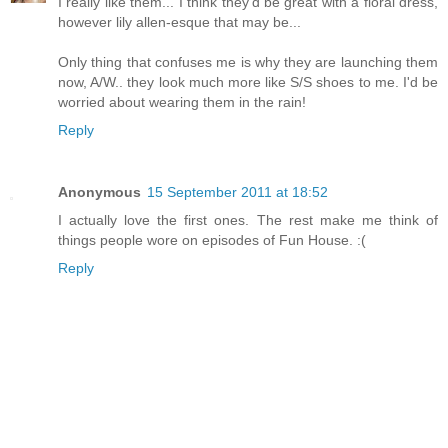
I really like them... I think they'd be great with a floral dress,
however lily allen-esque that may be...
Only thing that confuses me is why they are launching them
now, A/W.. they look much more like S/S shoes to me. I'd be
worried about wearing them in the rain!
Reply
Anonymous
15 September 2011 at 18:52
I actually love the first ones. The rest make me think of
things people wore on episodes of Fun House. :(
Reply