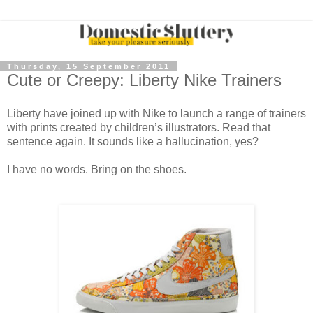
Thursday, 15 September 2011
Cute or Creepy: Liberty Nike Trainers
Liberty have joined up with Nike to launch a range of trainers
with prints created by children’s illustrators. Read that
sentence again. It sounds like a hallucination, yes?
I have no words. Bring on the shoes.