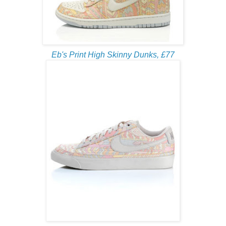
Eb's Print High Skinny Dunks, £77