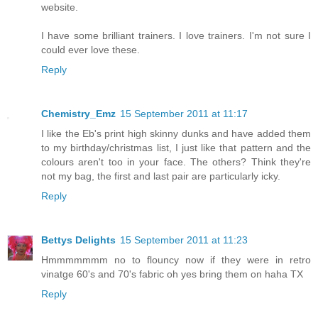
website.
I have some brilliant trainers. I love trainers. I'm not sure I
could ever love these.
Reply
Chemistry_Emz
15 September 2011 at 11:17
I like the Eb's print high skinny dunks and have added them
to my birthday/christmas list, I just like that pattern and the
colours aren't too in your face. The others? Think they're
not my bag, the first and last pair are particularly icky.
Reply
Bettys Delights
15 September 2011 at 11:23
Hmmmmmmm no to flouncy now if they were in retro
vinatge 60's and 70's fabric oh yes bring them on haha TX
Reply