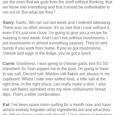
are the ones that we grab from the shelf without thinking, that
we throw into everything and that it would be unthinkable to
run out of. But what are they?
Siany:
Garlic. We ran out last week and I ordered takeaway.
There was no other answer. It's so rare that I cook without it,
even if it's just one clove. I'm going to give you a recipe for
roasting it next week. And I can't live without mushrooms. I
put mushrooms in almost everything savoury. They're very
handy if you work from home. If you've got mushrooms,
cheese and eggs in the fridge, you've got a lunch.
Carrie
: Goodness, I was going to choose garlic too! It's SO
important. As Sian pipped me to the post, I'm going to have
to say salt. Decent salt. Maldon salt flakes are always in my
cupboard. Whilst I hate over-salted food, a little salt at the
right time, in the right place, can really make a dish. I also
use salt flakes sprinkled onto my olive oil/balsamic bread
dips. That's a killer combination.
Kat:
I've been spare room surfing for a month now and have
almost entirely forgotten what ingredients are and what they
do. When I have cupboards though, I love chopped tomatoes