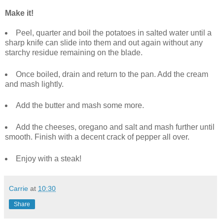
Make it!
Peel, quarter and boil the potatoes in salted water until a
sharp knife can slide into them and out again without any
starchy residue remaining on the blade.
Once boiled, drain and return to the pan. Add the cream
and mash lightly.
Add the butter and mash some more.
Add the cheeses, oregano and salt and mash further until
smooth. Finish with a decent crack of pepper all over.
Enjoy with a steak!
Carrie
at
10:30
Share