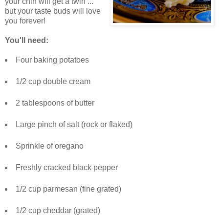
your chin will get a twin ...
but your taste buds will love
you forever!
You'll need:
Four baking potatoes
1/2 cup double cream
2 tablespoons of butter
Large pinch of salt (rock or flaked)
Sprinkle of oregano
Freshly cracked black pepper
1/2 cup parmesan (fine grated)
1/2 cup cheddar (grated)