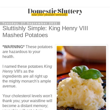
Tuesday, 27 September 2011
Sluttishly Simple: King Henry VIII
Mashed Potatoes
*WARNING*
These potatoes
are hazardous to your
health.
I named these potatoes
King
Henry VIII
's as the
ingredients are all right up
the mighty monarch's ample
avenue.
Your cholesterol levels won't
thank you; your waistline will
become a distant memory;