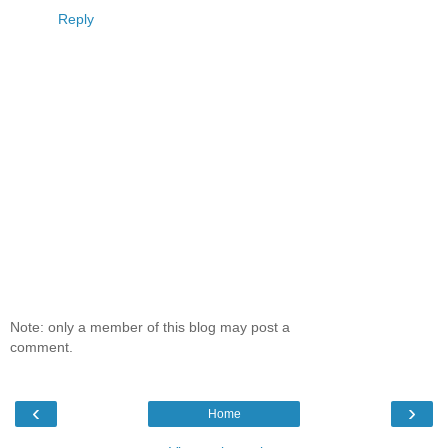
Reply
Note: only a member of this blog may post a
comment.
‹
›
Home