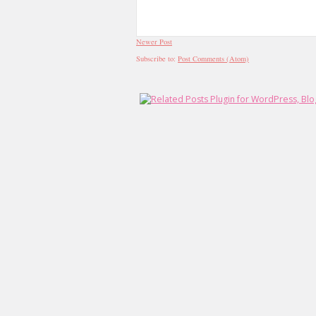
Newer Post
Subscribe to:
Post Comments (Atom)