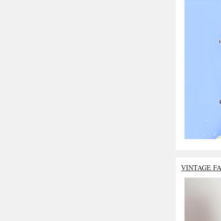
VINTAGE F