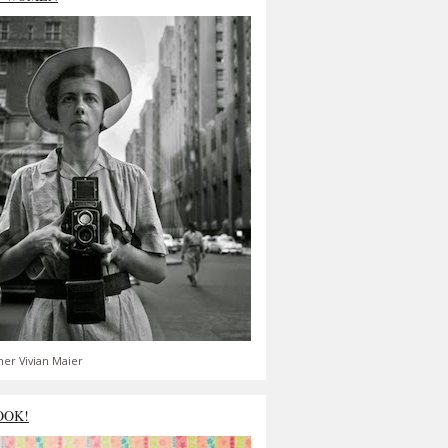
er Vivian Maier
OOK!