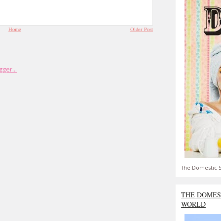
Home
Older Post
The Domestic S
THE DOMES
WORLD