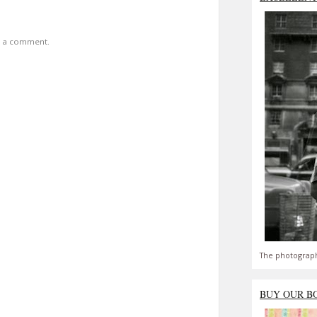
t a comment.
The photograph
BUY OUR B