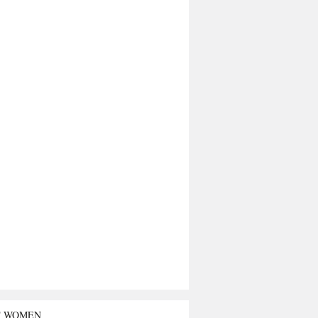
T WOMEN