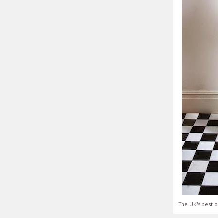
The UK's best o