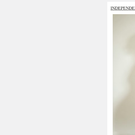
INDEPENDE