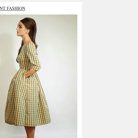
NT FASHION