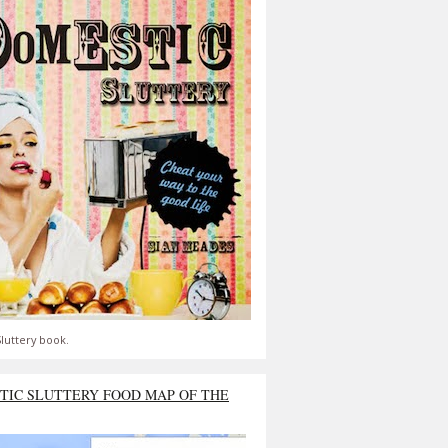
luttery book.
TIC SLUTTERY FOOD MAP OF THE