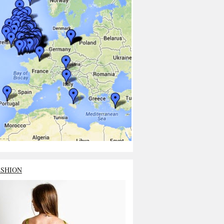
ASHION