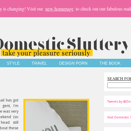
y is changing! Visit our
new homepage
to check out our fabulous mak
STYLE
TRAVEL
DESIGN PORN
THE BOOK
SEARCH FO
ail has got
Tweets by @Do
 gent, I'm
ove was very
eekend (so
Visit Domestic S
ead still
bout these