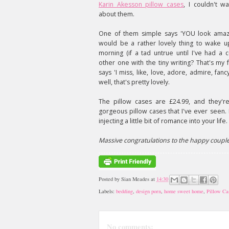
Karin Akesson pillow cases
, I couldn't wa
about them.
One of them simple says 'YOU look amazi
would be a rather lovely thing to wake u
morning (if a tad untrue until I've had a 
other one with the tiny writing? That's my f
says 'I miss, like, love, adore, admire, fan
well, that's pretty lovely.
The pillow cases are £24.99, and they'r
gorgeous pillow cases that I've ever seen. 
injecting a little bit of romance into your life.
Massive congratulations to the happy coupl
Posted by
Sian Meades
at
14:30
Labels:
bedding
,
design porn
,
home sweet home
,
Pillow Ca
No comments: