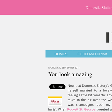
Domestic Slutter
HOMES
FOOD AND DRINK
MONDAY, 12 SEPTEMBER 2011
You look amazing
Now that Domestic Slutery's G
herself married to a lovely
feeling a little bit romantic. L
much in the air over the w
was champagne, ouch my h
hurts). When
Rockett St. George
tweeted a