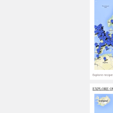
Explore recipe
EXPLORE O