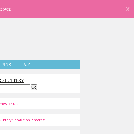
eover.
X
PINS
A-Z
R SLUTTERY
mesticSluts
luttery's profile on Pinterest.