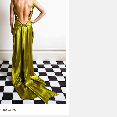
nline stores