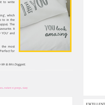
it to write
ng', which
p to in the
cuppa). The
avourite. It
cy YOU' and
e the most
Perfect for
e Mr & Mrs Doggett.
ses
,
rockett st george
,
siany
EXCELLEN