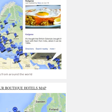
s from around the world
UR BOUTIQUE HOTELS MAP