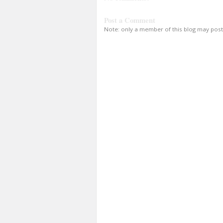
Post a Comment
Note: only a member of this blog may pos