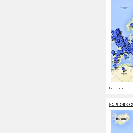
Explore recipe
EXPLORE O