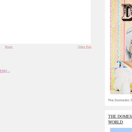
Home
Older Post
The Domestic S
THE DOMES
WORLD