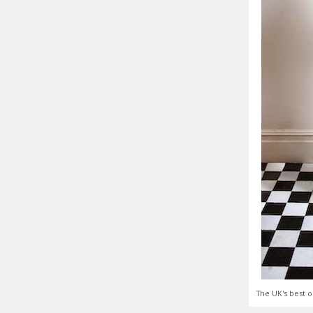
The UK's best o