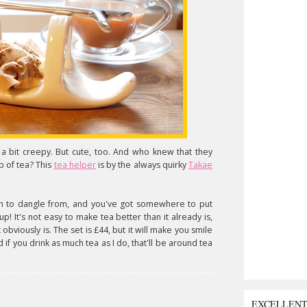
 a bit creepy. But cute, too. And who knew that they
 of tea? This
tea helper
is by the always quirky
Takae
th to dangle from, and you've got somewhere to put
! It's not easy to make tea better than it already is,
obviously is. The set is £44, but it will make you smile
if you drink as much tea as I do, that'll be around tea
EXCELLEN