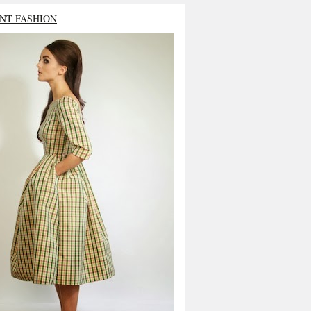
NT FASHION