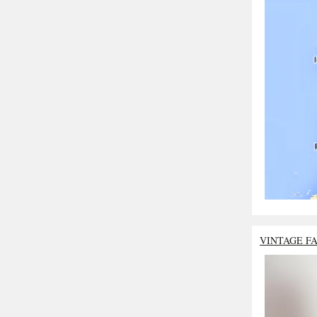
VINTAGE F