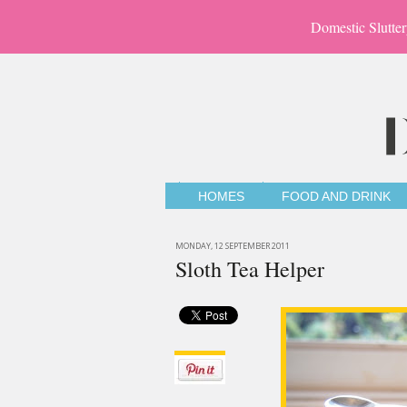
Domestic Slutter
HOMES
FOOD AND DRINK
MONDAY, 12 SEPTEMBER 2011
Sloth Tea Helper