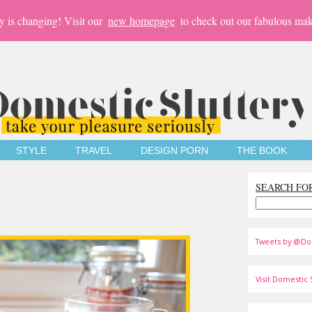
y is changing! Visit our
new homepage
to check out our fabulous mak
STYLE
TRAVEL
DESIGN PORN
THE BOOK
SEARCH FO
Tweets by @Do
Visit Domestic S