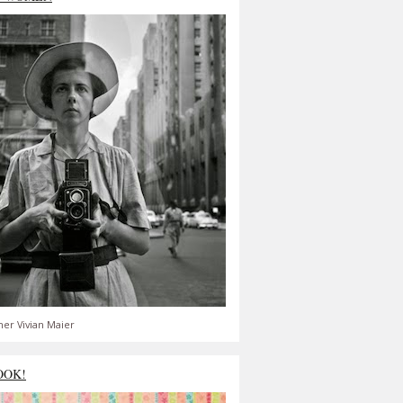
er Vivian Maier
OOK!