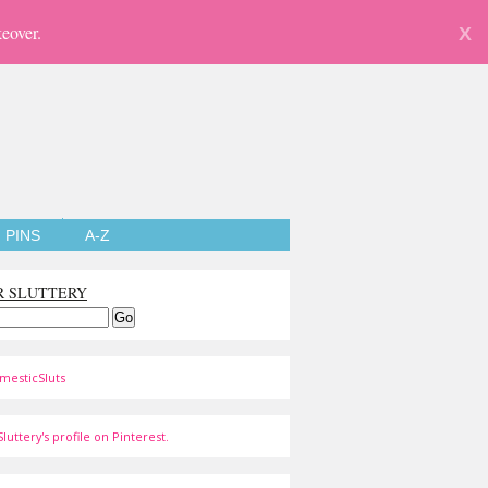
eover.
X
PINS
A-Z
R SLUTTERY
mesticSluts
luttery's profile on Pinterest.