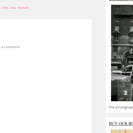
y
,
sloth
,
takae mizutani
t a comment.
The photograph
BUY OUR B