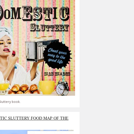
luttery book.
TIC SLUTTERY FOOD MAP OF THE