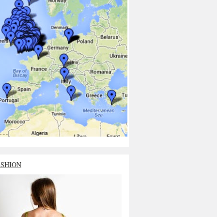
ASHION