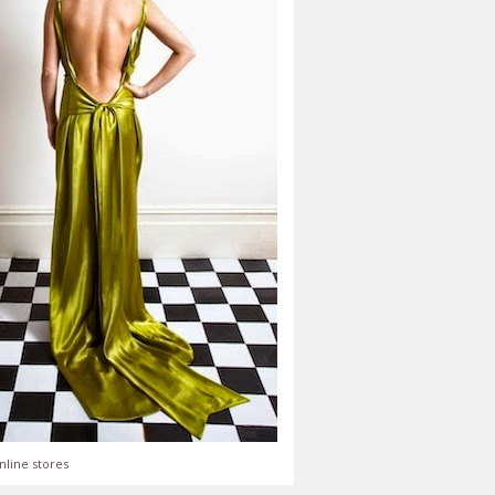
nline stores