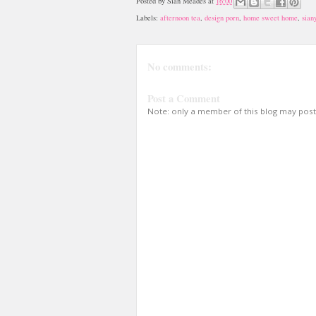
Posted by
Sian Meades
at
16:00
Labels:
afternoon tea
,
design porn
,
home sweet home
,
sian
No comments:
Post a Comment
Note: only a member of this blog may pos