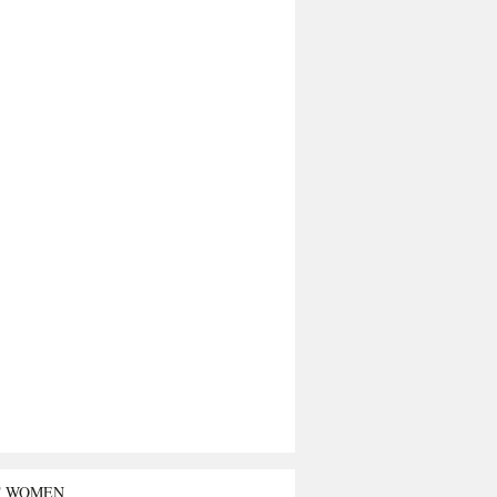
T WOMEN