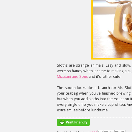
Sloths are strange animals. Lazy and slow,
were so handy when it came to making a cup
Mizutani and Sons
and it's rather cute.
The spoon looks like a branch for Mr. Slo
your teabag when you've finished brewing up
but when you add sloths into the equation it 
every single time you make a cup of tea. And 
extra smiles before lunchtime.