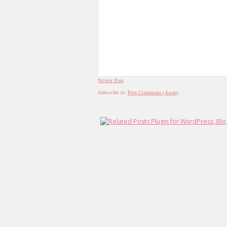
Newer Post
Subscribe to:
Post Comments (Atom)