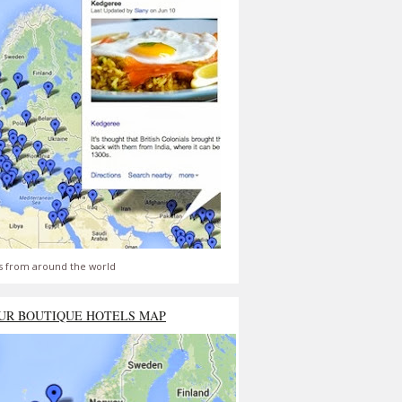
s from around the world
UR BOUTIQUE HOTELS MAP