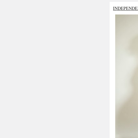
INDEPENDE