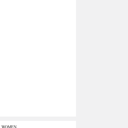
T WOMEN