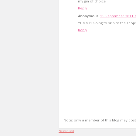
my gin of choice.
Reply
Anonymous
15 September 2011 a
YUMMY! Going to skip to the shop
Reply
Note: only a member of this blog may pos
Newer Post