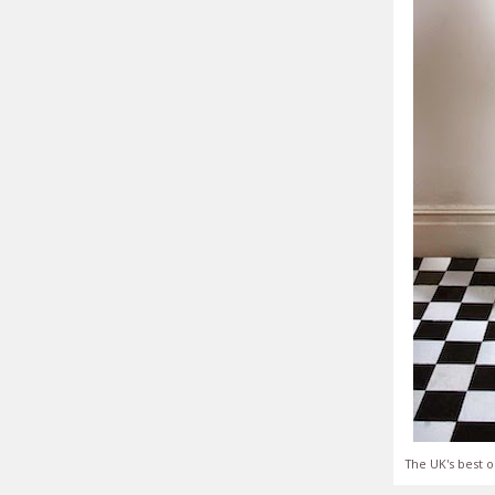
The UK's best o