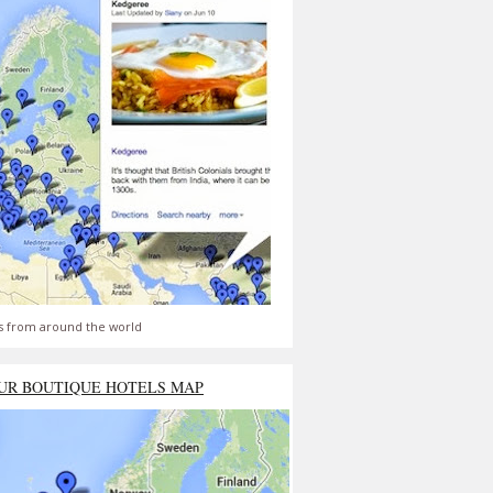
s from around the world
UR BOUTIQUE HOTELS MAP