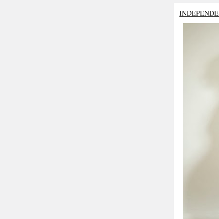
INDEPENDE