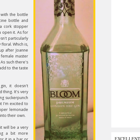
s with the bottle
cine bottle and
 a cork stopper
 open it. As for
esn't particularly
floral. Which is,
up after Joanne
n female master
. As such there's
dd to the taste
 gin, it doesn't
d thing. It's very
ying suckerpunch
ut I'm excited to
proper lemonade
into their own.
it will be a very
ing a bit more
EXCELLEN
or it in a bar or