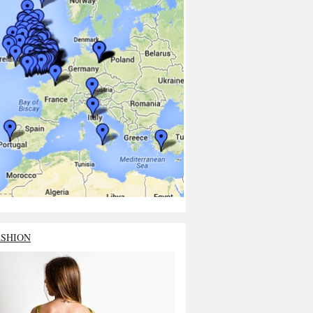
ASHION