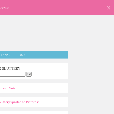
eover.
X
PINS
A-Z
R SLUTTERY
mesticSluts
luttery's profile on Pinterest.