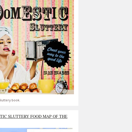
luttery book.
TIC SLUTTERY FOOD MAP OF THE