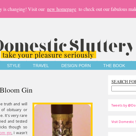
y is changing! Visit our
new homepage
to check out our fabulous mak
STYLE
TRAVEL
DESIGN PORN
THE BOOK
SEARCH FO
s Bloom Gin
le truth and will
Tweets by @Do
 of obituary or
. It's very rare
tried and tested
Visit Domestic S
icks though so
oom gin
, I wasn't