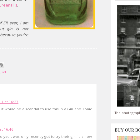
Greenall's
.
f ER ever, I am
but gin is not
 because you're
m
,
sel
1 at 16:27
t would be a scandal to use this in a Gin and Tonic
The photograph
at 16:46
BUY OUR B
 yet it was only recently got to try their gin, it is now