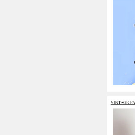
VINTAGE F