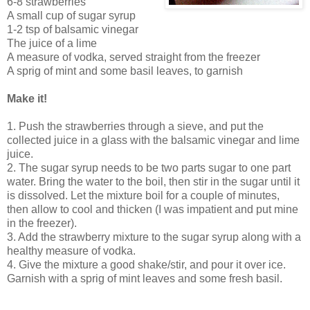
6-8 strawberries
A small cup of sugar syrup
1-2 tsp of balsamic vinegar
The juice of a lime
A measure of vodka, served straight from the freezer
A sprig of mint and some basil leaves, to garnish
Make it!
1. Push the strawberries through a sieve, and put the
collected juice in a glass with the balsamic vinegar and lime
juice.
2. The sugar syrup needs to be two parts sugar to one part
water. Bring the water to the boil, then stir in the sugar until it
is dissolved. Let the mixture boil for a couple of minutes,
then allow to cool and thicken (I was impatient and put mine
in the freezer).
3. Add the strawberry mixture to the sugar syrup along with a
healthy measure of vodka.
4. Give the mixture a good shake/stir, and pour it over ice.
Garnish with a sprig of mint leaves and some fresh basil.