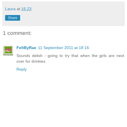
Laura
at
16:23
Share
1 comment:
FeltByRae
11 September 2011 at 18:16
Sounds delish - going to try that when the girls are next
over for drinkies
Reply