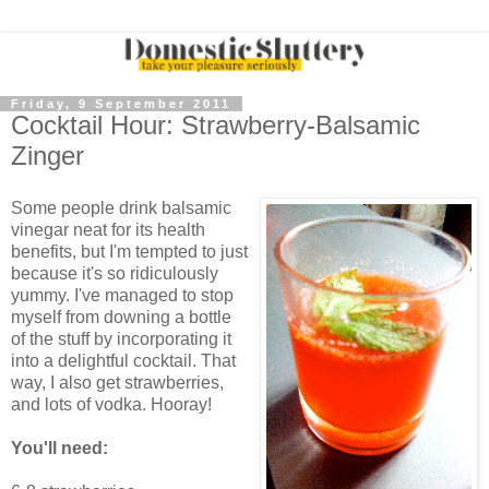
Friday, 9 September 2011
Cocktail Hour: Strawberry-Balsamic
Zinger
Some people drink balsamic
vinegar neat for its health
benefits, but I'm tempted to just
because it's so ridiculously
yummy. I've managed to stop
myself from downing a bottle
of the stuff by incorporating it
into a delightful cocktail. That
way, I also get strawberries,
and lots of vodka. Hooray!
You'll need: