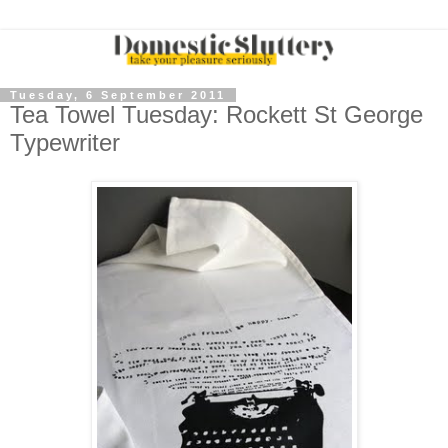
Tuesday, 6 September 2011
Tea Towel Tuesday: Rockett St George
Typewriter