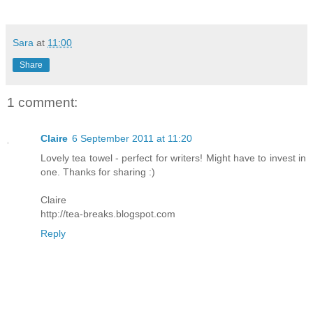
Sara
at
11:00
Share
1 comment:
Claire
6 September 2011 at 11:20
Lovely tea towel - perfect for writers! Might have to invest in
one. Thanks for sharing :)
Claire
http://tea-breaks.blogspot.com
Reply