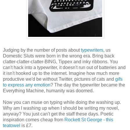
Judging by the number of posts about
typewriters
, us
Domestic Sluts were born in the wrong era. Bring back
clatter-clatter-clatter-BING, Tippex and inky ribbons. You
can't hack into a typewriter, it doesn't run out of batteries and
it isn't hooked up to the internet. Imagine how much more
productive we'd be without Twitter, pictures of cats and
gifs
to express any emotion
? The day the typewriter became the
Everything Machine, humanity was doomed.
Now you can muse on typing while doing the washing up.
Why am I washing up when I should be writing my novel,
anyway? You just can't get the staff these days. Poetic
inspiration comes cheap from
Rockett St George
-
this
teatowel
is £7.