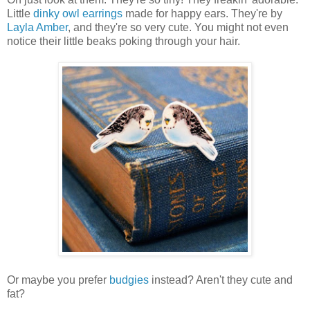
Little
dinky owl earrings
made for happy ears. They're by
Layla Amber
, and they're so very cute. You might not even
notice their little beaks poking through your hair.
Or maybe you prefer
budgies
instead? Aren't they cute and
fat?