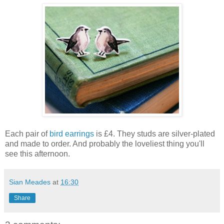
Each pair of
bird earrings
is £4. They studs are silver-plated
and made to order. And probably the loveliest thing you'll
see this afternoon.
Sian Meades
at
16:30
Share