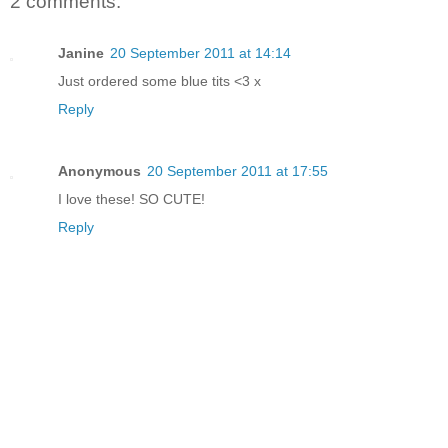
2 comments:
Janine
20 September 2011 at 14:14
Just ordered some blue tits <3 x
Reply
Anonymous
20 September 2011 at 17:55
I love these! SO CUTE!
Reply