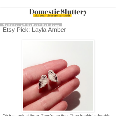
Monday, 19 September 2011
Etsy Pick: Layla Amber
Oh just look at them. They're so tiny! They freakin' adorable.