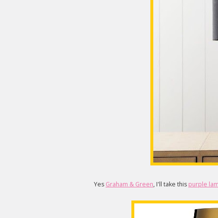
Yes
Graham & Green
, I'll take this
purple la