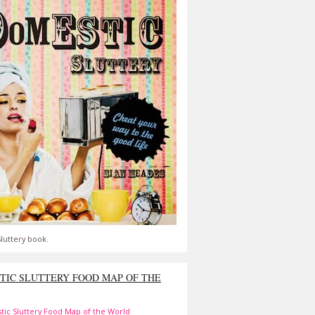
luttery book.
TIC SLUTTERY FOOD MAP OF THE