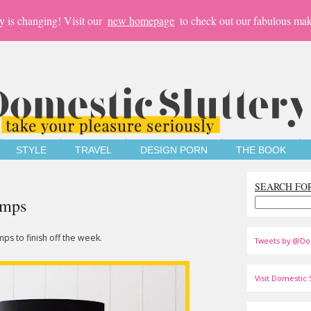
y is changing! Visit our
new homepage
to check out our fabulous mak
STYLE
TRAVEL
DESIGN PORN
THE BOOK
SEARCH FO
amps
ps to finish off the week.
Tweets by @Do
Visit Domestic S