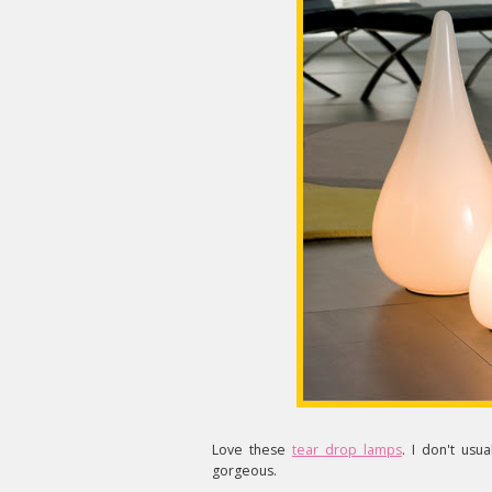
Love these
tear drop lamps
. I don't usu
gorgeous.