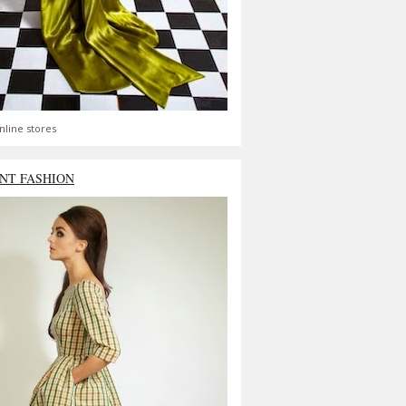
nline stores
NT FASHION