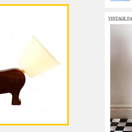
VINTAGE F