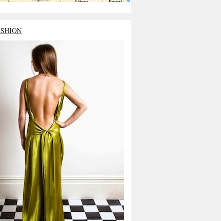
ASHION