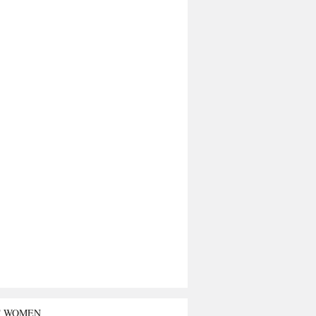
T WOMEN