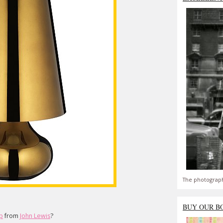
The photograph
BUY OUR B
mp
from
John Lewis
?