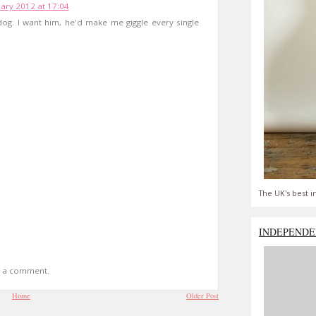
ary 2012 at 17:04
 dog. I want him, he'd make me giggle every single
The UK's best i
INDEPENDE
t a comment.
Home
Older Post