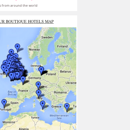
s from around the world
UR BOUTIQUE HOTELS MAP