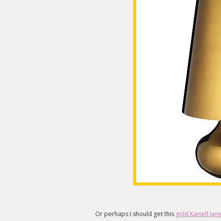
Or perhaps I should get this
gold Kartell la