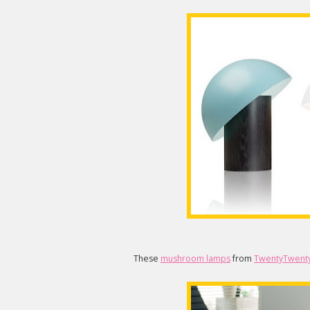
These
mushroom lamps
from
TwentyTwent