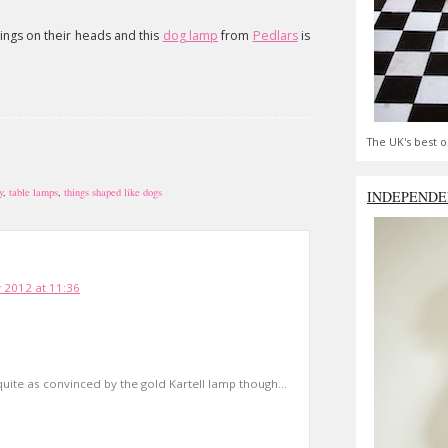
 things on their heads and this
dog lamp
from
Pedlars
is
The UK's best o
y
,
table lamps
,
things shaped like dogs
INDEPENDE
 2012 at 11:36
quite as convinced by the gold Kartell lamp though...