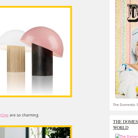
The Domestic S
yOne
are so charming.
THE DOMES
WORLD