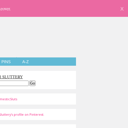
eover.
X
PINS
A-Z
R SLUTTERY
mesticSluts
luttery's profile on Pinterest.