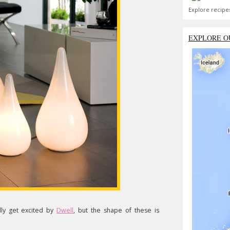
Explore recipe
EXPLORE O
ally get excited by
Dwell
, but the shape of these is