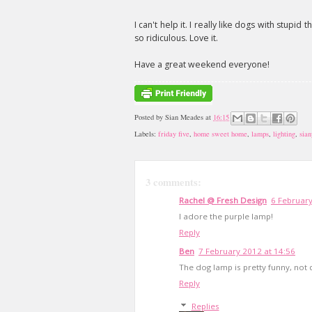
I can't help it. I really like dogs with stupid
so ridiculous. Love it.
Have a great weekend everyone!
Posted by
Sian Meades
at
16:15
Labels:
friday five
,
home sweet home
,
lamps
,
lighting
,
sian
3 comments:
Rachel @ Fresh Design
6 February
I adore the purple lamp!
Reply
Ben
7 February 2012 at 14:56
The dog lamp is pretty funny, not 
Reply
Replies