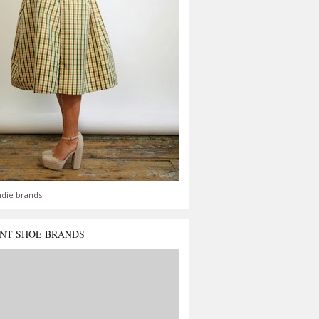
ndie brands
NT SHOE BRANDS