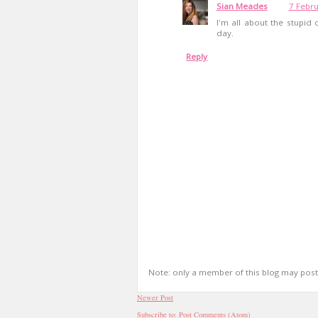
Sian Meades
7 Febru
I'm all about the stupid
day.
Reply
Note: only a member of this blog may pos
Newer Post
Subscribe to:
Post Comments (Atom)