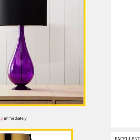
mp
immediately.
EXCELLEN