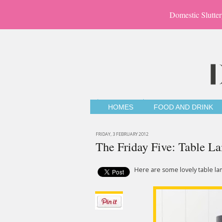
Domestic Slutter
HOMES
FOOD AND DRINK
FRIDAY, 3 FEBRUARY 2012
The Friday Five: Table L
Here are some lovely table lam