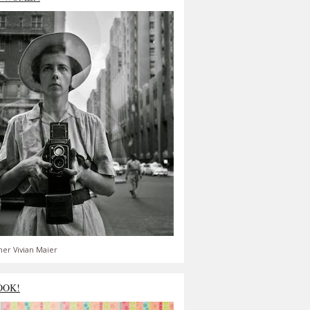
er Vivian Maier
OOK!