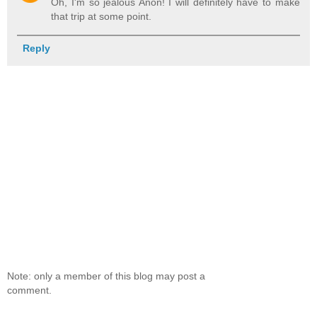
Oh, I'm so jealous Anon! I will definitely have to make
that trip at some point.
Reply
Note: only a member of this blog may post a
comment.