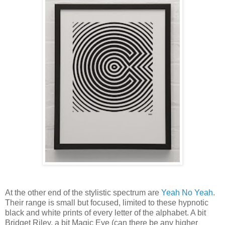
At the other end of the stylistic spectrum are
Yeah No Yeah
.
Their range is small but focused, limited to these
hypnotic
black and white prints of every letter of the alphabet. A bit
Bridget Riley, a bit Magic Eye (can there be any higher