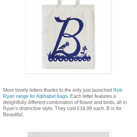
More lovely letters thanks to the only just launched
Rob
Ryan range for Alphabet bags
.
Each letter features a
delightfully different combination of flower and birds, all in
Ryan's distinctive style. They cost £16.99 each. B is for
Beautiful.