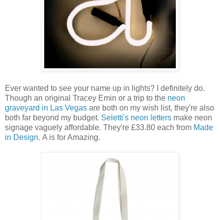
Ever wanted to see your name up in lights? I definitely do.
Though an original Tracey Emin or a trip to the
neon
graveyard in Las Vegas
are both on my wish list, they're also
both far beyond my budget.
Seletti's neon letters
make neon
signage vaguely affordable. They're £33.80 each from
Made
in Design
.
A is for Amazing.