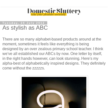
Tuesday, 24 July 2012
As stylish as ABC
There are so many alphabet-based products around at the
moment, sometimes it feels like everything is being
designed by an over zealous primary school teacher. I think
we've all established our ABCs by now. One letter by itself,
in the right hands however, can look stunning. Here's my
alpha-best of alphabetically inspired designs. They definitely
come without the zzzzzs.