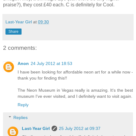
praise?), they cost £40 each.
C is definitely for Cool.
Last-Year Girl
at
09:30
Share
2 comments:
Anon
24 July 2012 at 18:53
I have been looking for affordable neon art for a while now -
thank you for finding this!!
The Neon Museum in Vegas really is amazing. It's the best
museum I've ever visited, and I definitely want to visit again.
Reply
Replies
Last-Year Girl
25 July 2012 at 09:37