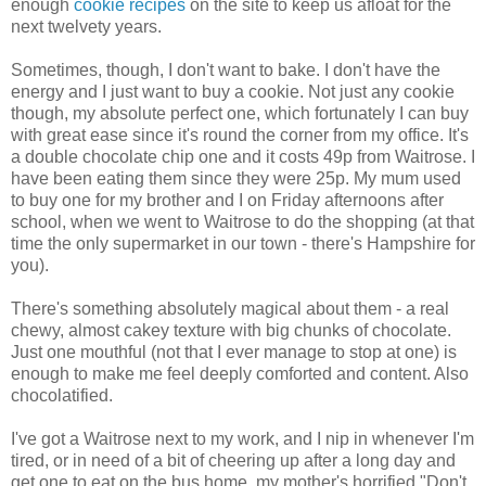
enough
cookie recipes
on the site to keep us afloat for the
next twelvety years.
Sometimes, though, I don't want to bake. I don't have the
energy and I just want to buy a cookie. Not just any cookie
though, my absolute perfect one, which fortunately I can buy
with great ease since it's round the corner from my office. It's
a double chocolate chip one and it costs 49p from Waitrose. I
have been eating them since they were 25p. My mum used
to buy one for my brother and I on Friday afternoons after
school, when we went to Waitrose to do the shopping (at that
time the only supermarket in our town - there's Hampshire for
you).
There's something absolutely magical about them - a real
chewy, almost cakey texture with big chunks of chocolate.
Just one mouthful (not that I ever manage to stop at one) is
enough to make me feel deeply comforted and content. Also
chocolatified.
I've got a Waitrose next to my work, and I nip in whenever I'm
tired, or in need of a bit of cheering up after a long day and
get one to eat on the bus home, my mother's horrified "Don't