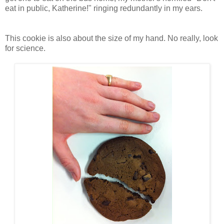
eat in public, Katherine!" ringing redundantly in my ears.
This cookie is also about the size of my hand. No really, look
for science.