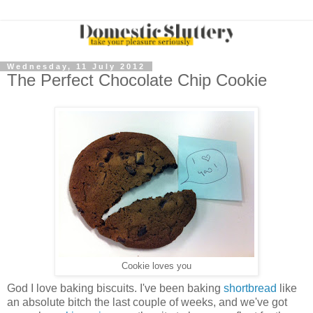
Wednesday, 11 July 2012
The Perfect Chocolate Chip Cookie
Cookie loves you
God I love baking biscuits. I've been baking
shortbread
like
an absolute bitch the last couple of weeks, and we've got