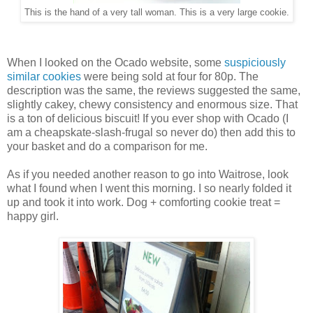
This is the hand of a very tall woman. This is a very large cookie.
When I looked on the Ocado website, some
suspiciously
similar cookies
were being sold at four for 80p. The
description was the same, the reviews suggested the same,
slightly cakey, chewy consistency and enormous size. That
is a ton of delicious biscuit! If you ever shop with Ocado (I
am a cheapskate-slash-frugal so never do) then add this to
your basket and do a comparison for me.
As if you needed another reason to go into Waitrose, look
what I found when I went this morning. I so nearly folded it
up and took it into work. Dog + comforting cookie treat =
happy girl.