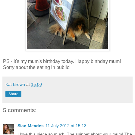
PS - It's my mum's birthday today. Happy birthday mum!
Sorry about the eating in public!
Kat Brown
at
15:00
Share
5 comments:
Sian Meades
11 July 2012 at 15:13
I love this piece so much. The snippet about your mum! The