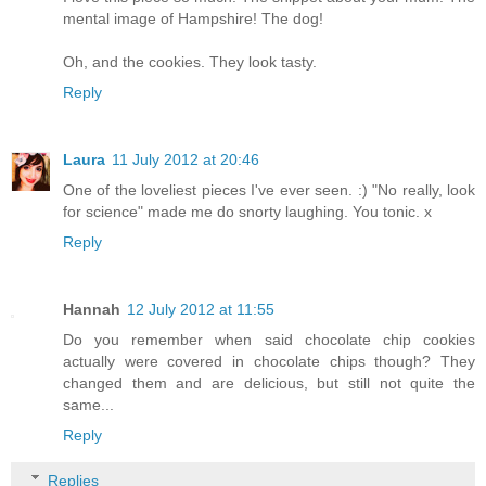
mental image of Hampshire! The dog!
Oh, and the cookies. They look tasty.
Reply
Laura
11 July 2012 at 20:46
One of the loveliest pieces I've ever seen. :) "No really, look
for science" made me do snorty laughing. You tonic. x
Reply
Hannah
12 July 2012 at 11:55
Do you remember when said chocolate chip cookies
actually were covered in chocolate chips though? They
changed them and are delicious, but still not quite the
same...
Reply
Replies