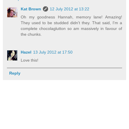
Kat Brown
12 July 2012 at 13:22
Oh my goodness Hannah, memory lane! Amazing!
They used to be studded didn't they. That said, I'm a
complete chocolaglutton so am massively in favour of
the chunks.
Hazel
13 July 2012 at 17:50
Love this!
Reply