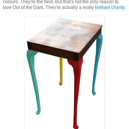
colours. They're the best. But that's not the only reason to
love Out of the Dark. They're actually a really
brilliant charity
.