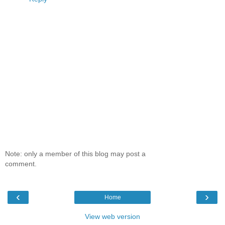
Note: only a member of this blog may post a
comment.
‹
›
Home
View web version