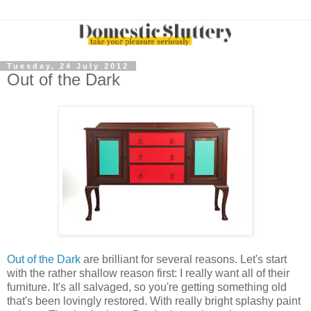
Tuesday, 24 July 2012
Out of the Dark
Out of the Dark
are brilliant for several reasons. Let's start
with the rather shallow reason first: I really want all of their
furniture. It's all salvaged, so you're getting something old
that's been lovingly restored. With really bright splashy paint