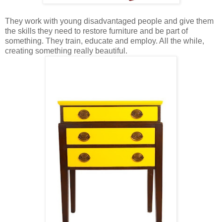
They work with young disadvantaged people and give them
the skills they need to restore furniture and be part of
something. They train, educate and employ. All the while,
creating something really beautiful.