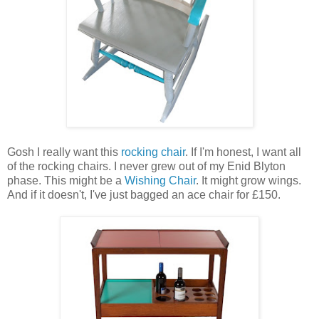
Gosh I really want this
rocking chair
. If I'm honest, I want all
of the rocking chairs. I never grew out of my Enid Blyton
phase. This might be a
Wishing Chair
. It might grow wings.
And if it doesn't, I've just bagged an ace chair for £150.