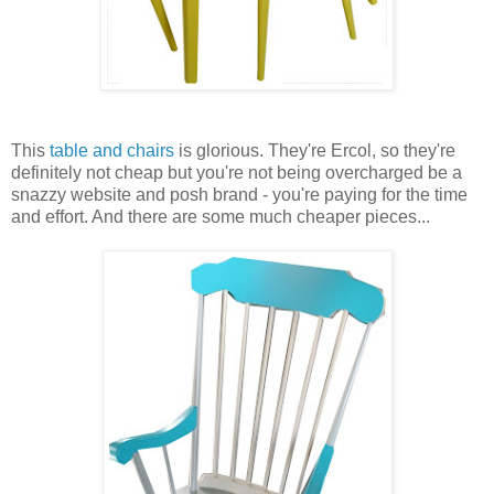
This
table and chairs
is glorious. They're Ercol, so they're
definitely not cheap but you're not being overcharged be a
snazzy website and posh brand - you're paying for the time
and effort. And there are some much cheaper pieces...