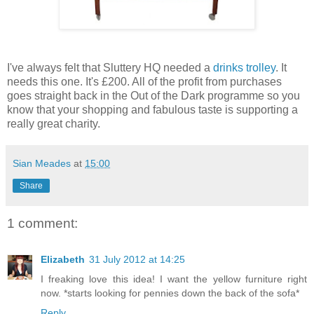
I've always felt that Sluttery HQ needed a
drinks trolley
. It
needs this one. It's £200. All of the profit from purchases
goes straight back in the Out of the Dark programme so you
know that your shopping and fabulous taste is supporting a
really great charity.
Sian Meades
at
15:00
Share
1 comment:
Elizabeth
31 July 2012 at 14:25
I freaking love this idea! I want the yellow furniture right
now. *starts looking for pennies down the back of the sofa*
Reply