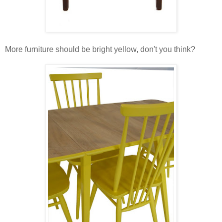
More furniture should be bright yellow, don't you think?