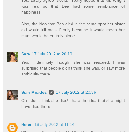
Yes, totally agree Nicola. I really hoped that Mr. Wright
was real so that Bea had some semblance of
happiness.
Also, the idea that Bea died in the same spot her sister
did would kill me - if only because it would mean her
mum would be entirely alone.
Sara
17 July 2012 at 20:19
Yes, I definitely thought she was rescued. I was
surprised that people didn't think she was, or saw more
ambiguity there.
Sian Meades
17 July 2012 at 20:36
Oh I don't think she dies! I hate the idea that she might
have died there.
Helen
18 July 2012 at 11:14