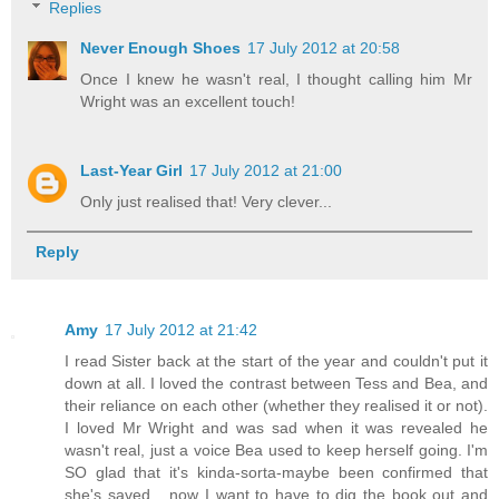
Replies
Never Enough Shoes
17 July 2012 at 20:58
Once I knew he wasn't real, I thought calling him Mr
Wright was an excellent touch!
Last-Year Girl
17 July 2012 at 21:00
Only just realised that! Very clever...
Reply
Amy
17 July 2012 at 21:42
I read Sister back at the start of the year and couldn't put it
down at all. I loved the contrast between Tess and Bea, and
their reliance on each other (whether they realised it or not).
I loved Mr Wright and was sad when it was revealed he
wasn't real, just a voice Bea used to keep herself going. I'm
SO glad that it's kinda-sorta-maybe been confirmed that
she's saved... now I want to have to dig the book out and