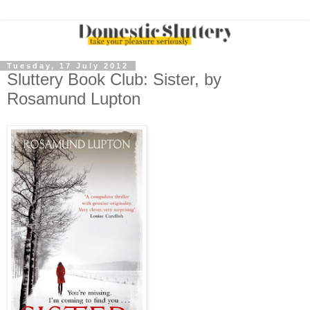
Tuesday, 17 July 2012
Sluttery Book Club: Sister, by
Rosamund Lupton