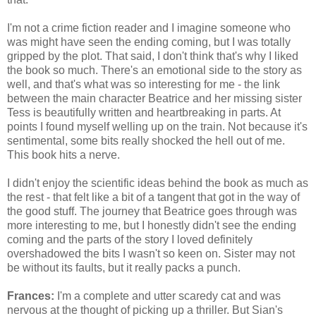
I'm not a crime fiction reader and I imagine someone who
was might have seen the ending coming, but I was totally
gripped by the plot. That said, I don't think that's why I liked
the book so much. There's an emotional side to the story as
well, and that's what was so interesting for me - the link
between the main character Beatrice and her missing sister
Tess is beautifully written and heartbreaking in parts. At
points I found myself welling up on the train. Not because it's
sentimental, some bits really shocked the hell out of me.
This book hits a nerve.
I didn't enjoy the scientific ideas behind the book as much as
the rest - that felt like a bit of a tangent that got in the way of
the good stuff. The journey that Beatrice goes through was
more interesting to me, but I honestly didn't see the ending
coming and the parts of the story I loved definitely
overshadowed the bits I wasn't so keen on. Sister may not
be without its faults, but it really packs a punch.
Frances:
I'm a complete and utter scaredy cat and was
nervous at the thought of picking up a thriller. But Sian's