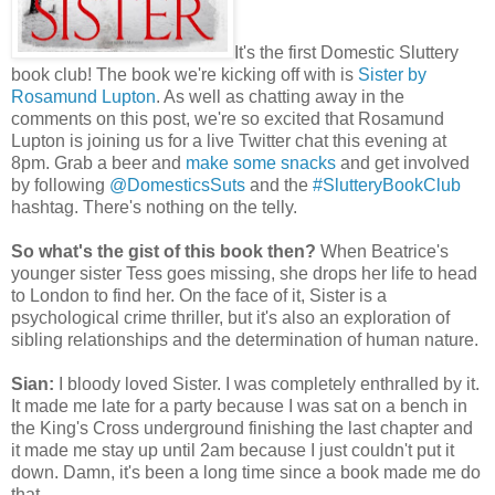
It's the first Domestic Sluttery
book club! The book we're kicking off with is
Sister by
Rosamund Lupton
. As well as chatting away in the
comments on this post, we're so excited that Rosamund
Lupton is joining us for a live Twitter chat this evening at
8pm. Grab a beer and
make some snacks
and get involved
by following
@DomesticsSuts
and the
#SlutteryBookClub
hashtag. There's nothing on the telly.
So what's the gist of this book then?
When Beatrice's
younger sister Tess goes missing, she drops her life to head
to London to find her. On the face of it, Sister is a
psychological crime thriller, but it's also an exploration of
sibling relationships and the determination of human nature.
Sian:
I bloody loved Sister. I was completely enthralled by it.
It made me late for a party because I was sat on a bench in
the King's Cross underground finishing the last chapter and
it made me stay up until 2am because I just couldn't put it
down. Damn, it's been a long time since a book made me do
that.