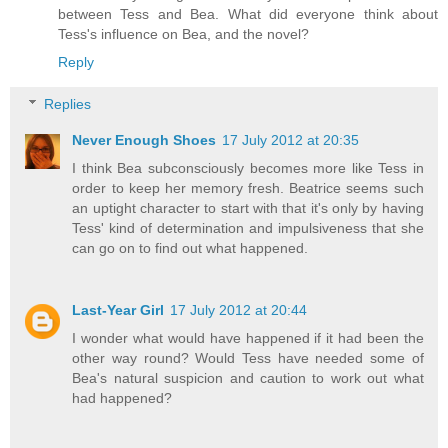
between Tess and Bea. What did everyone think about
Tess's influence on Bea, and the novel?
Reply
Replies
Never Enough Shoes
17 July 2012 at 20:35
I think Bea subconsciously becomes more like Tess in
order to keep her memory fresh. Beatrice seems such
an uptight character to start with that it's only by having
Tess' kind of determination and impulsiveness that she
can go on to find out what happened.
Last-Year Girl
17 July 2012 at 20:44
I wonder what would have happened if it had been the
other way round? Would Tess have needed some of
Bea's natural suspicion and caution to work out what
had happened?