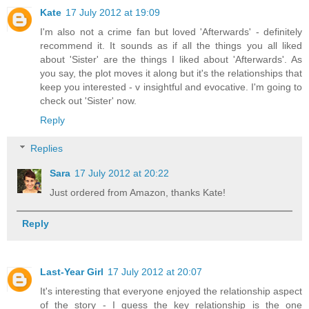
Kate
17 July 2012 at 19:09
I'm also not a crime fan but loved 'Afterwards' - definitely
recommend it. It sounds as if all the things you all liked
about 'Sister' are the things I liked about 'Afterwards'. As
you say, the plot moves it along but it's the relationships that
keep you interested - v insightful and evocative. I'm going to
check out 'Sister' now.
Reply
Replies
Sara
17 July 2012 at 20:22
Just ordered from Amazon, thanks Kate!
Reply
Last-Year Girl
17 July 2012 at 20:07
It's interesting that everyone enjoyed the relationship aspect
of the story - I guess the key relationship is the one