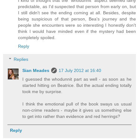
I kind of thought that the "whodunnit" aspect seemed fairly
predictable, as I'd suspected that person from early on, but
I still didn't see the ending coming at all. Besides, despite
being suspicious of that person, Bea's journey and the
people she encounters were so interesting I honestly don't
think I would have minded even if the mystery had been
completely spoiled.
Reply
Replies
Sian Meades
17 July 2012 at 16:40
I guessed the whodunnit part as well - as soon as he
started hitting on Beatrice. But the actual ending totally
took me by surprise.
I think the emotional pull of the book sways us usual
non-crime readers - maybe it gives us something else
to get into rather than evidence and red herrings?
Reply