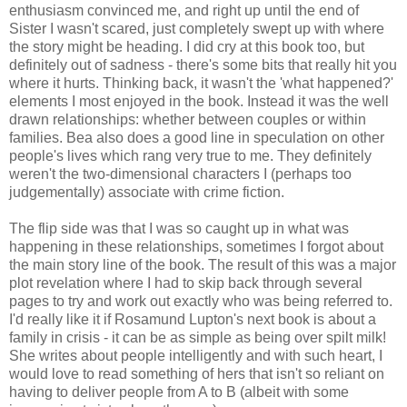
enthusiasm convinced me, and right up until the end of
Sister I wasn't scared, just completely swept up with where
the story might be heading. I did cry at this book too, but
definitely out of sadness - there's some bits that really hit you
where it hurts. Thinking back, it wasn't the 'what happened?'
elements I most enjoyed in the book. Instead it was the well
drawn relationships: whether between couples or within
families. Bea also does a good line in speculation on other
people's lives which rang very true to me. They definitely
weren't the two-dimensional characters I (perhaps too
judgementally) associate with crime fiction.
The flip side was that I was so caught up in what was
happening in these relationships, sometimes I forgot about
the main story line of the book. The result of this was a major
plot revelation where I had to skip back through several
pages to try and work out exactly who was being referred to.
I'd really like it if Rosamund Lupton's next book is about a
family in crisis - it can be as simple as being over spilt milk!
She writes about people intelligently and with such heart, I
would love to read something of hers that isn't so reliant on
having to deliver people from A to B (albeit with some