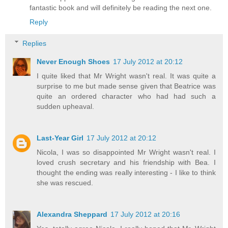
fantastic book and will definitely be reading the next one.
Reply
Replies
Never Enough Shoes
17 July 2012 at 20:12
I quite liked that Mr Wright wasn't real. It was quite a
surprise to me but made sense given that Beatrice was
quite an ordered character who had had such a
sudden upheaval.
Last-Year Girl
17 July 2012 at 20:12
Nicola, I was so disappointed Mr Wright wasn't real. I
loved crush secretary and his friendship with Bea. I
thought the ending was really interesting - I like to think
she was rescued.
Alexandra Sheppard
17 July 2012 at 20:16