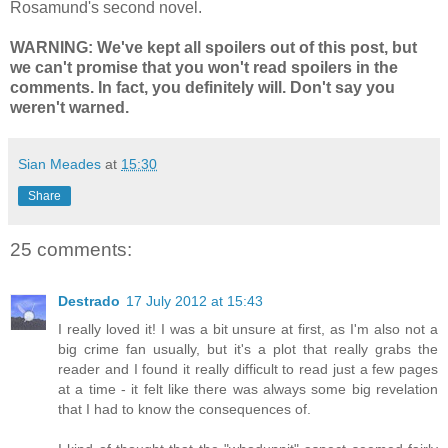
Rosamund's second novel.
WARNING: We've kept all spoilers out of this post, but
we can't promise that you won't read spoilers in the
comments. In fact, you definitely will. Don't say you
weren't warned.
Sian Meades
at
15:30
Share
25 comments:
Destrado
17 July 2012 at 15:43
I really loved it! I was a bit unsure at first, as I'm also not a
big crime fan usually, but it's a plot that really grabs the
reader and I found it really difficult to read just a few pages
at a time - it felt like there was always some big revelation
that I had to know the consequences of.