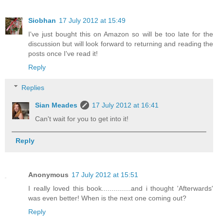
Siobhan
17 July 2012 at 15:49
I've just bought this on Amazon so will be too late for the
discussion but will look forward to returning and reading the
posts once I've read it!
Reply
Replies
Sian Meades
17 July 2012 at 16:41
Can't wait for you to get into it!
Reply
Anonymous
17 July 2012 at 15:51
I really loved this book...............and i thought 'Afterwards'
was even better! When is the next one coming out?
Reply