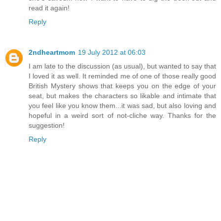
read it again!
Reply
2ndheartmom
19 July 2012 at 06:03
I am late to the discussion (as usual), but wanted to say that
I loved it as well. It reminded me of one of those really good
British Mystery shows that keeps you on the edge of your
seat, but makes the characters so likable and intimate that
you feel like you know them...it was sad, but also loving and
hopeful in a weird sort of not-cliche way. Thanks for the
suggestion!
Reply