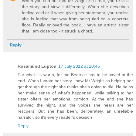
When you find out that Mr Wright isn't real, you re-visit
the story and view it differently. When she describes
feeling cold or ill when giving her statement, you realise
she is feeling that way from being tied on a concrete
floor. Really enjoyed the book. I have an artistic sister
that I am close too - it struck a chord...
Reply
Rosamund Lupton
17 July 2012 at 20:46
For what it's worth, for me Beatrice has to be saved at the
end. When I wrote her story I saw Mr Wright as helping her
get through the night she thinks she's going to die. He helps
her make sense of what's happened, while talking to her
sister offers her emotional comfort. At the end she has
survived the night, and the voices she hears are her
rescuers. But she has been, deliberately, an unreliable
narrator, so it's every reader's decision
Reply