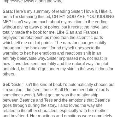
impressive twists along the way).
Sara
: Here's my summary of reading Sister: I love it, I like it,
hmm I'm skimming this bit, OH MY GOD ARE YOU KIDDING
ME? I can't say too much about my reaction to the ending
without giving away plot points, but it recast the novel and
totally made the book for me. Like Sian and Frances, I
enjoyed the relationships more than the scientific parts
which left me cold at points. The narrator changes subtly
throughout the book and I found myself unexpectedly
warming to her; her emotions and reactions shift in an
entirely believable way. Sister impressed me, not least in
how it avoided sentimentality and the natural way the plot
unfolded, but it didn't get under my skin in the way it does for
others.
Sel:
'Sister' isn't the kind of book I'd automatically choose but
I'm so glad I did (see, those 'Staff Recommendation' cards
sometimes work!). What got me was the relationship
between Beatrice and Tess and the emotions that Beatrice
goes through during the story. I also loved the way she
related to the other characters, especially with her mother
and boyfriend. Her reactions and emotions were completely