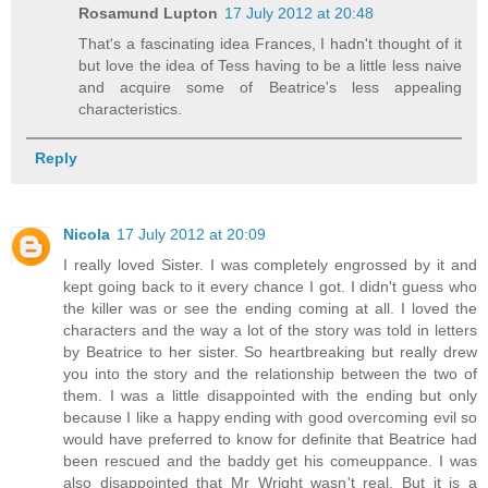
Rosamund Lupton
17 July 2012 at 20:48
That's a fascinating idea Frances, I hadn't thought of it
but love the idea of Tess having to be a little less naive
and acquire some of Beatrice's less appealing
characteristics.
Reply
Nicola
17 July 2012 at 20:09
I really loved Sister. I was completely engrossed by it and
kept going back to it every chance I got. I didn't guess who
the killer was or see the ending coming at all. I loved the
characters and the way a lot of the story was told in letters
by Beatrice to her sister. So heartbreaking but really drew
you into the story and the relationship between the two of
them. I was a little disappointed with the ending but only
because I like a happy ending with good overcoming evil so
would have preferred to know for definite that Beatrice had
been rescued and the baddy get his comeuppance. I was
also disappointed that Mr Wright wasn't real. But it is a