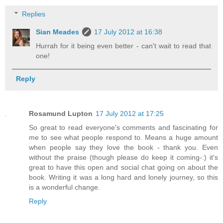
Replies
Sian Meades
17 July 2012 at 16:38
Hurrah for it being even better - can't wait to read that
one!
Reply
Rosamund Lupton
17 July 2012 at 17:25
So great to read everyone's comments and fascinating for
me to see what people respond to. Means a huge amount
when people say they love the book - thank you. Even
without the praise (though please do keep it coming-:) it's
great to have this open and social chat going on about the
book. Writing it was a long hard and lonely journey, so this
is a wonderful change.
Reply