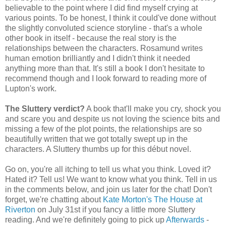
believable to the point where I did find myself crying at
various points. To be honest, I think it could've done without
the slightly convoluted science storyline - that's a whole
other book in itself - because the real story is the
relationships between the characters. Rosamund writes
human emotion brilliantly and I didn't think it needed
anything more than that. It's still a book I don't hesitate to
recommend though and I look forward to reading more of
Lupton's work.
The Sluttery verdict?
A book that'll make you cry, shock you
and scare you and despite us not loving the science bits and
missing a few of the plot points, the relationships are so
beautifully written that we got totally swept up in the
characters. A Sluttery thumbs up for this début novel.
Go on, you're all itching to tell us what you think. Loved it?
Hated it? Tell us! We want to know what you think. Tell in us
in the comments below, and join us later for the chat! Don't
forget, we're chatting about
Kate Morton's The House at
Riverton
on July 31st if you fancy a little more Sluttery
reading. And we're definitely going to pick up
Afterwards
-