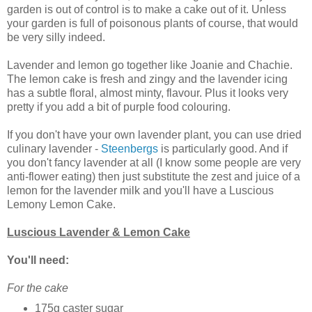
garden is out of control is to make a cake out of it. Unless
your garden is full of poisonous plants of course, that would
be very silly indeed.
Lavender and lemon go together like Joanie and Chachie.
The lemon cake is fresh and zingy and the lavender icing
has a subtle floral, almost minty, flavour. Plus it looks very
pretty if you add a bit of purple food colouring.
If you don't have your own lavender plant, you can use dried
culinary lavender -
Steenbergs
is particularly good. And if
you don't fancy lavender at all (I know some people are very
anti-flower eating) then just substitute the zest and juice of a
lemon for the lavender milk and you'll have a Luscious
Lemony Lemon Cake.
Luscious Lavender & Lemon Cake
You'll need:
For the cake
175g caster sugar