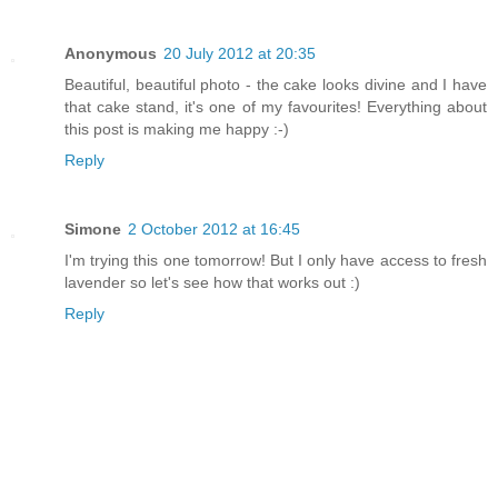
Anonymous
20 July 2012 at 20:35
Beautiful, beautiful photo - the cake looks divine and I have
that cake stand, it's one of my favourites! Everything about
this post is making me happy :-)
Reply
Simone
2 October 2012 at 16:45
I'm trying this one tomorrow! But I only have access to fresh
lavender so let's see how that works out :)
Reply