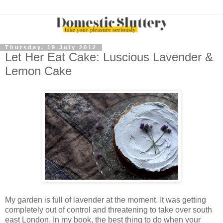
Thursday, 19 July 2012
Let Her Eat Cake: Luscious Lavender &
Lemon Cake
My garden is full of lavender at the moment. It was getting
completely out of control and threatening to take over south
east London. In my book, the best thing to do when your