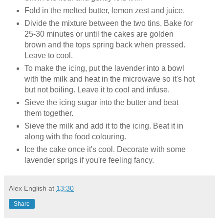
Fold in the melted butter, lemon zest and juice.
Divide the mixture between the two tins. Bake for
25-30 minutes or until the cakes are golden
brown and the tops spring back when pressed.
Leave to cool.
To make the icing, put the lavender into a bowl
with the milk and heat in the microwave so it's hot
but not boiling. Leave it to cool and infuse.
Sieve the icing sugar into the butter and beat
them together.
Sieve the milk and add it to the icing. Beat it in
along with the food colouring.
Ice the cake once it's cool. Decorate with some
lavender sprigs if you're feeling fancy.
Alex English
at
13:30
Share