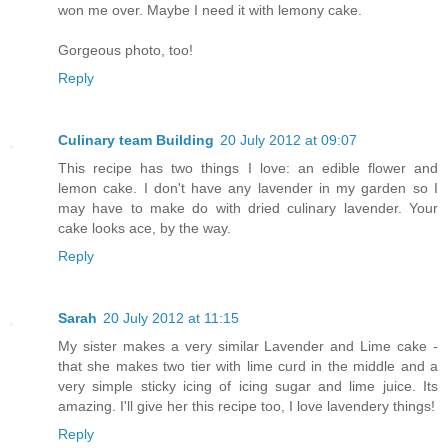
won me over. Maybe I need it with lemony cake.
Gorgeous photo, too!
Reply
Culinary team Building
20 July 2012 at 09:07
This recipe has two things I love: an edible flower and
lemon cake. I don't have any lavender in my garden so I
may have to make do with dried culinary lavender. Your
cake looks ace, by the way.
Reply
Sarah
20 July 2012 at 11:15
My sister makes a very similar Lavender and Lime cake -
that she makes two tier with lime curd in the middle and a
very simple sticky icing of icing sugar and lime juice. Its
amazing. I'll give her this recipe too, I love lavendery things!
Reply