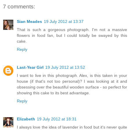
7 comments:
Sian Meades
19 July 2012 at 13:37
That is such a gorgeous photograph. I'm not a massive
flowers in food fan, but I could totally be swayed by this
cake.
Reply
Last-Year Girl
19 July 2012 at 13:52
I want to live in this photograph. Alex, is this taken in your
house (if that's not too personal)? I was looking at it and
obsessing over the beautiful wooden surface - so perfect for
showing this cake to its best advantage.
Reply
Elizabeth
19 July 2012 at 18:31
I always love the idea of lavender in food but it's never quite