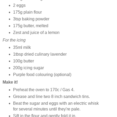
2 eggs
175g plain flour
3tsp baking powder
175g butter, melted
Zest and juice of a lemon
For the icing
35ml milk
1tbsp dried culinary lavender
100g butter
200g icing sugar
Purple food colouring (optional)
Make it!
Preheat the oven to 170c / Gas 4.
Grease and line two 8 inch sandwich tins.
Beat the sugar and eggs with an electric whisk
for several minutes until they're pale.
Sift in the flour and gently fold it in.