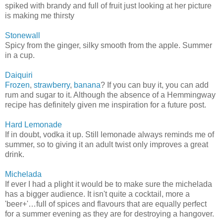
spiked with brandy and full of fruit just looking at her picture
is making me thirsty
Stonewall
Spicy from the ginger, silky smooth from the apple. Summer
in a cup.
Daiquiri
Frozen
,
strawberry
,
banana
? If you can buy it, you can add
rum and sugar to it. Although the absence of a Hemmingway
recipe has definitely given me inspiration for a future post.
Hard Lemonade
If in doubt, vodka it up. Still lemonade always reminds me of
summer, so to giving it an adult twist only improves a great
drink.
Michelada
If ever I had a plight it would be to make sure the michelada
has a bigger audience. It isn't quite a cocktail, more a
'beer+'…full of spices and flavours that are equally perfect
for a summer evening as they are for destroying a hangover.