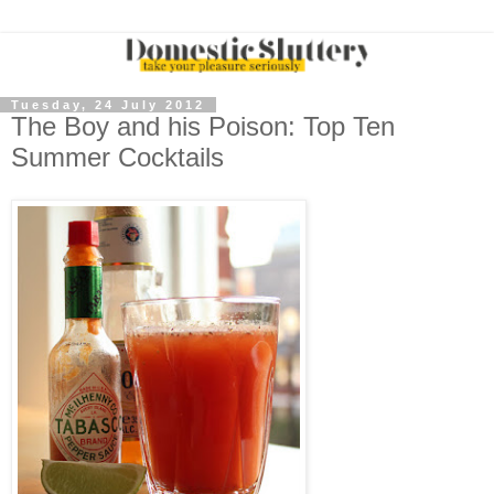
Tuesday, 24 July 2012
The Boy and his Poison: Top Ten
Summer Cocktails