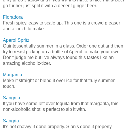
go further just split it with a decent ginger beer.
Floradora
Fresh spicy, easy to scale up. This one is a crowd pleaser
and a cinch to make.
Aperol Spritz
Quintessentially summer in a glass. Order one out and then
try to resist picking up a bottle of Aperol to make your own.
Don't judge me but I've always found this tastes like an
amazing alcoholic-tizer.
Margarita
Make it straight or blend it over ice for that truly summer
touch.
Sangrita
If you have some left over tequila from that margarita, this
non-alcoholic shot is perfect to sip it with.
Sangria
It's not chavvy if done properly. Sian's done it properly,