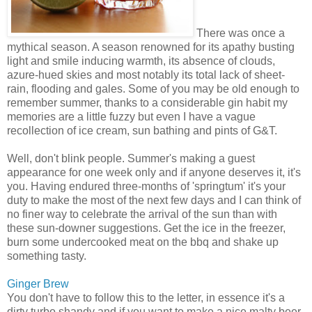
There was once a
mythical season. A season renowned for its apathy busting
light and smile inducing warmth, its absence of clouds,
azure-hued skies and most notably its total lack of sheet-
rain, flooding and gales. Some of you may be old enough to
remember summer, thanks to a considerable gin habit my
memories are a little fuzzy but even I have a vague
recollection of ice cream, sun bathing and pints of G&T.
Well, don't blink people. Summer's making a guest
appearance for one week only and if anyone deserves it, it's
you. Having endured three-months of 'springtum' it's your
duty to make the most of the next few days and I can think of
no finer way to celebrate the arrival of the sun than with
these sun-downer suggestions. Get the ice in the freezer,
burn some undercooked meat on the bbq and shake up
something tasty.
Ginger Brew
You don't have to follow this to the letter, in essence it's a
dirty turbo shandy and if you want to make a nice malty beer