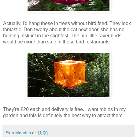
Actually, I'd hang these in trees without bird feed. They look
fantastic. Don't worry about the cat next door, she has no
hunting instinct in the slightest. The hip little raver birds
would be more than safe in these bird restaurants.
They're £20 each and delivery is free. I want robins in my
garden and this is definitely the best way to attract them.
Sian Meades
at
11:00