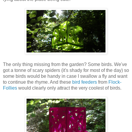
The only thing missing from the garden? Some birds. We've
got a tonne of scary spiders (it's shady for most of the day) so
some birds would be handy in case I swallow a fly and want
to continue the rhyme. And these
bird feeders
from
Flock-
Follies
would clearly only attract the very coolest of birds.