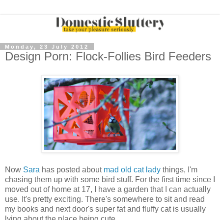
Monday, 23 July 2012
Design Porn: Flock-Follies Bird Feeders
Now
Sara
has posted about
mad old cat lady
things, I'm
chasing them up with some bird stuff. For the first time since I
moved out of home at 17, I have a garden that I can actually
use. It's pretty exciting. There's somewhere to sit and read
my books and next door's super fat and fluffy cat is usually
lying about the place being cute.