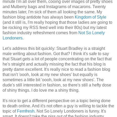
minute I'm all over them, cooing over images of pretty shoes
and Mulberry bags and Instagrams of macarons. Twenty
minutes later, I'm sick of them all looking the same. My
fashion blog antidote has always been
Kingdom of Style
(and it still is, I'm really hoping that those ladies are going to
be rocking my RSS feed well into their 80s) but my latest
fashion industry refreshment comes from
Not So Lonely
Londoners
.
Let's address this bit quickly: Stuart Bradley is a straight
male writing about fashion. Got that? I think it's safe to say
that Stuart gets a lot of people concentrating on the fact that
he's straight and actually missing the fact that his blog is
pretty damn excellent. It's really nice to read a fashion blog
that isn't 'oooh, look at my new shoes' but equally is
sometimes a little bit 'oooh, look at my new shoes'. The
dude's still interested in fashion, so there's still a hefty dose
of shiny things. I do love me a shiny thing.
It's nice to get a different perspective on a topic being done
to death online. And it's not often a guy is willing to tackle the
topic of
Femfresh
. Not So Lonely Londoners is funny. It's
smart. It doesn't take the piss out of the fashion industry