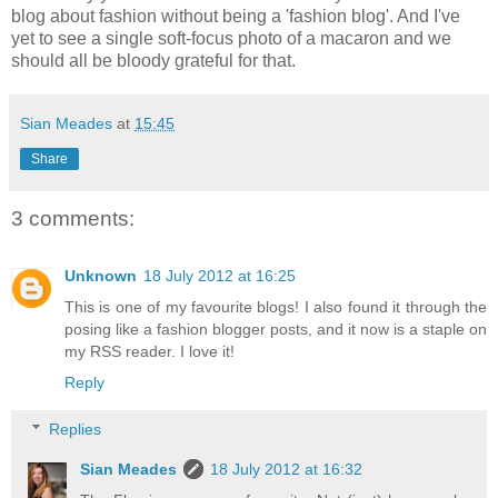
blog about fashion without being a 'fashion blog'. And I've
yet to see a single soft-focus photo of a macaron and we
should all be bloody grateful for that.
Sian Meades
at
15:45
Share
3 comments:
Unknown
18 July 2012 at 16:25
This is one of my favourite blogs! I also found it through the
posing like a fashion blogger posts, and it now is a staple on
my RSS reader. I love it!
Reply
Replies
Sian Meades
18 July 2012 at 16:32