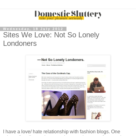
Wednesday, 18 July 2012
Sites We Love: Not So Lonely
Londoners
I have a love/ hate relationship with fashion blogs. One