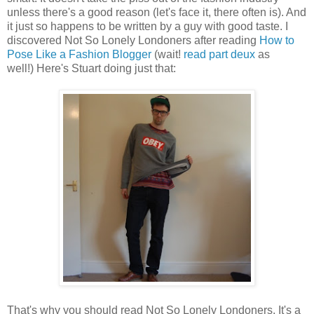
unless there's a good reason (let's face it, there often is). And
it just so happens to be written by a guy with good taste. I
discovered Not So Lonely Londoners after reading
How to
Pose Like a Fashion Blogger
(wait!
read part deux
as
well!) Here's Stuart doing just that:
That's why you should read Not So Lonely Londoners. It's a