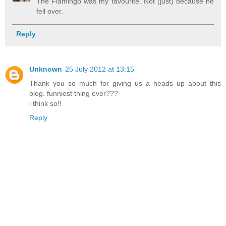
The Flamingo was my favourite. Not (just) because he
fell over.
Reply
Unknown
25 July 2012 at 13:15
Thank you so much for giving us a heads up about this
blog. funniest thing ever???
i think so!!
Reply