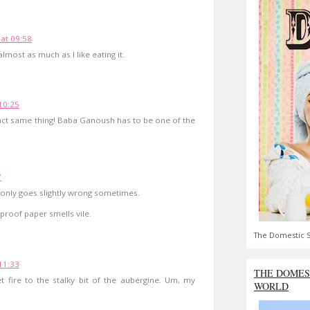
 at 09:58
lmost as much as I like eating it.
 10:25
xact same thing! Baba Ganoush has to be one of the
7
t only goes slightly wrong sometimes.
proof paper smells vile.
The Domestic S
 11:33
THE DOMES
et fire to the stalky bit of the aubergine. Um, my
WORLD