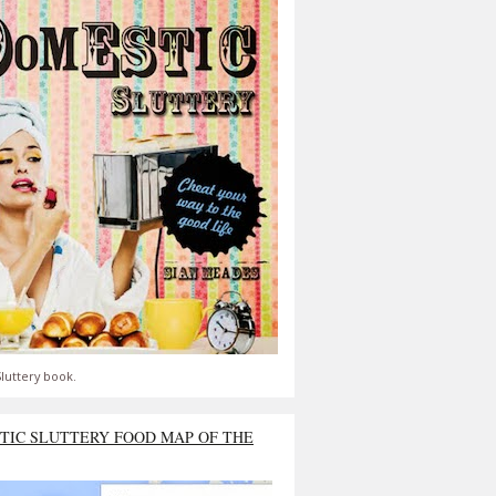
luttery book.
TIC SLUTTERY FOOD MAP OF THE