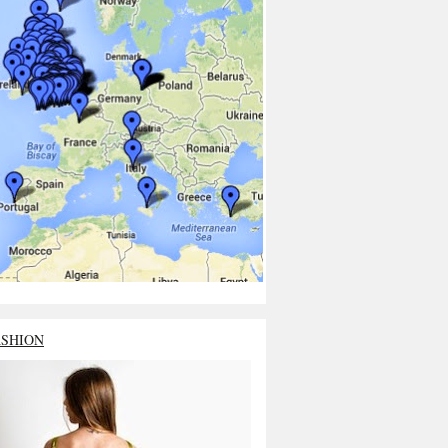
ASHION