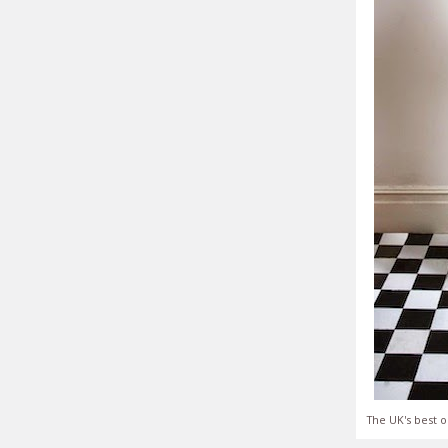
The UK's best o