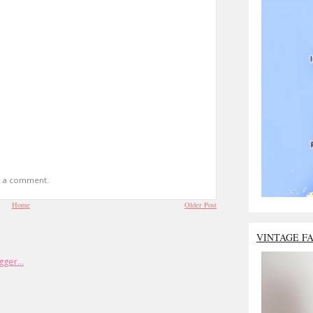
t a comment.
Home
Older Post
VINTAGE F