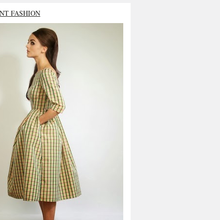
NT FASHION