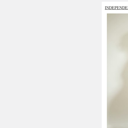
INDEPENDE