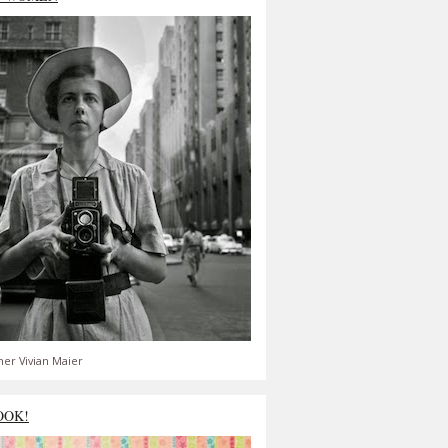
er Vivian Maier
OOK!