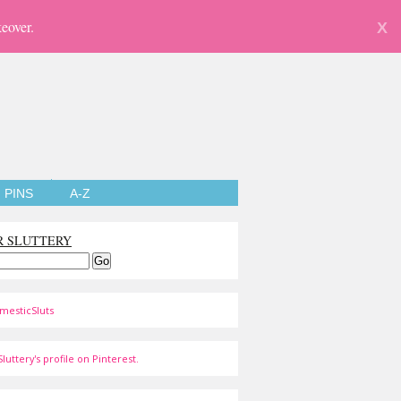
eover.
X
PINS
A-Z
R SLUTTERY
mesticSluts
luttery's profile on Pinterest.