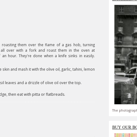
 roasting them over the flame of a gas hob, turning
em all over with a fork and roast them in the oven at
an hour. They're done when a knife sinks in easily.
skin and mash it with the olive oil, garlic, tahini, lemon
il leaves and a drizzle of olive oil over the top.
dge, then eat with pitta or flatbreads.
The photograph
BUY OUR B