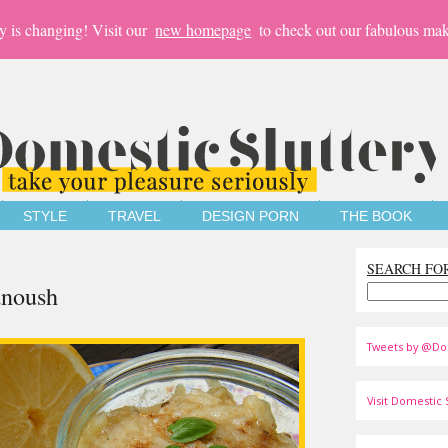
y is changing! Visit our
new homepage
to check out our fabulous mak
STYLE
TRAVEL
DESIGN PORN
THE BOOK
SEARCH FO
anoush
Tweets by @Do
Visit Domestic S