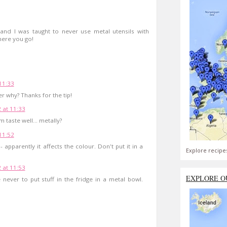
nd I was taught to never use metal utensils with
here you go!
 11:33
er why? Thanks for the tip!
2 at 11:33
taste well... metally?
 11:52
 apparently it affects the colour. Don't put it in a
Explore recipe
2 at 11:53
EXPLORE O
ever to put stuff in the fridge in a metal bowl.