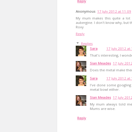
Reply
Anonymous
17 July 2012 at 11:09
My mum makes this quite a lot a
aubergine. I don't know why, but t
Roxy
Reply
Replies
Sara
17 July 2012 at
That's interesting, I wond
Sian Meades
17 July 201
Does the metal make them 
Sara
17 July 2012 at
I've done some googling -
metal bowl either.
Sian Meades
17 July 201
My mum always told me n
Mums are wise.
Reply