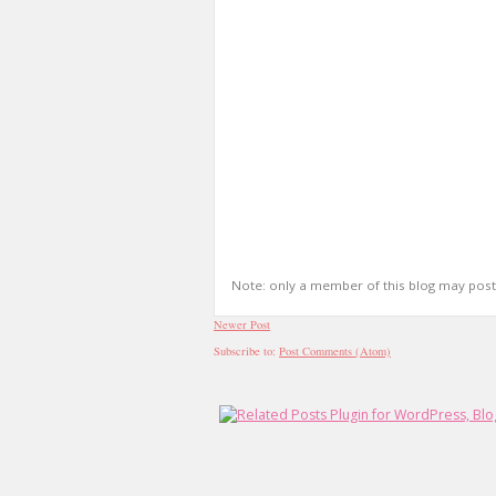
Note: only a member of this blog may pos
Newer Post
Subscribe to:
Post Comments (Atom)