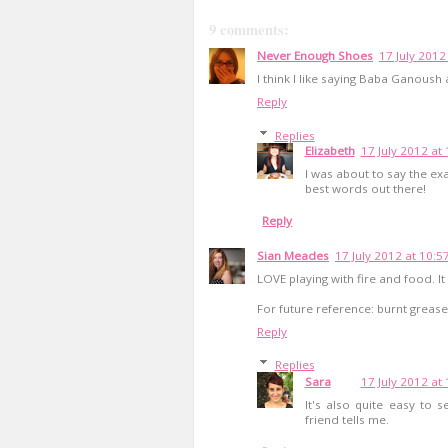
9 comments:
Never Enough Shoes
17 July 2012
I think I like saying Baba Ganoush a
Reply
Replies
Elizabeth
17 July 2012 at
I was about to say the e
best words out there!
Reply
Sian Meades
17 July 2012 at 10:5
LOVE playing with fire and food. I
For future reference: burnt grease
Reply
Replies
Sara
17 July 2012 at
It's also quite easy to s
friend tells me.