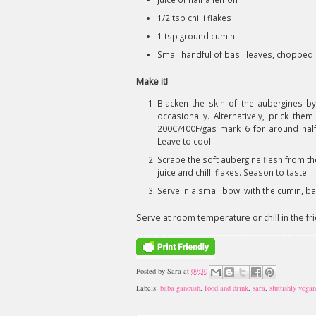
1/2 tsp chilli flakes
1 tsp ground cumin
Small handful of basil leaves, chopped
Make it!
Blacken the skin of the aubergines by
occasionally. Alternatively, prick th
200C/400F/gas mark 6 for around half 
Leave to cool.
Scrape the soft aubergine flesh from the 
juice and chilli flakes. Season to taste.
Serve in a small bowl with the cumin, bas
Serve at room temperature or chill in the fri
Posted by
Sara
at
09:30
Labels:
baba ganoush
,
food and drink
,
sara
,
sluttishly vegan