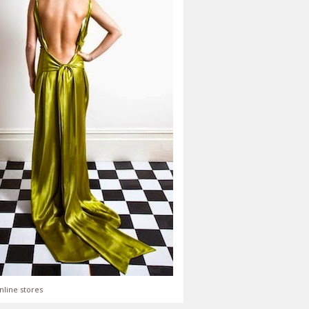
nline stores