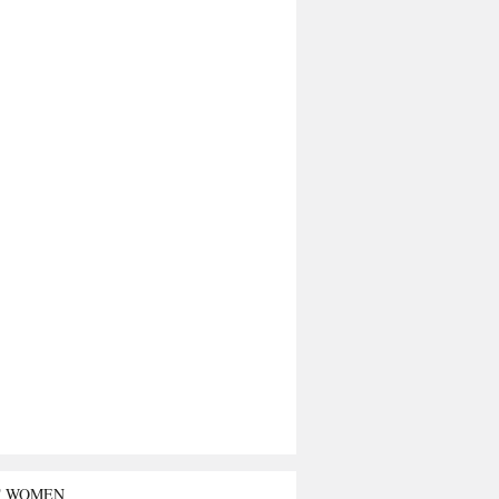
T WOMEN