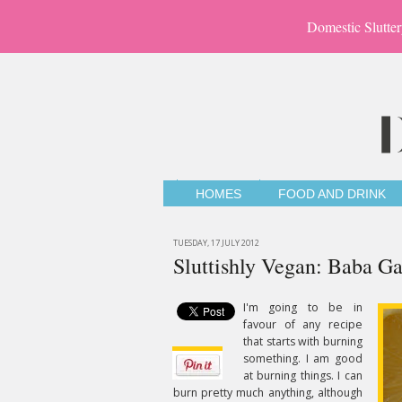
Domestic Slutter
HOMES
FOOD AND DRINK
TUESDAY, 17 JULY 2012
Sluttishly Vegan: Baba G
I'm going to be in
favour of any recipe
that starts with burning
something. I am good
at burning things. I can
burn pretty much anything, although