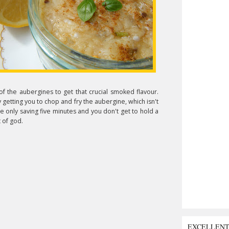
f the aubergines to get that crucial smoked flavour.
 getting you to chop and fry the aubergine, which isn't
e only saving five minutes and you don't get to hold a
 of god.
EXCELLEN