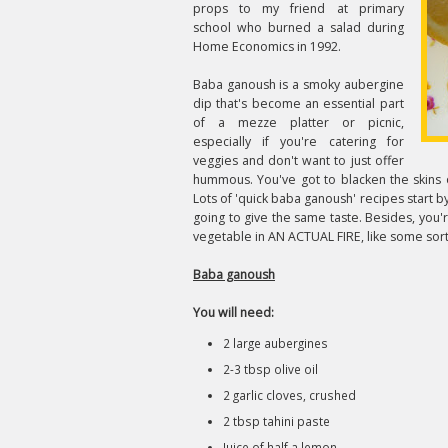
props to my friend at primary
school who burned a salad during
Home Economics in 1992.
Baba ganoush is a smoky aubergine
dip that's become an essential part
of a mezze platter or picnic,
especially if you're catering for
veggies and don't want to just offer
hummous. You've got to blacken the skins o
Lots of 'quick baba ganoush' recipes start by
going to give the same taste. Besides, you'r
vegetable in AN ACTUAL FIRE, like some sort
Baba ganoush
You will need:
2 large aubergines
2-3 tbsp olive oil
2 garlic cloves, crushed
2 tbsp tahini paste
Juice of half a lemon