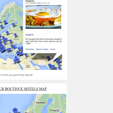
s from around the world
UR BOUTIQUE HOTELS MAP