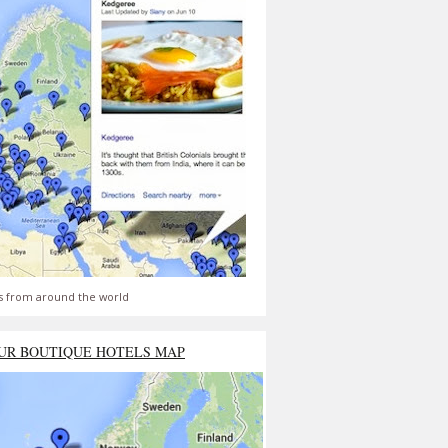
s from around the world
UR BOUTIQUE HOTELS MAP