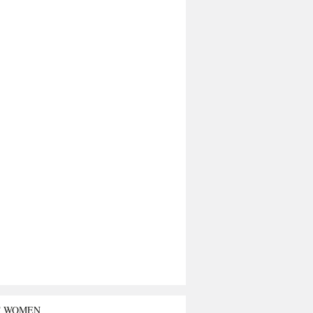
T WOMEN