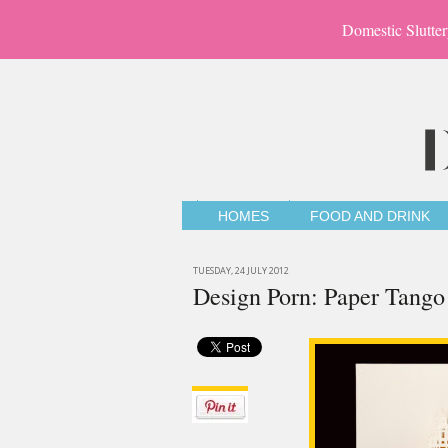
Domestic Slutter
HOMES
FOOD AND DRINK
TUESDAY, 24 JULY 2012
Design Porn: Paper Tango