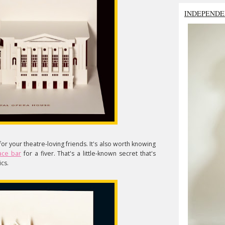
INDEPENDE
for your theatre-loving friends. It's also worth knowing
ace bar
for a fiver. That's a little-known secret that's
cs.