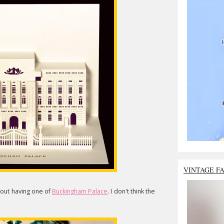
VINTAGE F
hout having one of
Buckingham Palace
. I don't think the