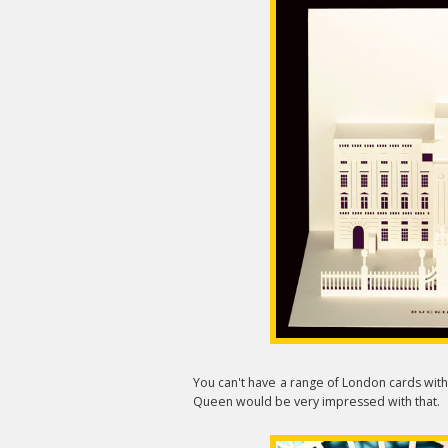
You can't have a range of London cards wit
Queen would be very impressed with that.