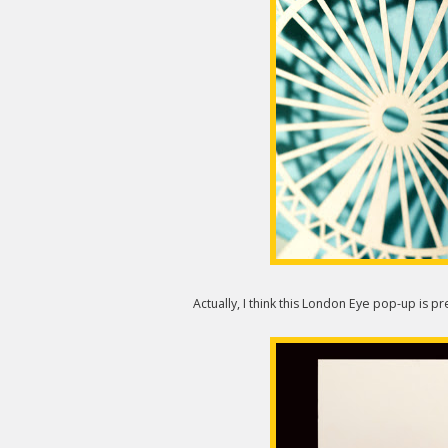
Actually, I think this London Eye pop-up is pr