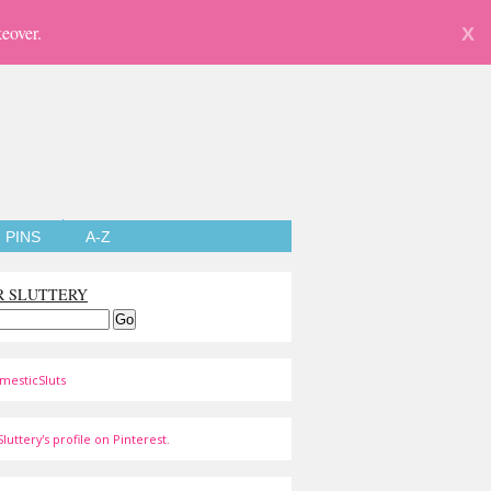
eover.
X
PINS
A-Z
R SLUTTERY
mesticSluts
luttery's profile on Pinterest.