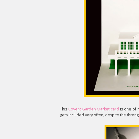
This
Covent Garden Market card
is one of m
gets included very often, despite the throngs