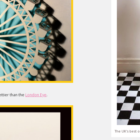
ettier than the
London Eye
.
The UK's best o