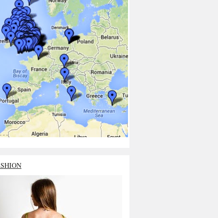
ASHION