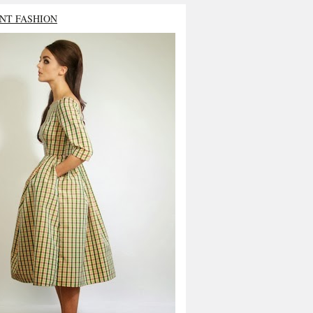
NT FASHION