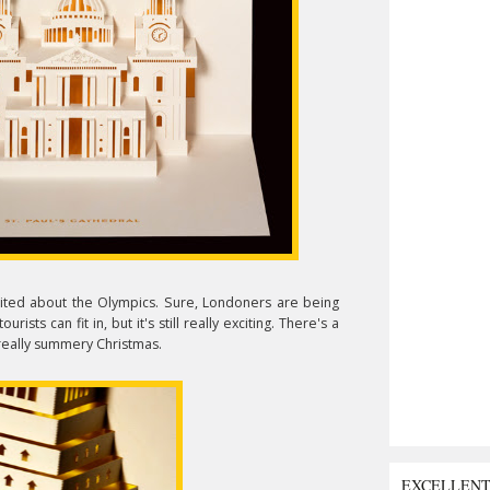
xcited about the Olympics. Sure, Londoners are being
rists can fit in, but it's still really exciting. There's a
 really summery Christmas.
EXCELLEN