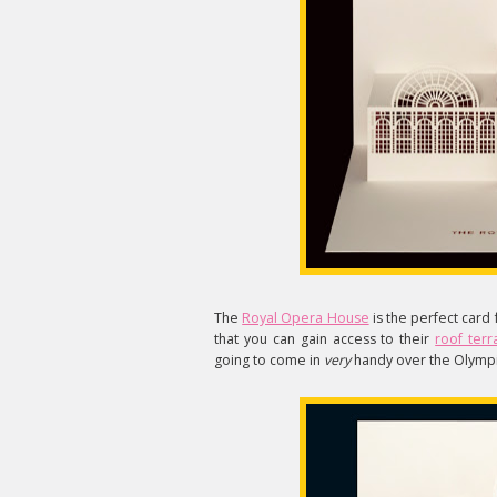
The
Royal Opera House
is the perfect card 
that you can gain access to their
roof terr
going to come in
very
handy over the Olympi