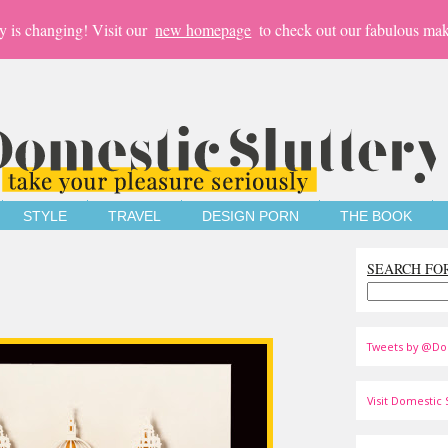
y is changing! Visit our
new homepage
to check out our fabulous mak
STYLE
TRAVEL
DESIGN PORN
THE BOOK
SEARCH FO
Tweets by @Do
Visit Domestic S