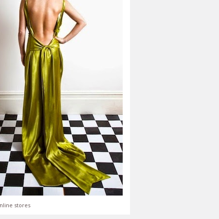
nline stores