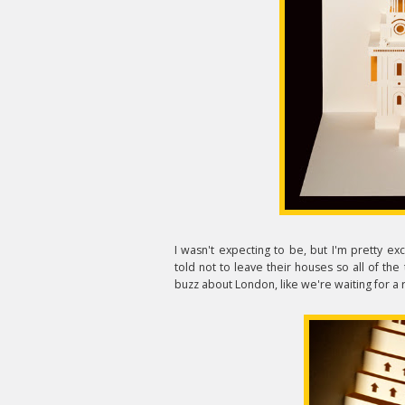
I wasn't expecting to be, but I'm pretty e
told not to leave their houses so all of the tou
buzz about London, like we're waiting for a