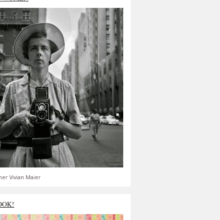
er Vivian Maier
OOK!