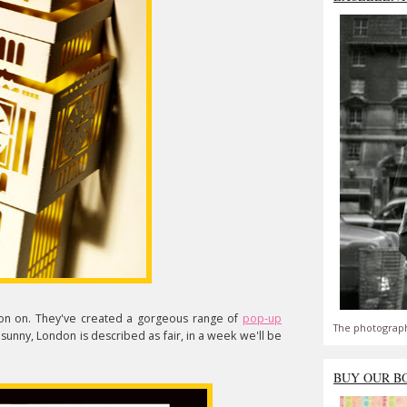
n on. They've created a gorgeous range of
pop-up
The photograph
's sunny, London is described as fair, in a week we'll be
BUY OUR B