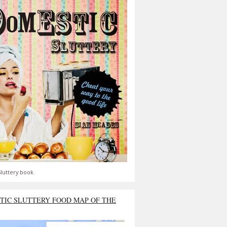
luttery book.
TIC SLUTTERY FOOD MAP OF THE