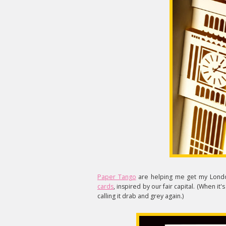
Paper Tango
are helping me get my Londo
cards
, inspired by our fair capital. (When it
calling it drab and grey again.)