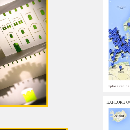
Explore recipe
EXPLORE O