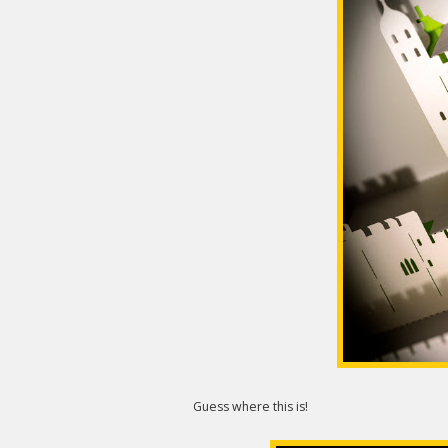
Guess where this is!