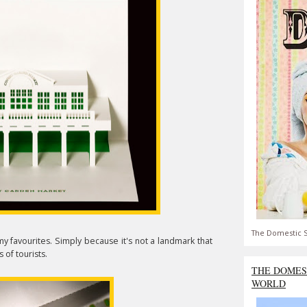
The Domestic S
y favourites. Simply because it's not a landmark that
 of tourists.
THE DOMES
WORLD