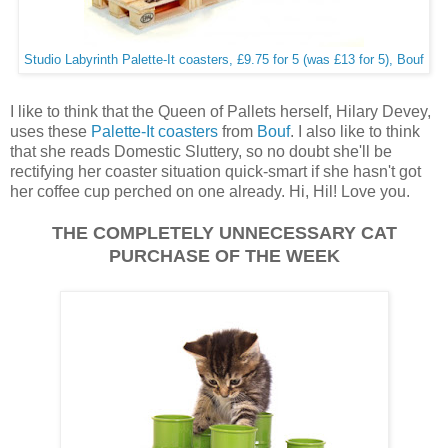
Studio Labyrinth Palette-It coasters, £9.75 for 5 (was £13 for 5), Bouf
I like to think that the Queen of Pallets herself, Hilary Devey,
uses these
Palette-It coasters
from
Bouf
. I also like to think
that she reads Domestic Sluttery, so no doubt she'll be
rectifying her coaster situation quick-smart if she hasn't got
her coffee cup perched on one already. Hi, Hil! Love you.
THE COMPLETELY UNNECESSARY CAT
PURCHASE OF THE WEEK