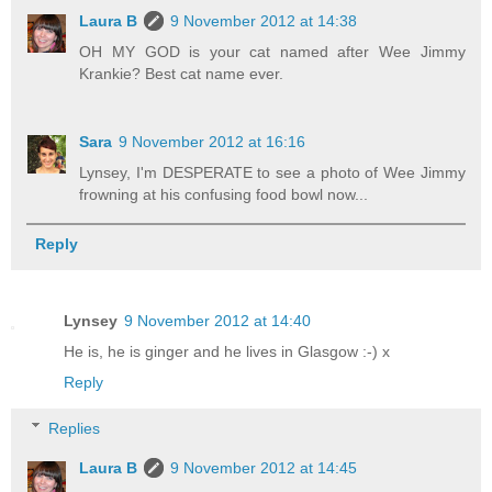
Laura B
9 November 2012 at 14:38
OH MY GOD is your cat named after Wee Jimmy
Krankie? Best cat name ever.
Sara
9 November 2012 at 16:16
Lynsey, I'm DESPERATE to see a photo of Wee Jimmy
frowning at his confusing food bowl now...
Reply
Lynsey
9 November 2012 at 14:40
He is, he is ginger and he lives in Glasgow :-) x
Reply
Replies
Laura B
9 November 2012 at 14:45