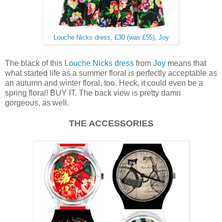
Louche Nicks dress, £30 (was £55), Joy
The black of this
Louche Nicks dress
from
Joy
means that
what started life as a summer floral is perfectly acceptable as
an autumn and winter floral, too. Heck, it could even be a
spring floral! BUY IT. The back view is pretty damn
gorgeous, as well.
THE ACCESSORIES