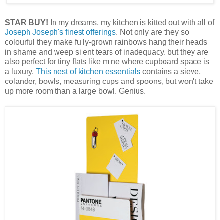
STAR BUY!
In my dreams, my kitchen is kitted out with all of
Joseph Joseph's finest offerings
. Not only are they so
colourful they make fully-grown rainbows hang their heads
in shame and weep silent tears of inadequacy, but they are
also perfect for tiny flats like mine where cupboard space is
a luxury.
This nest of kitchen essentials
contains a sieve,
colander, bowls, measuring cups and spoons, but won't take
up more room than a large bowl. Genius.