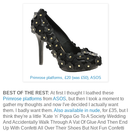
Primrose platforms, £20 (was £50), ASOS
BEST OF THE REST:
At first I thought I loathed these
Primrose platforms
from
ASOS
, but then I took a moment to
gather my thoughts and now I've decided I actually want
them. I badly want them.
Also available in nude
, for £35, but I
think they're a little 'Kate 'n' Pippa Go To A Society Wedding
And Accidentally Walk Through A Vat Of Glue And Then End
Up With Confetti All Over Their Shoes But Not Fun Confetti