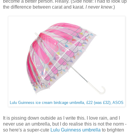
become a better person. Really. (Side note: I had to look up
the difference between carat and karat.
I never knew
.)
Lulu Guinness ice cream birdcage umbrella, £22 (was £32), ASOS
It is pissing down outside as I write this. I love rain, and I
never use an umbrella, but I do realise this is not the norm -
so here's a super-cute
Lulu Guinness umbrella
to brighten