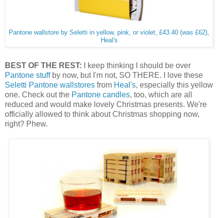
Pantone wallstore by Seletti in yellow, pink, or violet, £43.40 (was £62),
Heal's
BEST OF THE REST:
I keep thinking I should be over
Pantone stuff
by now, but I'm not, SO THERE. I love these
Seletti Pantone wallstores
from
Heal's
, especially this yellow
one. Check out the
Pantone candles
, too, which are all
reduced and would make lovely Christmas presents. We're
officially allowed to think about Christmas shopping now,
right? Phew.