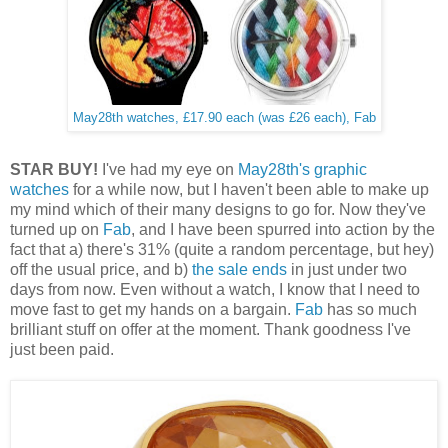
May28th watches, £17.90 each (was £26 each), Fab
STAR BUY!
I've had my eye on
May28th's graphic
watches
for a while now, but I haven't been able to make up
my mind which of their many designs to go for. Now they've
turned up on
Fab
, and I have been spurred into action by the
fact that a) there's 31% (quite a random percentage, but hey)
off the usual price, and b)
the sale ends
in just under two
days from now. Even without a watch, I know that I need to
move fast to get my hands on a bargain.
Fab
has so much
brilliant stuff on offer at the moment. Thank goodness I've
just been paid.