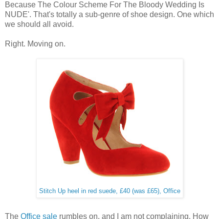
Because The Colour Scheme For The Bloody Wedding Is
NUDE'. That's totally a sub-genre of shoe design. One which
we should all avoid.
Right. Moving on.
Stitch Up heel in red suede, £40 (was £65), Office
The
Office sale
rumbles on, and I am not complaining. How