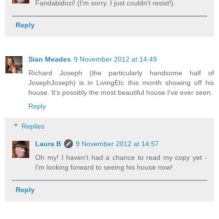
Fandabidozi! (I'm sorry. I just couldn't resist!)
Reply
Sian Meades
9 November 2012 at 14:49
Richard Joseph (the particularly handsome half of
JosephJoseph) is in LivingEtc this month showing off his
house. It's possibly the most beautiful house I've ever seen.
Reply
Replies
Laura B
9 November 2012 at 14:57
Oh my! I haven't had a chance to read my copy yet -
I'm looking forward to seeing his house now!
Reply