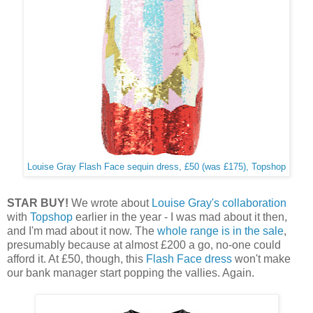
Louise Gray Flash Face sequin dress, £50 (was £175), Topshop
STAR BUY!
We wrote about
Louise Gray's collaboration
with
Topshop
earlier in the year - I was mad about it then,
and I'm mad about it now. The
whole range is in the sale
,
presumably because at almost £200 a go, no-one could
afford it. At £50, though, this
Flash Face dress
won't make
our bank manager start popping the vallies. Again.