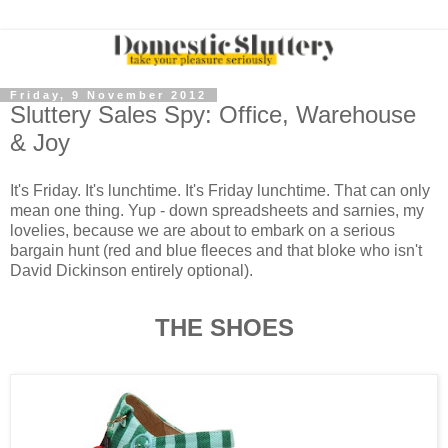
Friday, 9 November 2012
Sluttery Sales Spy: Office, Warehouse
& Joy
It's Friday. It's lunchtime. It's Friday lunchtime. That can only
mean one thing. Yup - down spreadsheets and sarnies, my
lovelies, because we are about to embark on a serious
bargain hunt (red and blue fleeces and that bloke who isn't
David Dickinson entirely optional).
THE SHOES