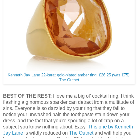
Kenneth Jay Lane 22-karat gold-plated amber ring, £26.25 (was £75),
The Outnet
BEST OF THE REST:
I love me a big ol' cocktail ring. I think
flashing a ginormous sparkler can detract from a multitude of
sins. Everyone is so dazzled by your ring that they fail to
notice your unwashed hair, the toothpaste stain down your
dress, and the fact that you're spouting a lot of crap on a
subject you know nothing about. Easy.
This one by Kenneth
Jay Lane
is wildly reduced on
The Outnet
and will help you