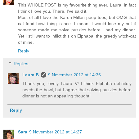
This WHOLE POST is my favourite thing ever, Laura. In fact
I think I love you. There, I've said it.
Most of all I love the Karen Millen peep toes, but OMG that
cat food bowl thing is ace. I mean, I would lose my nut if
someone made me solve puzzles before I had my dinner.
Yet I still want to inflict this on Elphaba, the greedy witch-cat
of mine.
Reply
Replies
Laura B
9 November 2012 at 14:36
Thank you, lovely Laura V! I think Elphaba definitely
needs the bowl, but I agree that solving puzzles before
dinner is not an appealing thought!
Reply
Sara
9 November 2012 at 14:27