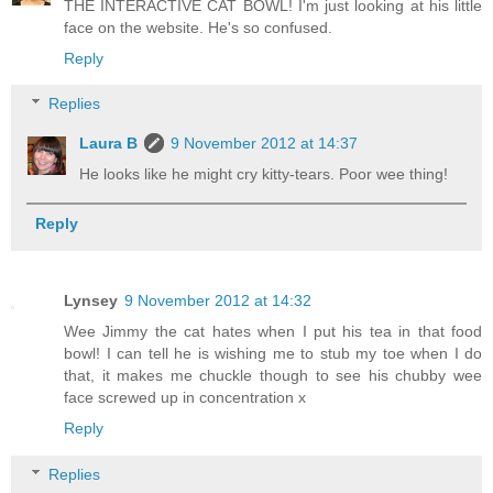
THE INTERACTIVE CAT BOWL! I'm just looking at his little
face on the website. He's so confused.
Reply
Replies
Laura B
9 November 2012 at 14:37
He looks like he might cry kitty-tears. Poor wee thing!
Reply
Lynsey
9 November 2012 at 14:32
Wee Jimmy the cat hates when I put his tea in that food
bowl! I can tell he is wishing me to stub my toe when I do
that, it makes me chuckle though to see his chubby wee
face screwed up in concentration x
Reply
Replies