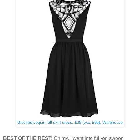
Blocked sequin full skirt dress, £35 (was £85), Warehouse
BEST OF THE REST:
Oh my. I went into full-on swoon