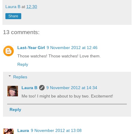
Laura B
at
12:30
Share
13 comments:
Last-Year Girl
9 November 2012 at 12:46
Those watches! Those watches! Love them.
Reply
Replies
Laura B
9 November 2012 at 14:34
Me too! I might be about to buy two. Excitement!
Reply
Laura
9 November 2012 at 13:08