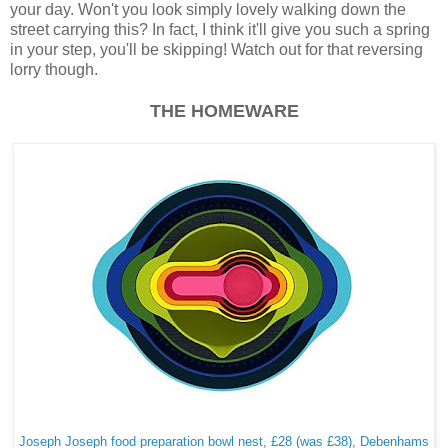
your day. Won't you look simply lovely walking down the
street carrying this? In fact, I think it'll give you such a spring
in your step, you'll be skipping! Watch out for that reversing
lorry though.
THE HOMEWARE
Joseph Joseph food preparation bowl nest, £28 (was £38), Debenhams