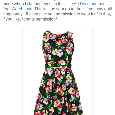
mode when I clapped eyes on
this little Art Deco number
from
Warehouse
. This will be your go-to dress from now until
Hogmanay. I'll even give you permission to wear it after that,
if you like. *grants permission*