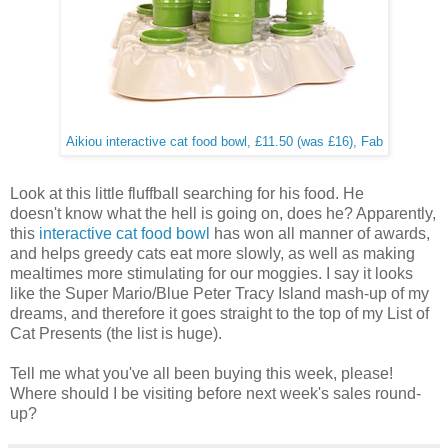
Aikiou interactive cat food bowl, £11.50 (was £16), Fab
Look at this little fluffball searching for his food. He
doesn't know what the hell is going on, does he? Apparently,
this
interactive cat food bowl
has won all manner of awards,
and helps greedy cats eat more slowly, as well as making
mealtimes more stimulating for our moggies. I say it looks
like the Super Mario/Blue Peter Tracy Island mash-up of my
dreams, and therefore it goes straight to the top of my List of
Cat Presents (the list is huge).
Tell me what you've all been buying this week, please!
Where should I be visiting before next week's sales round-
up?