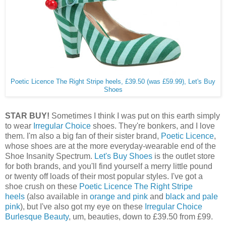
Poetic Licence The Right Stripe heels, £39.50 (was £59.99), Let's Buy
Shoes
STAR BUY!
Sometimes I think I was put on this earth simply
to wear
Irregular Choice
shoes. They're bonkers, and I love
them. I'm also a big fan of their sister brand,
Poetic Licence
,
whose shoes are at the more everyday-wearable end of the
Shoe Insanity Spectrum.
Let's Buy Shoes
is the outlet store
for both brands, and you'll find yourself a merry little pound
or twenty off loads of their most popular styles. I've got a
shoe crush on these
Poetic Licence The Right Stripe
heels
(also available in
orange and pink
and
black and pale
pink
), but I've also got my eye on these
Irregular Choice
Burlesque Beauty
, um, beauties, down to £39.50 from £99.