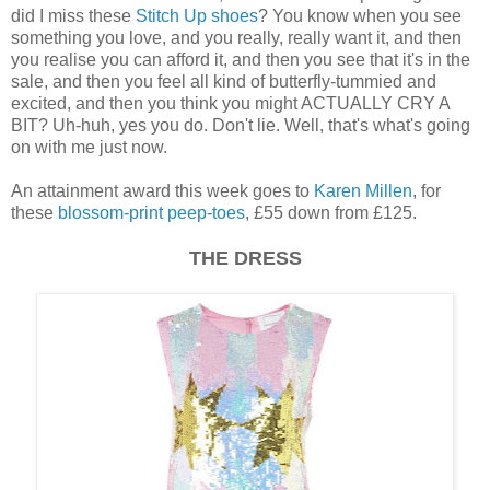
did I miss these
Stitch Up shoes
? You know when you see
something you love, and you really, really want it, and then
you realise you can afford it, and then you see that it's in the
sale, and then you feel all kind of butterfly-tummied and
excited, and then you think you might ACTUALLY CRY A
BIT? Uh-huh, yes you do. Don't lie. Well, that's what's going
on with me just now.
An attainment award this week goes to
Karen Millen
, for
these
blossom-print peep-toes
, £55 down from £125.
THE DRESS