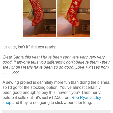
It's cute, isn't it? the text reads:
'Dear Santa this year I have been very very very very very
good. If anyone tells you differently, don't believe them - they
are lying!! I really have been so so good! Love + kisses from
......... xxx'
A sewing project is definitely more fun than doing the dishes,
so I'd go for the stocking option. You've almost certainly
been good enough to buy this, haven't you? Then hurry
before it sells out - it's just £12.50 from
Rob Ryan's Etsy
shop
and they're not going to stick around for long.