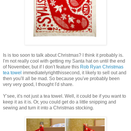
Is is too soon to talk about Christmas? I think it probably is.
I'm not really cool with getting my Santa hat on until the end
of November, but if I don't feature this
Rob Ryan Christmas
tea towel
immediatelyrightthissecond, it likely to sell out and
then you'll all be mad. So because you've probably been
very very good, I thought I'd share.
Y'see, it's not just a tea towel. Well, it could be if you want to
keep it as it is. Or, you could get do a little snipping and
sewing and turn it into a Christmas stocking.