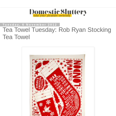
Tuesday, 6 November 2012
Tea Towel Tuesday: Rob Ryan Stocking
Tea Towel