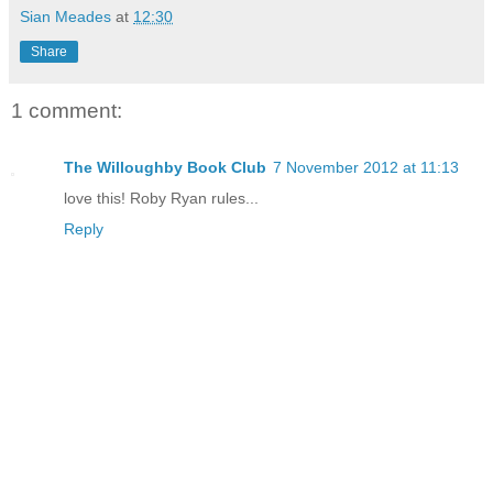
Sian Meades
at
12:30
Share
1 comment:
The Willoughby Book Club
7 November 2012 at 11:13
love this! Roby Ryan rules...
Reply