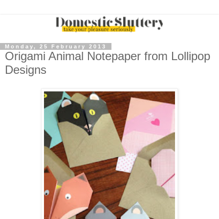
Monday, 25 February 2013
Origami Animal Notepaper from Lollipop
Designs