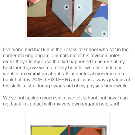
Everyone had that kid in their class at school who sat in the
corner making origami animals out of his revision notes,
didn't they? In my case that kid happened to be one of my
best friends, (we were a nerdy bunch - we once actually
went to an exhibition about rats at our local museum on a
bank holiday, AGED SIXTEEN) and I was always jealous of
his skills at structuring swans out of my physics homework.
We've not spoken much since we left school, but now I can
get back in contact with my very own origami notecard!