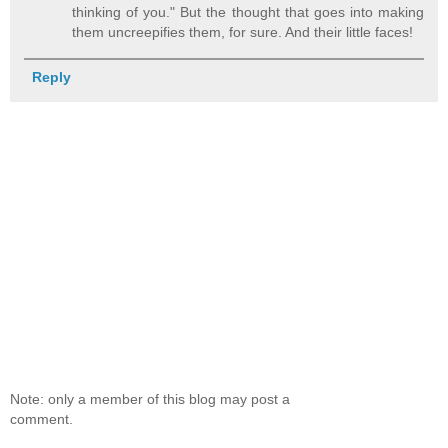
thinking of you." But the thought that goes into making
them uncreepifies them, for sure. And their little faces!
Reply
Note: only a member of this blog may post a
comment.