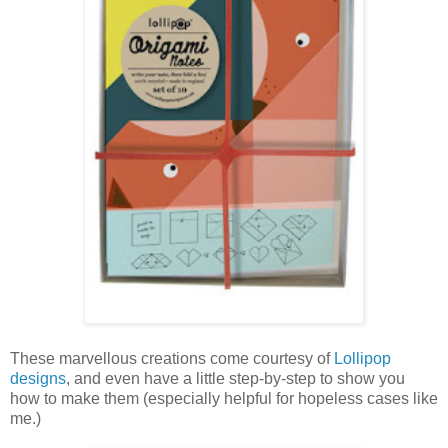
These marvellous creations come courtesy of
Lollipop
designs
, and even have a little step-by-step to show you
how to make them (especially helpful for hopeless cases like
me.)