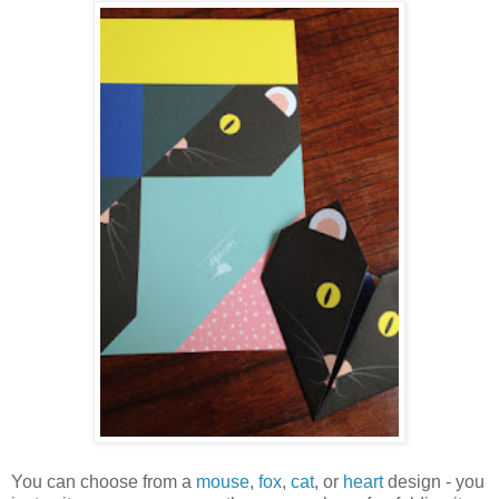
You can choose from a
mouse
,
fox
,
cat
, or
heart
design - you