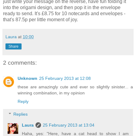
just write your message on the reverse, have fun folding it
into the origami design, and then pop it in the envelope
ready to send. It's £8.75 for 10 notecards and envelopes -
that's 87.5p per little moment of joy.
Laura
at
10:00
Share
2 comments:
Unknown
25 February 2013 at 12:08
these are amazingly cute and ever so slightly sinister... a
winning combination, in my opinion
Reply
Replies
Laura
25 February 2013 at 13:04
Haha, yes: "Here, have a cat head to show I am