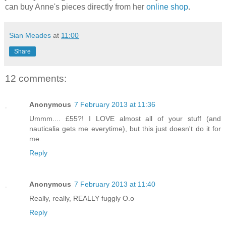
can buy Anne's pieces directly from her
online shop
.
Sian Meades
at
11:00
Share
12 comments:
Anonymous
7 February 2013 at 11:36
Ummm.... £55?! I LOVE almost all of your stuff (and
nauticalia gets me everytime), but this just doesn't do it for
me.
Reply
Anonymous
7 February 2013 at 11:40
Really, really, REALLY fuggly O.o
Reply