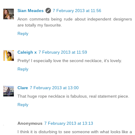
Sian Meades
7 February 2013 at 11:56
Anon comments being rude about independent designers
are totally my favourite.
Reply
Caleigh x
7 February 2013 at 11:59
Pretty! I especially love the second necklace, it's lovely.
Reply
Clare
7 February 2013 at 13:00
That huge rope necklace is fabulous, real statement piece.
Reply
Anonymous
7 February 2013 at 13:13
I think it is disturbing to see someone with what looks like a