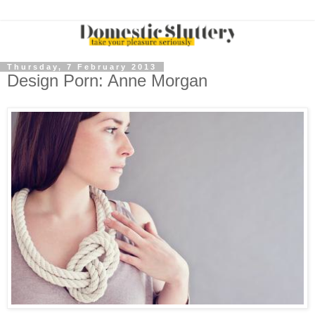
Thursday, 7 February 2013
Design Porn: Anne Morgan