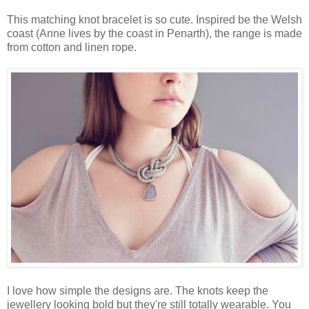
This matching knot bracelet is so cute. Inspired be the Welsh
coast (Anne lives by the coast in Penarth), the range is made
from cotton and linen rope.
I love how simple the designs are. The knots keep the
jewellery looking bold but they're still totally wearable. You