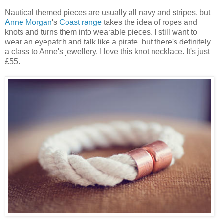
Nautical themed pieces are usually all navy and stripes, but
Anne Morgan
's
Coast range
takes the idea of ropes and
knots and turns them into wearable pieces. I still want to
wear an eyepatch and talk like a pirate, but there's definitely
a class to Anne's jewellery. I love this knot necklace. It's just
£55.