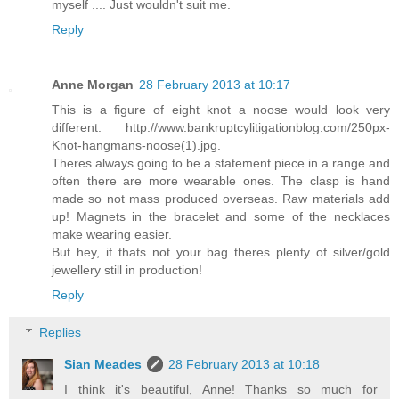
myself .... Just wouldn't suit me.
Reply
Anne Morgan
28 February 2013 at 10:17
This is a figure of eight knot a noose would look very
different. http://www.bankruptcylitigationblog.com/250px-
Knot-hangmans-noose(1).jpg.
Theres always going to be a statement piece in a range and
often there are more wearable ones. The clasp is hand
made so not mass produced overseas. Raw materials add
up! Magnets in the bracelet and some of the necklaces
make wearing easier.
But hey, if thats not your bag theres plenty of silver/gold
jewellery still in production!
Reply
Replies
Sian Meades
28 February 2013 at 10:18
I think it's beautiful, Anne! Thanks so much for