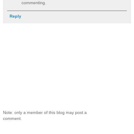
commenting.
Reply
Note: only a member of this blog may post a
comment.