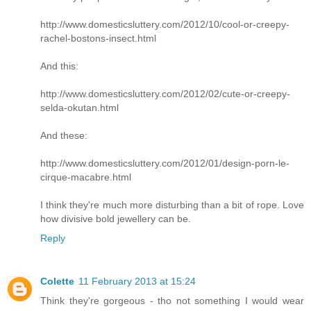
http://www.domesticsluttery.com/2012/10/cool-or-creepy-
rachel-bostons-insect.html
And this:
http://www.domesticsluttery.com/2012/02/cute-or-creepy-
selda-okutan.html
And these:
http://www.domesticsluttery.com/2012/01/design-porn-le-
cirque-macabre.html
I think they're much more disturbing than a bit of rope. Love
how divisive bold jewellery can be.
Reply
Colette
11 February 2013 at 15:24
Think they're gorgeous - tho not something I would wear