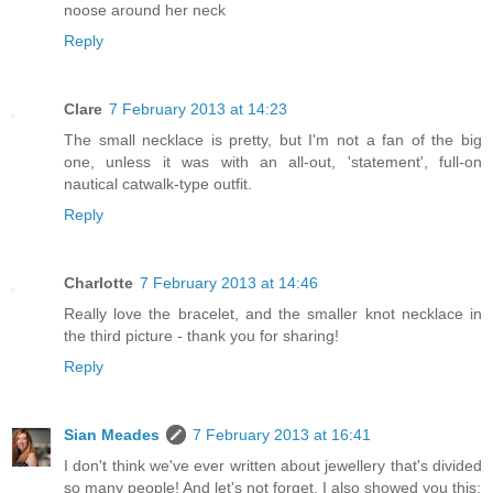
noose around her neck
Reply
Clare
7 February 2013 at 14:23
The small necklace is pretty, but I'm not a fan of the big
one, unless it was with an all-out, 'statement', full-on
nautical catwalk-type outfit.
Reply
Charlotte
7 February 2013 at 14:46
Really love the bracelet, and the smaller knot necklace in
the third picture - thank you for sharing!
Reply
Sian Meades
7 February 2013 at 16:41
I don't think we've ever written about jewellery that's divided
so many people! And let's not forget, I also showed you this: