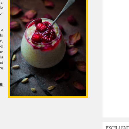
s,
la
or
 a
do
e,
op
he
la
nd
re
th
EXCELLEN