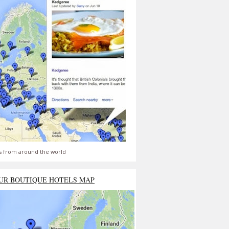
s from around the world
UR BOUTIQUE HOTELS MAP