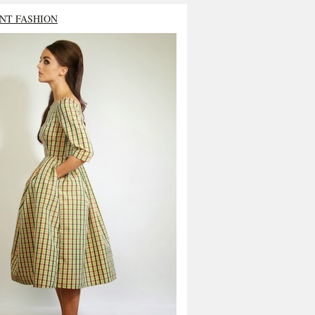
NT FASHION