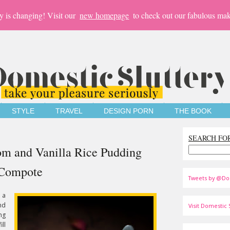
y is changing! Visit our
new homepage
to check out our fabulous mak
STYLE
TRAVEL
DESIGN PORN
THE BOOK
SEARCH FO
om and Vanilla Rice Pudding
 Compote
Tweets by @Do
 a
nd
Visit Domestic S
ng
ill