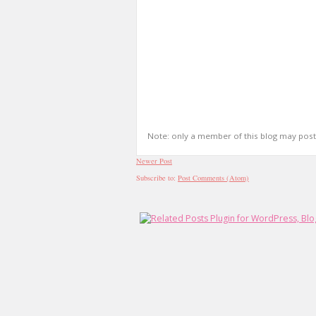
Note: only a member of this blog may pos
Newer Post
Subscribe to:
Post Comments (Atom)