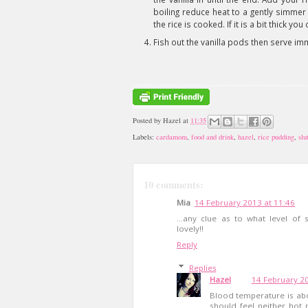
boiling reduce heat to a gently simmer 
the rice is cooked. If it is a bit thick y
Fish out the vanilla pods then serve im
Posted by
Hazel
at
11:35
Labels:
cardamom
,
food and drink
,
hazel
,
rice pudding
,
slu
10 comments:
Mia
14 February 2013 at 11:46
...any clue as to what level of
lovely!!
Reply
Replies
Hazel
14 February 20
Blood temperature is abo
should feel neither hot 