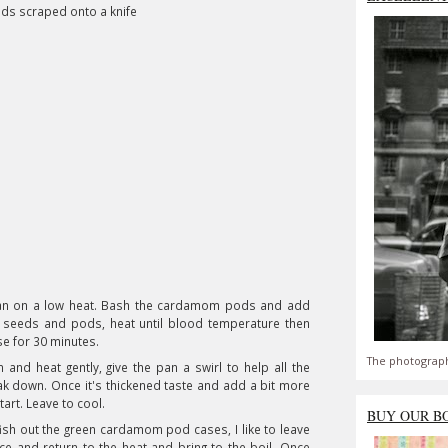
eds scraped onto a knife
pan on a low heat. Bash the cardamom pods and add
a seeds and pods, heat until blood temperature then
se for 30 minutes.
The photograph
and heat gently, give the pan a swirl to help all the
ak down. Once it's thickened taste and add a bit more
 tart. Leave to cool.
BUY OUR B
fish out the green cardamom pod cases, I like to leave
rice and return to the heat and bring to the boil. Once