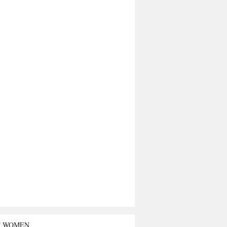
T WOMEN