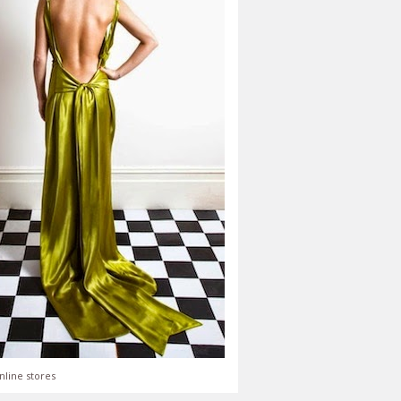
nline stores