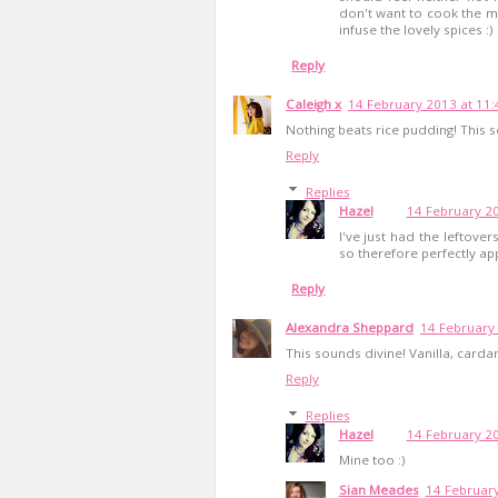
don't want to cook the mi
infuse the lovely spices :)
Reply
Caleigh x
14 February 2013 at 11:
Nothing beats rice pudding! This
Reply
Replies
Hazel
14 February 20
I've just had the leftovers
so therefore perfectly app
Reply
Alexandra Sheppard
14 February
This sounds divine! Vanilla, card
Reply
Replies
Hazel
14 February 20
Mine too :)
Sian Meades
14 February