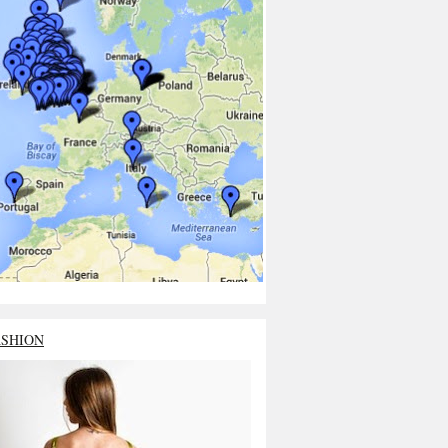
ASHION