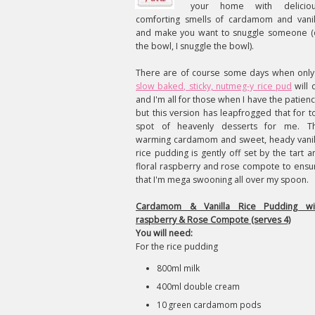
your home with deliciou
comforting smells of cardamom and vanil
and make you want to snuggle someone (
the bowl, I snuggle the bowl).
There are of course some days when only
slow baked, sticky, nutmeg-y rice pud
will 
and I'm all for those when I have the patienc
but this version has leapfrogged that for t
spot of heavenly desserts for me. T
warming cardamom and sweet, heady vanil
rice pudding is gently off set by the tart a
floral raspberry and rose compote to ensu
that I'm mega swooning all over my spoon.
Cardamom & Vanilla Rice Pudding wi
raspberry & Rose Compote (serves 4)
You will need:
For the rice pudding
800ml milk
400ml double cream
10 green cardamom pods