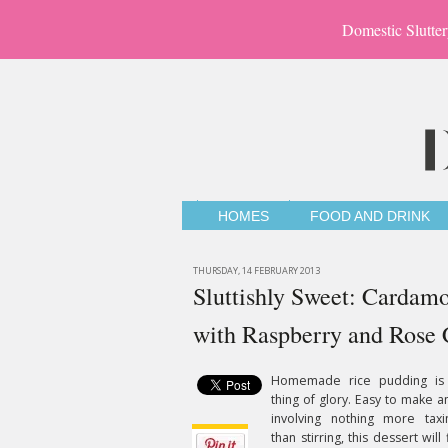
Domestic Slutter
HOMES
FOOD AND DRINK
THURSDAY, 14 FEBRUARY 2013
Sluttishly Sweet: Cardam
with Raspberry and Rose
Homemade rice pudding is
thing of glory. Easy to make a
involving nothing more taxi
than stirring, this dessert will f