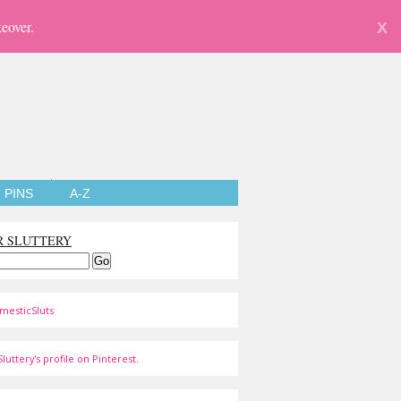
eover.
X
PINS
A-Z
R SLUTTERY
mesticSluts
luttery's profile on Pinterest.