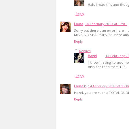
Hah, I read this and thou
Reply
Laura
14 February 2013 at 12:01
Sorry but there's an error here - 
MINE. NO SHARESIES. <3 More ama
Reply
Replies
Hazel
14 February 20
I know, having to add ho
dish can feed from 1 -8!
Reply
Laura B
14 February 2013 at 12:0
Hazel, you are such a TOTAL DUD
Reply