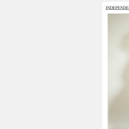
INDEPENDE