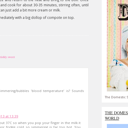
and cook for about 30-35 minutes, stirring often, until
ou can just add a bit more cream or milk.
mediately with a big dollop of compote on top.
ttishly sweet
 simmering/bubbles 'blood temperature' is? Sounds
The Domestic S
THE DOMES
13 at 13:39
WORLD
ut 37C so when you pop your finger in the milk it
nor fridge cold so simmering is far too hot. You