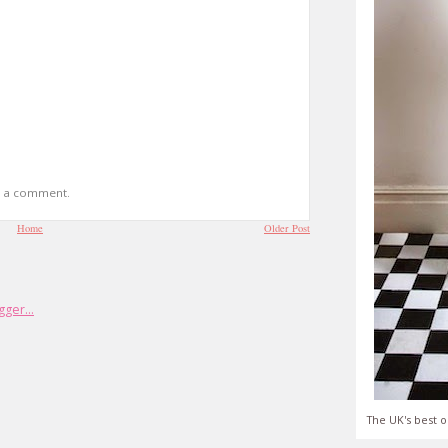
t a comment.
Home
Older Post
The UK's best o