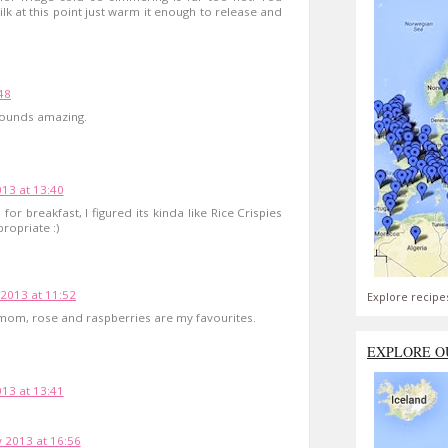
lk at this point just warm it enough to release and
48
 sounds amazing.
13 at 13:40
 for breakfast, I figured its kinda like Rice Crispies
ropriate :)
 2013 at 11:52
Explore recipe
amom, rose and raspberries are my favourites.
EXPLORE O
13 at 13:41
 2013 at 16:56