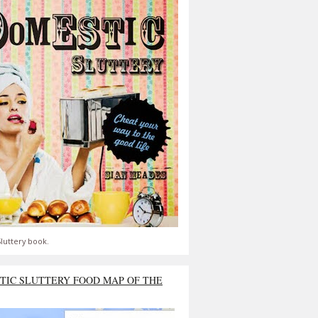
luttery book.
TIC SLUTTERY FOOD MAP OF THE