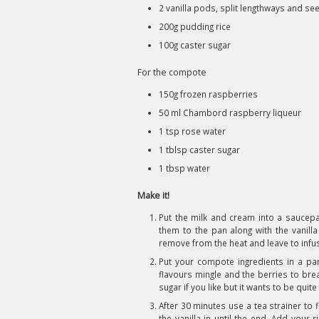
2 vanilla pods, split lengthways and se
200g pudding rice
100g caster sugar
For the compote
150g frozen raspberries
50 ml Chambord raspberry liqueur
1 tsp rose water
1 tblsp caster sugar
1 tbsp water
Make it!
Put the milk and cream into a sauce
them to the pan along with the vanill
remove from the heat and leave to infu
Put your compote ingredients in a pan 
flavours mingle and the berries to bre
sugar if you like but it wants to be quite
After 30 minutes use a tea strainer to 
the vanilla in until the end. Add your 