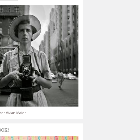
er Vivian Maier
OOK!