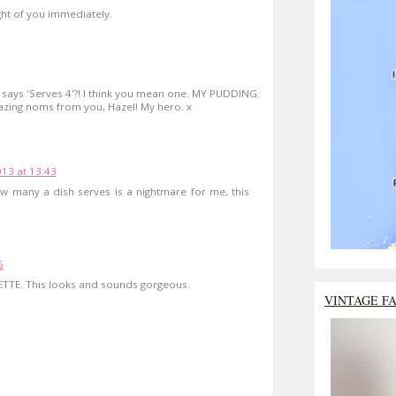
ght of you immediately.
it says 'Serves 4'?! I think you mean one. MY PUDDING.
zing noms from you, Hazel! My hero. x
13 at 13:43
w many a dish serves is a nightmare for me, this
6
ETTE. This looks and sounds gorgeous.
VINTAGE F