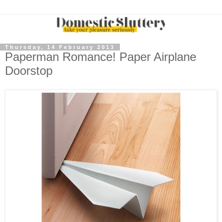
Thursday, 14 February 2013
Paperman Romance! Paper Airplane
Doorstop