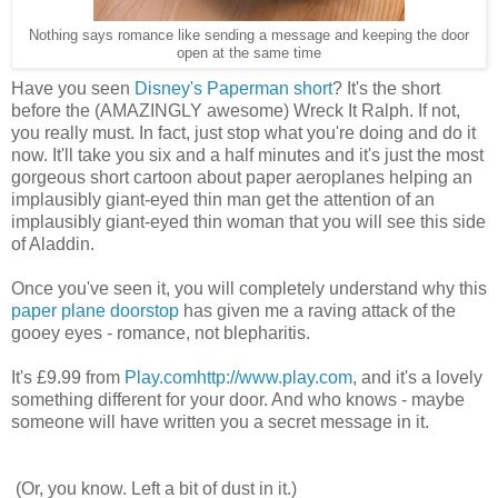
Nothing says romance like sending a message and keeping the door
open at the same time
Have you seen
Disney's Paperman short
? It's the short
before the (AMAZINGLY awesome) Wreck It Ralph. If not,
you really must. In fact, just stop what you're doing and do it
now. It'll take you six and a half minutes and it's just the most
gorgeous short cartoon about paper aeroplanes helping an
implausibly giant-eyed thin man get the attention of an
implausibly giant-eyed thin woman that you will see this side
of Aladdin.
Once you've seen it, you will completely understand why this
paper plane doorstop
has given me a raving attack of the
gooey eyes - romance, not blepharitis.
It's £9.99 from
Play.com
http://www.play.com
, and it's a lovely
something different for your door. And who knows - maybe
someone will have written you a secret message in it.
(Or, you know. Left a bit of dust in it.)