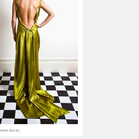
nline stores