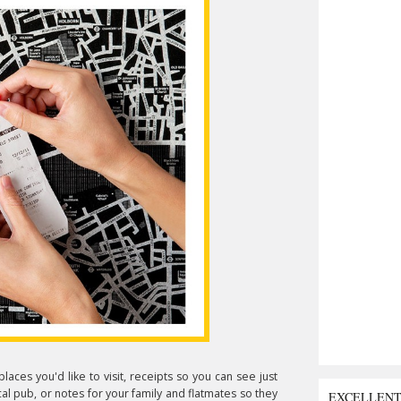
laces you'd like to visit, receipts so you can see just
l pub, or notes for your family and flatmates so they
EXCELLEN