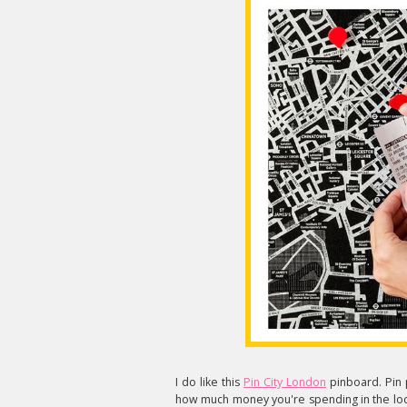
I do like this
Pin City London
pinboard. Pin p
how much money you're spending in the loca