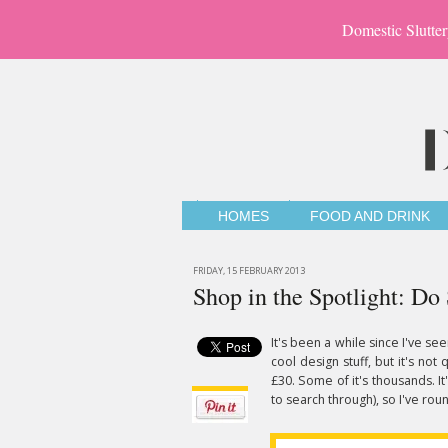
Domestic Slutter
HOMES
FOOD AND DRINK
FRIDAY, 15 FEBRUARY 2013
Shop in the Spotlight: Do
It's been a while since I've se
cool design stuff, but it's not 
£30. Some of it's thousands. I
to search through), so I've ro