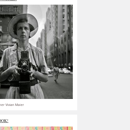
er Vivian Maier
OOK!