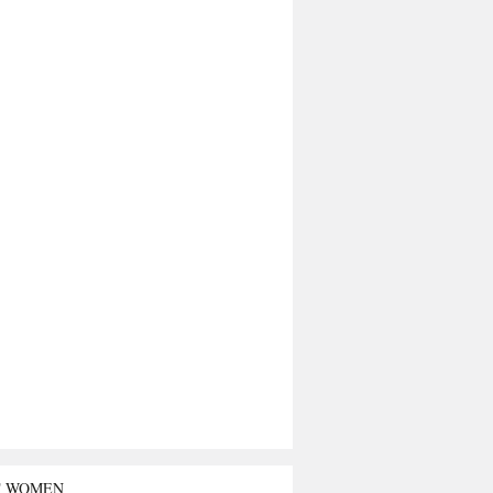
T WOMEN