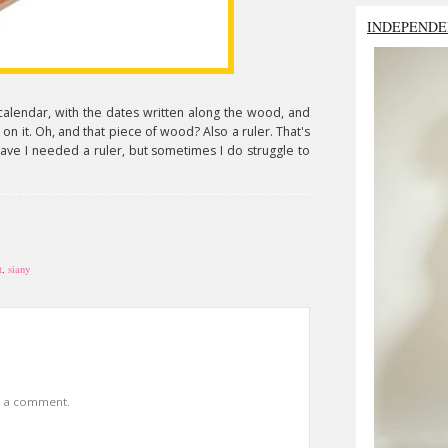
INDEPENDE
's a calendar, with the dates written along the wood, and
n it. Oh, and that piece of wood? Also a ruler. That's
have I needed a ruler, but sometimes I do struggle to
t
,
siany
t a comment.