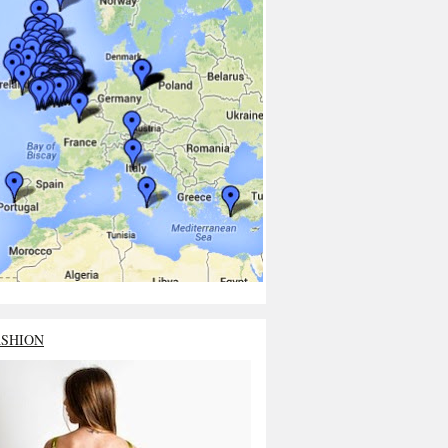
ASHION