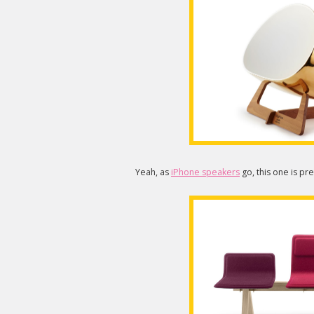
Yeah, as
iPhone speakers
go, this one is pr