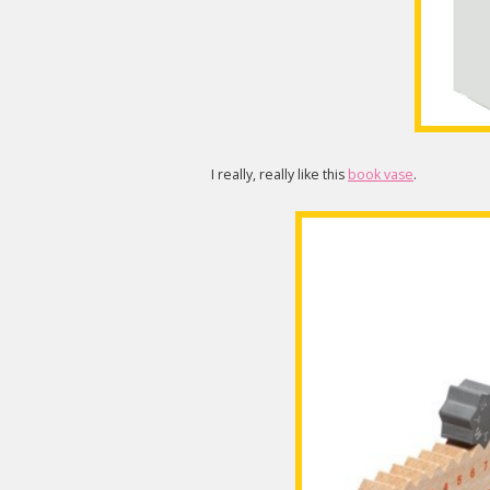
I really, really like this
book vase
.