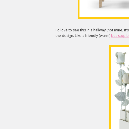
I'd love to see this in a hallway (not mine, it'
the design. Like a friendly (warm)
bus stop 