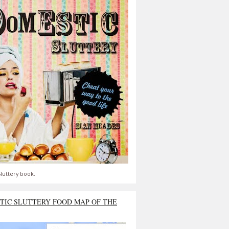
luttery book.
TIC SLUTTERY FOOD MAP OF THE