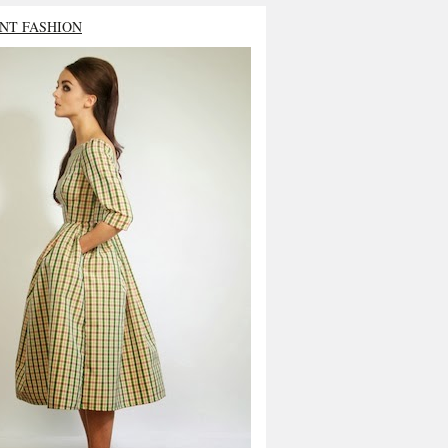
NT FASHION