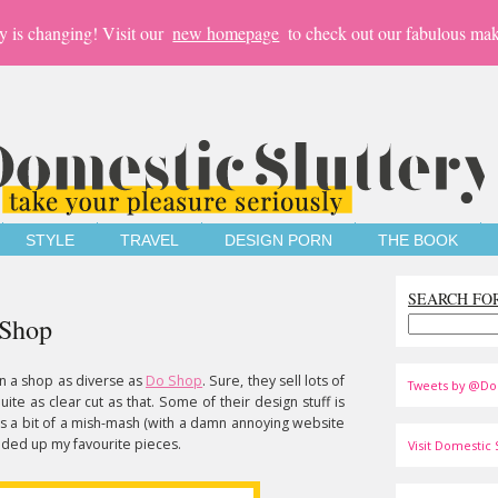
y is changing! Visit our
new homepage
to check out our fabulous mak
STYLE
TRAVEL
DESIGN PORN
THE BOOK
SEARCH FO
 Shop
en a shop as diverse as
Do Shop
. Sure, they sell lots of
Tweets by @Do
quite as clear cut as that. Some of their design stuff is
t's a bit of a mish-mash (with a damn annoying website
unded up my favourite pieces.
Visit Domestic S