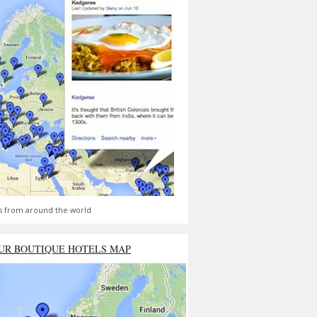
s from around the world
UR BOUTIQUE HOTELS MAP