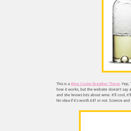
This is a
Wine Cooler Breather Thingy
. Yep,
how it works, but the website doesn't say
and she knows lots about wine. It'll cool, it
No idea if it's worth £47 or not. Science and