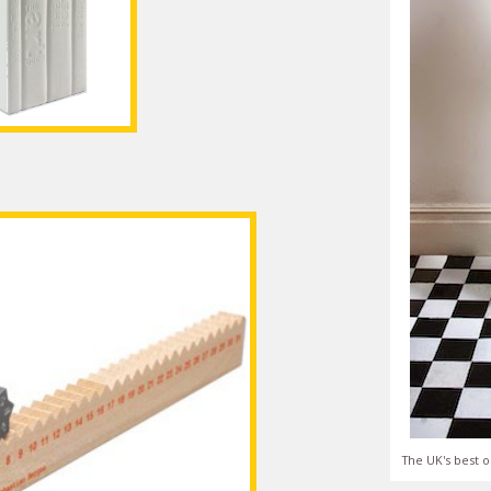
The UK's best o