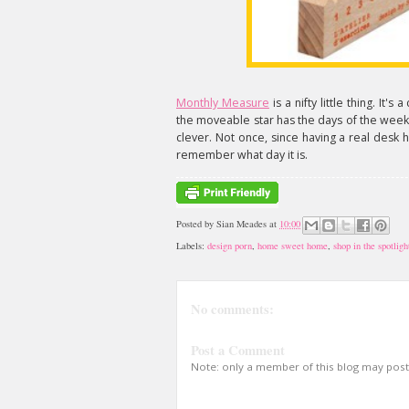
Monthly Measure
is a nifty little thing. It
the moveable star has the days of the week o
clever. Not once, since having a real desk 
remember what day it is.
Posted by
Sian Meades
at
10:00
Labels:
design porn
,
home sweet home
,
shop in the spotligh
No comments:
Post a Comment
Note: only a member of this blog may pos