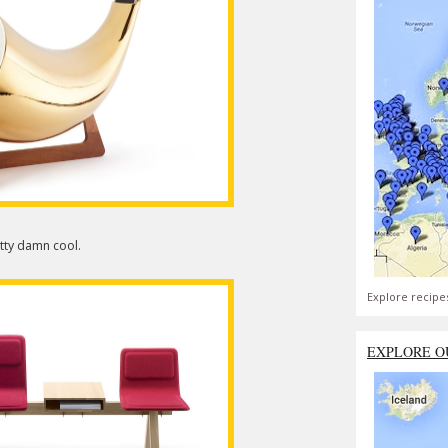
etty damn cool.
Explore recipe
EXPLORE O