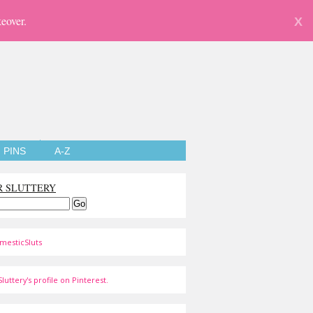
eover.
X
PINS
A-Z
R SLUTTERY
mesticSluts
luttery's profile on Pinterest.