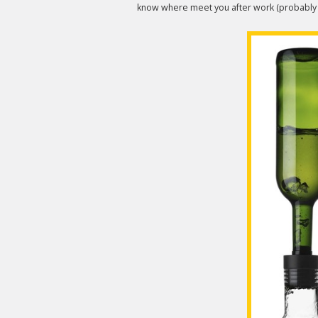
know where meet you after work (probably t