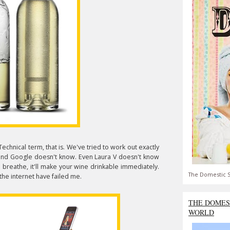
 Technical term, that is. We've tried to work out exactly
 and Google doesn't know. Even Laura V doesn't know
'll breathe, it'll make your wine drinkable immediately.
The Domestic S
 the internet have failed me.
THE DOMES
WORLD