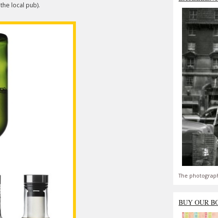
he local pub).
The photograph
BUY OUR B