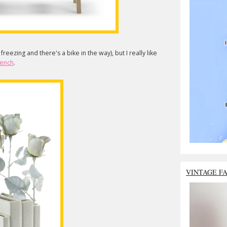
s freezing and there's a bike in the way), but I really like
bench
.
VINTAGE F