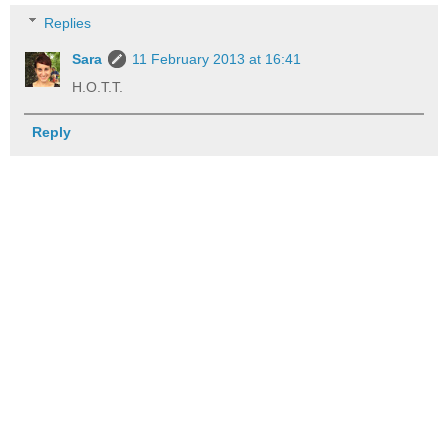
Replies
Sara
11 February 2013 at 16:41
H.O.T.T.
Reply