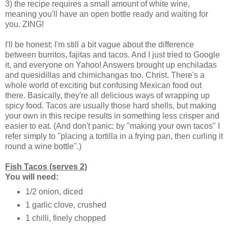
3) the recipe requires a small amount of white wine,
meaning you'll have an open bottle ready and waiting for
you. ZING!
I'll be honest: I'm still a bit vague about the difference
between burritos, fajitas and tacos. And I just tried to Google
it, and everyone on Yahoo! Answers brought up enchiladas
and quesidillas and chimichangas too. Christ. There's a
whole world of exciting but confusing Mexican food out
there. Basically, they're all delicious ways of wrapping up
spicy food. Tacos are usually those hard shells, but making
your own in this recipe results in something less crisper and
easier to eat. (And don't panic: by "making your own tacos" I
refer simply to "placing a tortilla in a frying pan, then curling it
round a wine bottle".)
Fish Tacos (serves 2)
You will need:
1/2 onion, diced
1 garlic clove, crushed
1 chilli, finely chopped