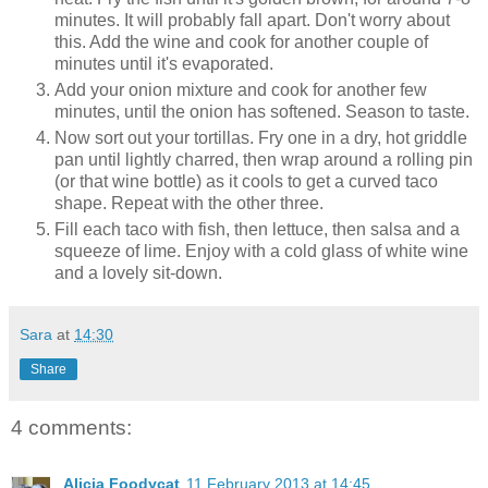
minutes. It will probably fall apart. Don't worry about
this. Add the wine and cook for another couple of
minutes until it's evaporated.
Add your onion mixture and cook for another few
minutes, until the onion has softened. Season to taste.
Now sort out your tortillas. Fry one in a dry, hot griddle
pan until lightly charred, then wrap around a rolling pin
(or that wine bottle) as it cools to get a curved taco
shape. Repeat with the other three.
Fill each taco with fish, then lettuce, then salsa and a
squeeze of lime. Enjoy with a cold glass of white wine
and a lovely sit-down.
Sara
at
14:30
Share
4 comments:
Alicia Foodycat
11 February 2013 at 14:45