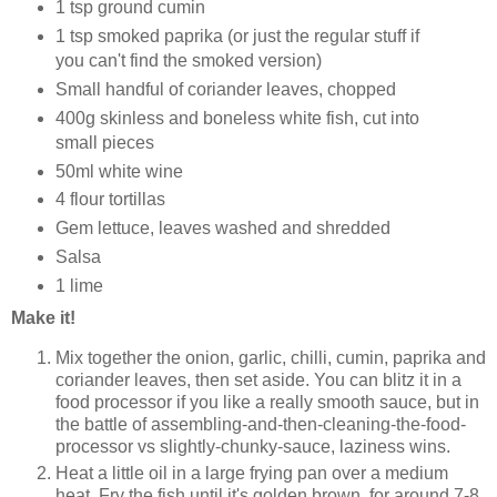
1 tsp ground cumin
1 tsp smoked paprika (or just the regular stuff if
you can't find the smoked version)
Small handful of coriander leaves, chopped
400g skinless and boneless white fish, cut into
small pieces
50ml white wine
4 flour tortillas
Gem lettuce, leaves washed and shredded
Salsa
1 lime
Make it!
Mix together the onion, garlic, chilli, cumin, paprika and
coriander leaves, then set aside. You can blitz it in a
food processor if you like a really smooth sauce, but in
the battle of assembling-and-then-cleaning-the-food-
processor vs slightly-chunky-sauce, laziness wins.
Heat a little oil in a large frying pan over a medium
heat. Fry the fish until it's golden brown, for around 7-8