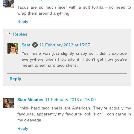
Tacos are so much nicer with a soft tortilla - no need to
wrap them around anything!
Reply
Replies
Sara
11 February 2013 at 15:57
Yes, mine was just slightly crispy so it didn't explode
everywhere when I bit into it. I don't get how you're
meant to eat hard taco shells.
Reply
Sian Meades
11 February 2013 at 16:00
I think hard taco shells are American. They're actually my
favourite, apparently my favourite look is chilli con carne in
my cleavage.
Reply