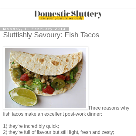
Monday, 11 February 2013
Sluttishly Savoury: Fish Tacos
Three reasons why
fish tacos make an excellent post-work dinner:
1) they're incredibly quick;
2) they're full of flavour but still light, fresh and zesty;