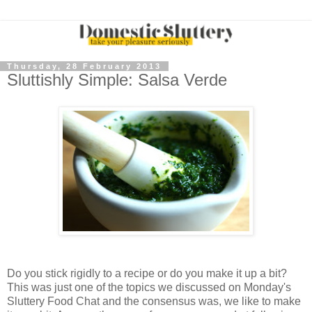
Thursday, 28 February 2013
Sluttishly Simple: Salsa Verde
Do you stick rigidly to a recipe or do you make it up a bit?
This was just one of the topics we discussed on Monday's
Sluttery Food Chat and the consensus was, we like to make