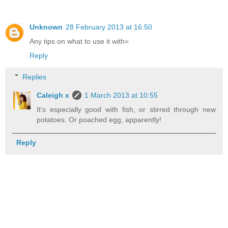
Unknown
28 February 2013 at 16:50
Any tips on what to use it with=
Reply
Replies
Caleigh x
1 March 2013 at 10:55
It's especially good with fish, or stirred through new
potatoes. Or poached egg, apparently!
Reply