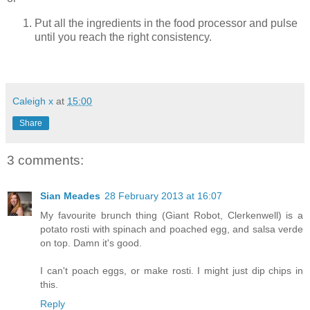
Put all the ingredients in the food processor and pulse
until you reach the right consistency.
Caleigh x
at
15:00
Share
3 comments:
Sian Meades
28 February 2013 at 16:07
My favourite brunch thing (Giant Robot, Clerkenwell) is a
potato rosti with spinach and poached egg, and salsa verde
on top. Damn it's good.
I can't poach eggs, or make rosti. I might just dip chips in
this.
Reply