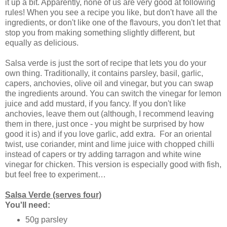
it up a bit. Apparently, none of us are very good at following
rules! When you see a recipe you like, but don't have all the
ingredients, or don't like one of the flavours, you don't let that
stop you from making something slightly different, but
equally as delicious.
Salsa verde is just the sort of recipe that lets you do your
own thing. Traditionally, it contains parsley, basil, garlic,
capers, anchovies, olive oil and vinegar, but you can swap
the ingredients around. You can switch the vinegar for lemon
juice and add mustard, if you fancy. If you don't like
anchovies, leave them out (although, I recommend leaving
them in there, just once - you might be surprised by how
good it is) and if you love garlic, add extra. For an oriental
twist, use coriander, mint and lime juice with chopped chilli
instead of capers or try adding tarragon and white wine
vinegar for chicken. This version is especially good with fish,
but feel free to experiment…
Salsa Verde (serves four)
You'll need:
50g parsley