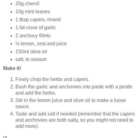
20g chervil
10g mint leaves
1 tbsp capers, rinsed
1 fat clove of garlic
2 anchovy fillets
½ lemon, zest and juice
150ml olive oil
salt, to season
Make it!
Finely chop the herbs and capers.
Bash the garlic and anchovies into paste with a pestle
and add the herbs.
Stir in the lemon juice and olive oil to make a loose
sauce.
Taste and add salt if needed (remember that the capers
and anchovies are both salty, so you might not need to
add more).
or