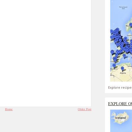
Explore recipe
EXPLORE O
Home
Older Post