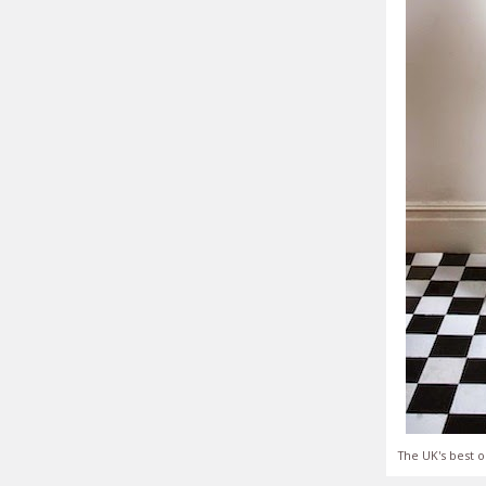
The UK's best o