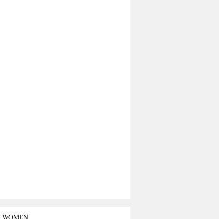
T WOMEN