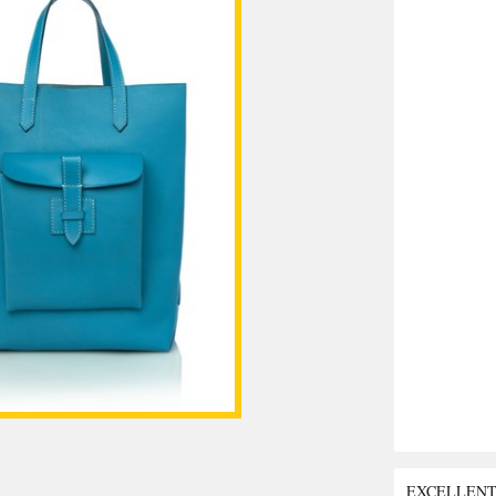
EXCELLEN