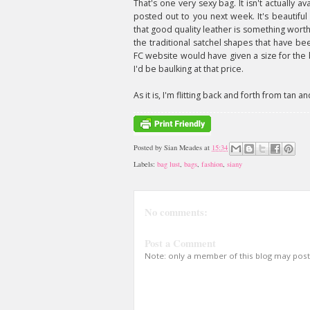
That's one very sexy bag. It isn't actually 
posted out to you next week. It's beautiful
that good quality leather is something worth
the traditional satchel shapes that have be
FC website would have given a size for the bag
I'd be baulking at that price.
As it is, I'm flitting back and forth from tan
Posted by
Sian Meades
at
15:34
Labels:
bag lust
,
bags
,
fashion
,
siany
No comments:
Post a Comment
Note: only a member of this blog may pos