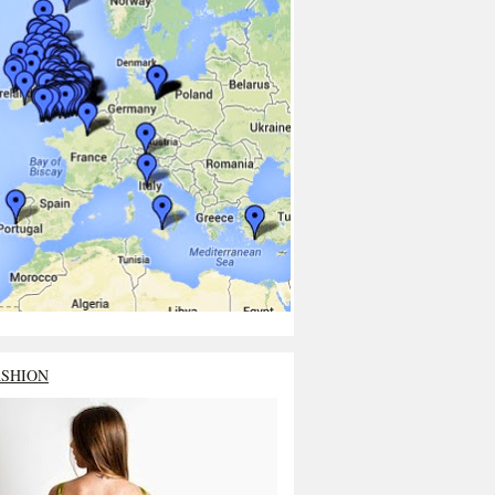
ASHION