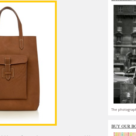
The photograph
BUY OUR B