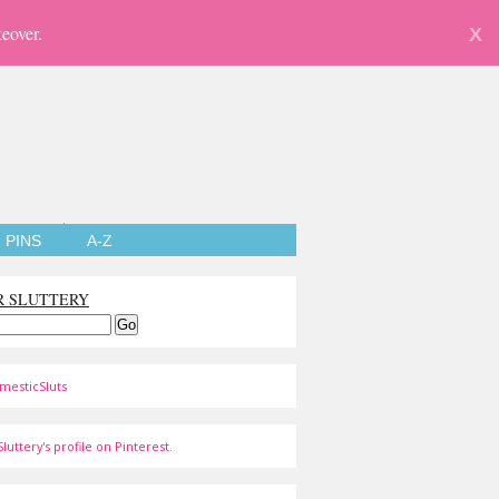
eover.
X
PINS
A-Z
R SLUTTERY
mesticSluts
luttery's profile on Pinterest.