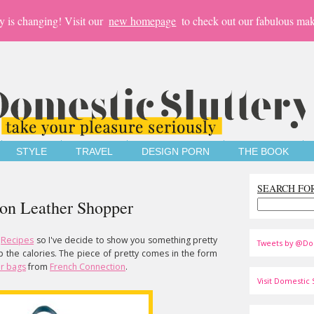
y is changing! Visit our
new homepage
to check out our fabulous mak
STYLE
TRAVEL
DESIGN PORN
THE BOOK
SEARCH FO
ion Leather Shopper
Recipes
so I've decide to show you something pretty
Tweets by @Do
up the calories. The piece of pretty comes in the form
r bags
from
French Connection
.
Visit Domestic S