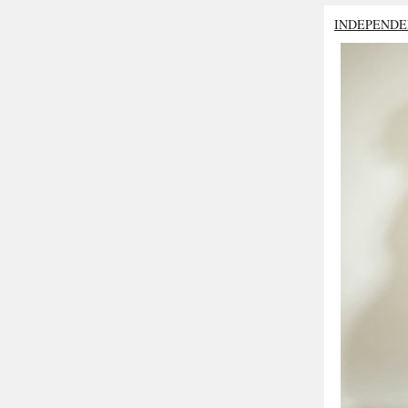
INDEPENDE