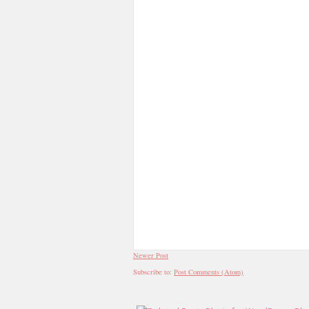
Newer Post
Subscribe to:
Post Comments (Atom)