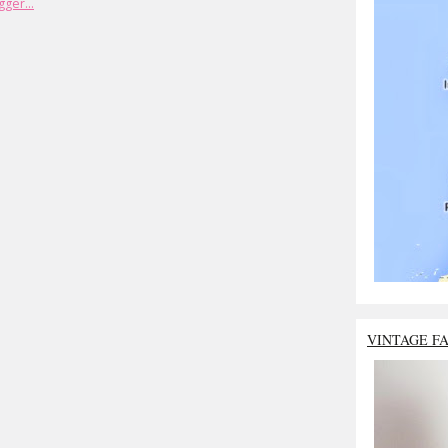
VINTAGE F