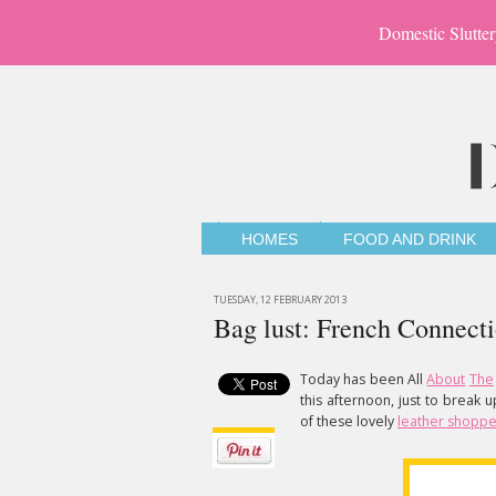
Domestic Slutter
HOMES
FOOD AND DRINK
TUESDAY, 12 FEBRUARY 2013
Bag lust: French Connect
Today has been All
About
The
this afternoon, just to break 
of these lovely
leather shoppe