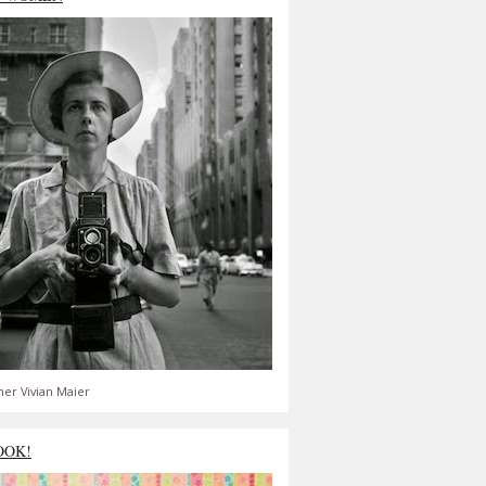
er Vivian Maier
OOK!