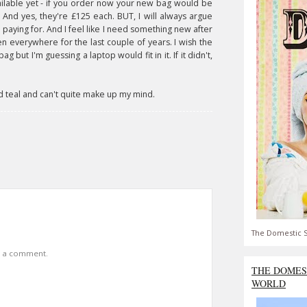
available yet - if you order now your new bag would be
 And yes, they're £125 each. BUT, I will always argue
 paying for. And I feel like I need something new after
en everywhere for the last couple of years. I wish the
 but I'm guessing a laptop would fit in it. If it didn't,
 and teal and can't quite make up my mind.
The Domestic S
t a comment.
THE DOMES
WORLD