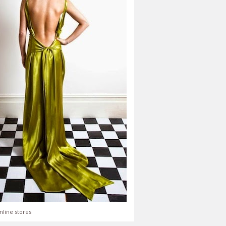
nline stores