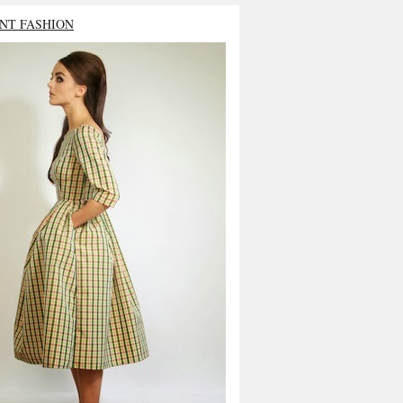
NT FASHION