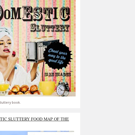
luttery book.
TIC SLUTTERY FOOD MAP OF THE