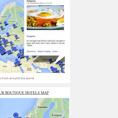
s from around the world
UR BOUTIQUE HOTELS MAP