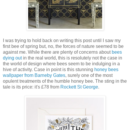
I was trying to hold back on writing this post until I saw my
first bee of spring but, no, the forces of nature seemed to be
against me. While there are plenty of concerns about
bees
dying out
in the real world, this is resolutely not the case in
the world of design where bees seem to be indulging in a
hive of activity. Case in point is this stunning
honey bees
wallpaper from Barneby Gates
, surely one of the most
opulent treatments of the humble honey bee. The sting in the
tale is its price: it's £78 from
Rockett St George
.