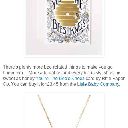
There's plenty more bee-related things to make you go
hummmm.... More affordable, and every bit as stylish is this
sweet as honey
You're The Bee's Knees
card by Rifle Paper
Co. You can buy it for £3.45 from the
Little Baby Company
.