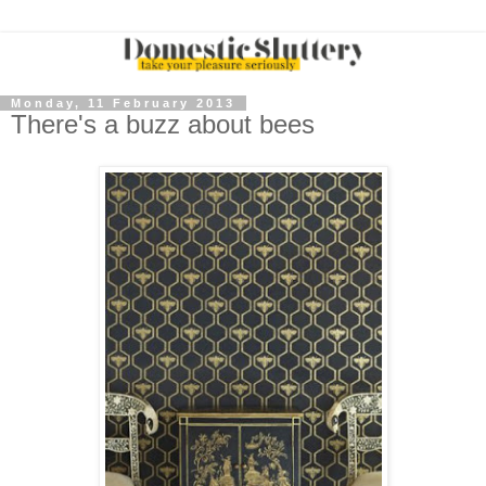
Monday, 11 February 2013
There's a buzz about bees