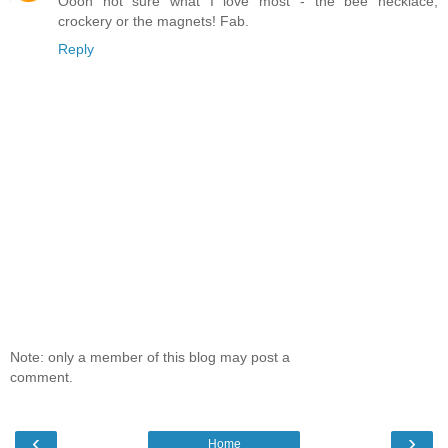
Oooh not sure what I love most - the bee necklace,
crockery or the magnets! Fab.
Reply
Note: only a member of this blog may post a
comment.
‹
›
Home