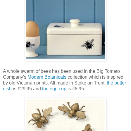
A whole swarm of bees has been used in the Big Tomato
Company's
Modern Botanicals
collection which is inspired
by old Victorian prints. All made in Stoke on Trent,
the butter
dish
is £29.95 and
the egg cup
is £8.95.