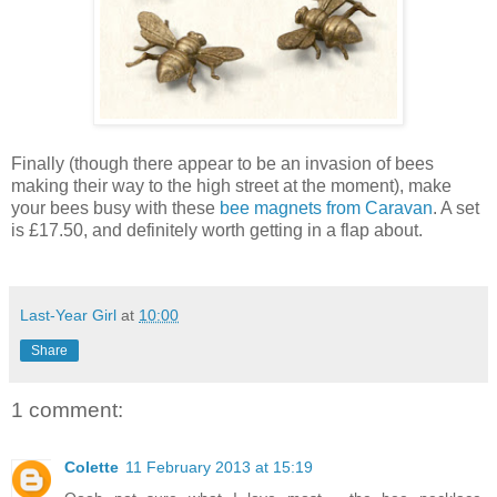
Finally (though there appear to be an invasion of bees
making their way to the high street at the moment), make
your bees busy with these
bee magnets from Caravan
. A set
is £17.50, and definitely worth getting in a flap about.
Last-Year Girl
at
10:00
Share
1 comment:
Colette
11 February 2013 at 15:19