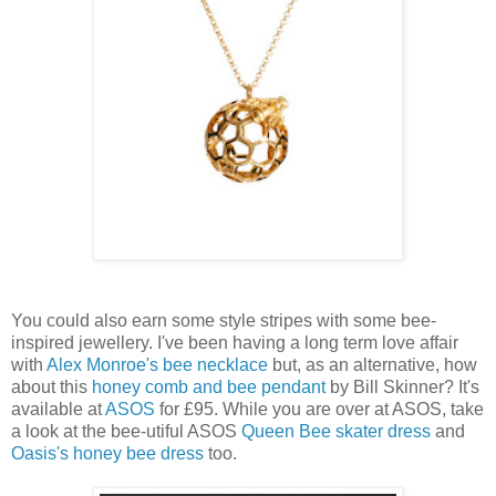
You could also earn some style stripes with some bee-
inspired jewellery. I've been having a long term love affair
with
Alex Monroe's bee necklace
but, as an alternative, how
about this
honey comb and bee pendant
by Bill Skinner? It's
available at
ASOS
for £95. While you are over at ASOS, take
a look at the bee-utiful ASOS
Queen Bee skater dress
and
Oasis's honey bee dress
too.