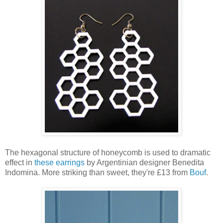
The hexagonal structure of honeycomb is used to dramatic
effect in
these earrings
by Argentinian designer Benedita
Indomina. More striking than sweet, they're £13 from
Bouf
.