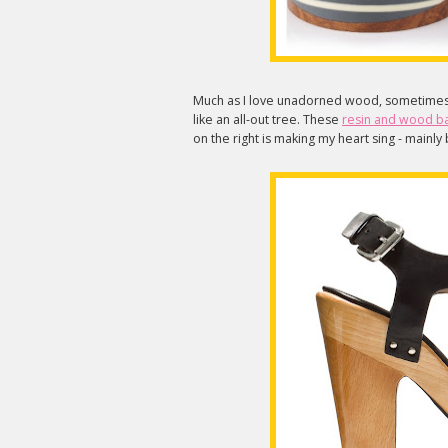
Much as I love unadorned wood, sometimes yo
like an all-out tree. These
resin and wood b
on the right is making my heart sing - main