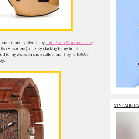
mmer months, I live in my
Lotta From Stockholm clog
ish Hasbeens), clickety-clacking to my heart's
dd to my wooden shoe collection. They're £59.99,
 day.
VINTAGE F