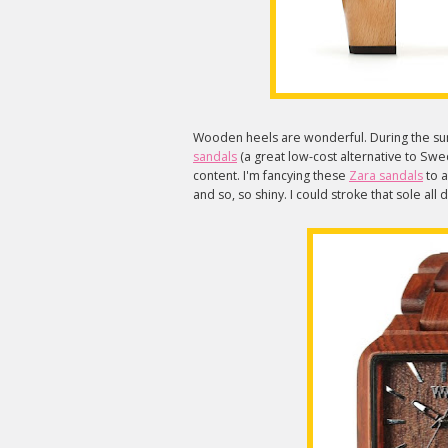
Wooden heels are wonderful. During the su
sandals
(a great low-cost alternative to Swed
content. I'm fancying these
Zara sandals
to a
and so, so shiny. I could stroke that sole all