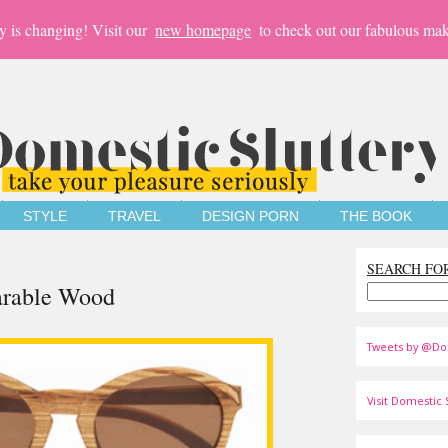
y is changing! Visit our
new homepage
to check out our fabulous mak
STYLE
TRAVEL
DESIGN PORN
THE BOOK
SEARCH FO
arable Wood
Tweets by @Do
Visit Domestic S