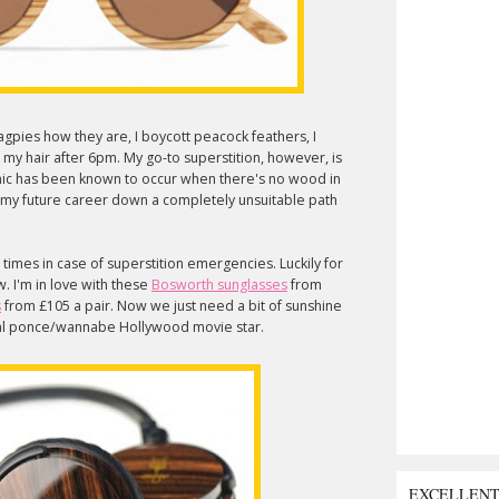
magpies how they are, I boycott peacock feathers, I
h my hair after 6pm. My go-to superstition, however, is
anic has been known to occur when there's no wood in
ing my future career down a completely unsuitable path
 times in case of superstition emergencies. Luckily for
 I'm in love with these
Bosworth sunglasses
from
s
from £105 a pair. Now we just need a bit of sunshine
otal ponce/wannabe Hollywood movie star.
EXCELLEN