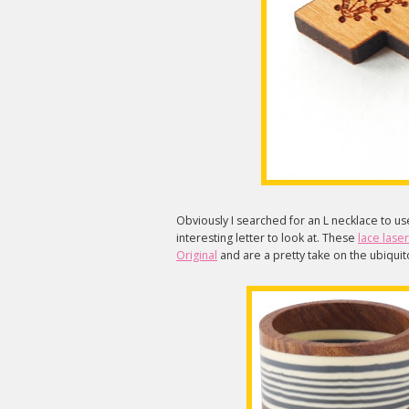
Obviously I searched for an L necklace to us
interesting letter to look at. These
lace lase
Original
and are a pretty take on the ubiquito