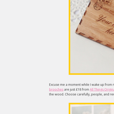
Excuse me a moment while I wake up from 
brooches
are just £18 from
All Things Origin
the wood. Choose carefully, people, and 