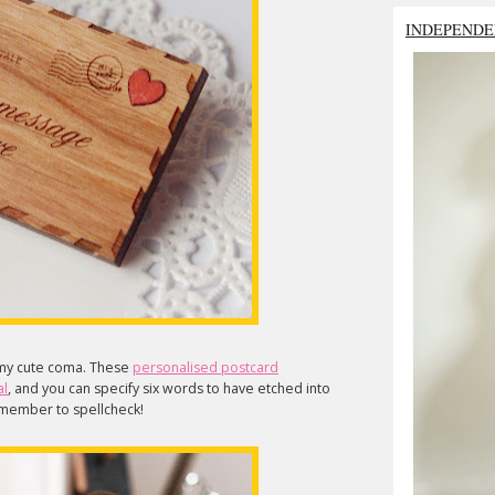
INDEPENDE
my cute coma. These
personalised postcard
al
, and you can specify six words to have etched into
remember to spellcheck!