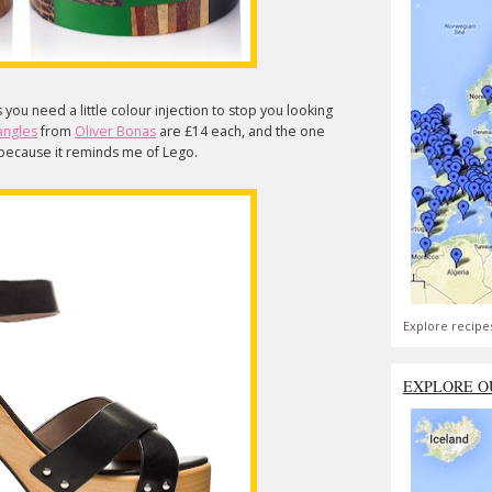
u need a little colour injection to stop you looking
angles
from
Oliver Bonas
are £14 each, and the one
ly because it reminds me of Lego.
Explore recipe
EXPLORE O