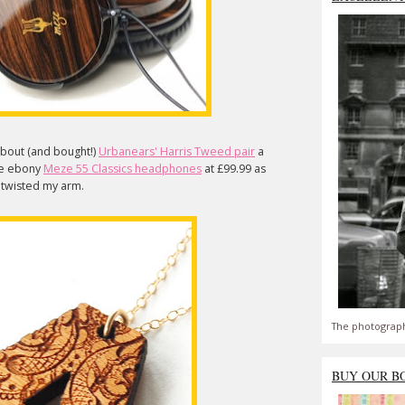
about (and bought!)
Urbanears' Harris Tweed pair
a
ese ebony
Meze 55 Classics headphones
at £99.99 as
e twisted my arm.
The photograph
BUY OUR B