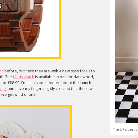
es
before, but here they are with a new style for us to
ith. The
Metis watch
is available in pale or dark wood,
ne for £88.99. I'm also super-excited about the launch
nge
, and have my fingers tightly crossed that there will
 if we get wind of one!
The UK's best o