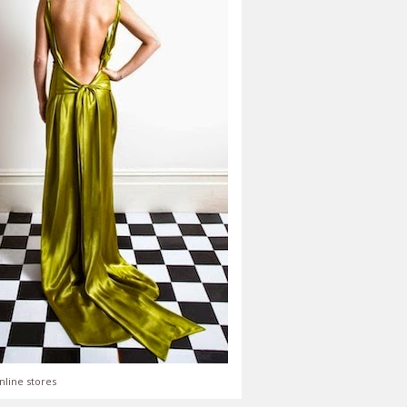
nline stores