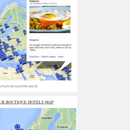
s from around the world
UR BOUTIQUE HOTELS MAP