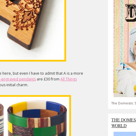
e here, but even I have to admit that A is a more
r-engraved pendants
are £30 from
All Things
us initial charm.
The Domestic S
THE DOMES
WORLD