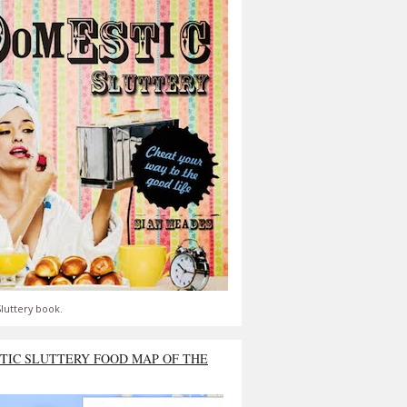
luttery book.
TIC SLUTTERY FOOD MAP OF THE