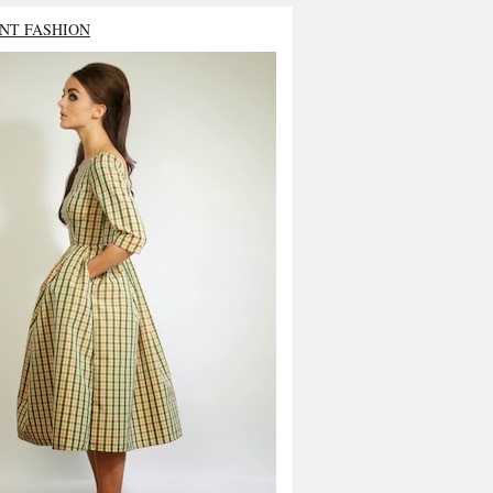
NT FASHION