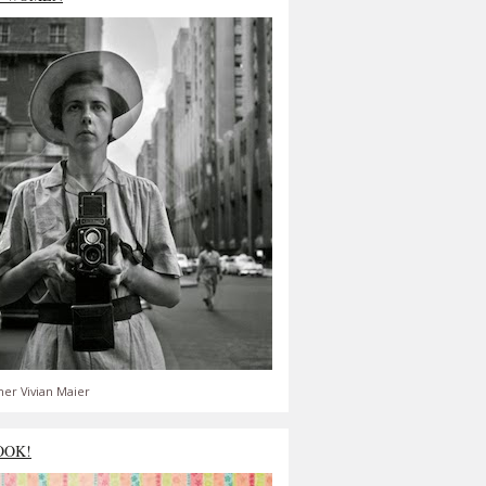
er Vivian Maier
OOK!