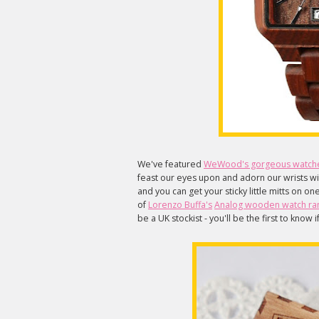
We've featured
WeWood's gorgeous watch
feast our eyes upon and adorn our wrists w
and you can get your sticky little mitts on o
of
Lorenzo Buffa's
Analog wooden watch ra
be a UK stockist - you'll be the first to know