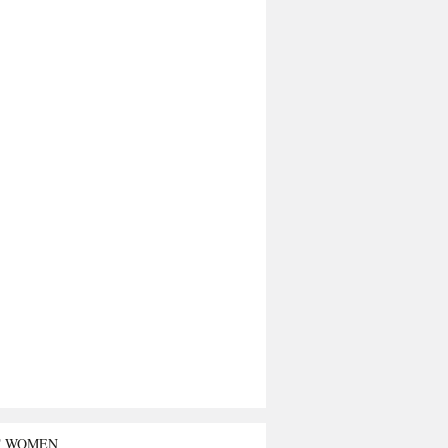
T WOMEN