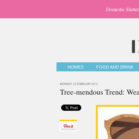
Domestic Slutter
HOMES
FOOD AND DRINK
MONDAY, 25 FEBRUARY 2013
Tree-mendous Trend: We