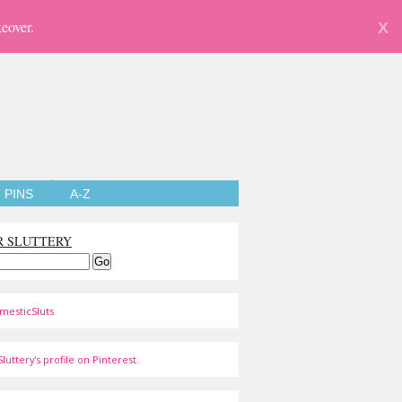
eover.
X
PINS
A-Z
R SLUTTERY
mesticSluts
luttery's profile on Pinterest.