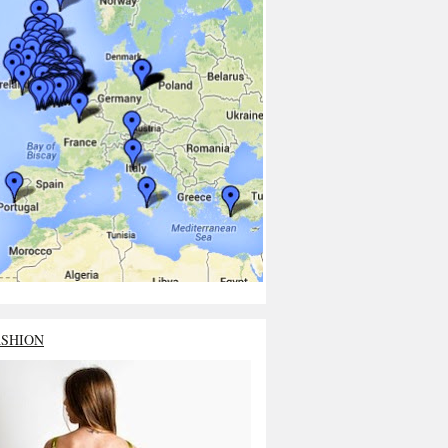
ASHION