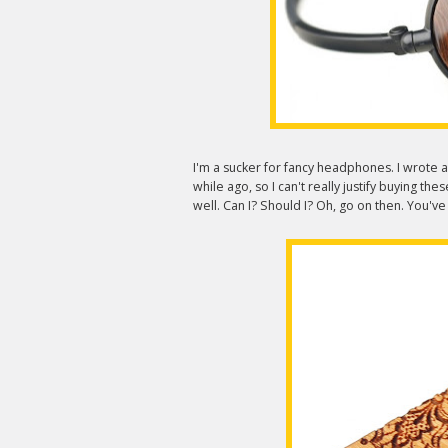
I'm a sucker for fancy headphones. I wrote 
while ago, so I can't really justify buying th
well. Can I? Should I? Oh, go on then. You'v