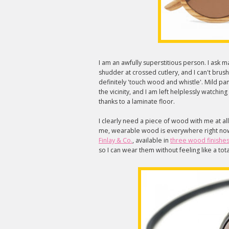
I am an awfully superstitious person. I ask 
shudder at crossed cutlery, and I can't brus
definitely 'touch wood and whistle'. Mild p
the vicinity, and I am left helplessly watch
thanks to a laminate floor.
I clearly need a piece of wood with me at all
me, wearable wood is everywhere right now.
Finlay & Co.
, available in
three wood finishe
so I can wear them without feeling like a t