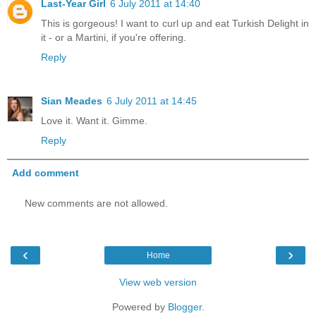
Last-Year Girl
6 July 2011 at 14:40
This is gorgeous! I want to curl up and eat Turkish Delight in
it - or a Martini, if you're offering.
Reply
Sian Meades
6 July 2011 at 14:45
Love it. Want it. Gimme.
Reply
Add comment
New comments are not allowed.
‹
›
Home
View web version
Powered by
Blogger
.