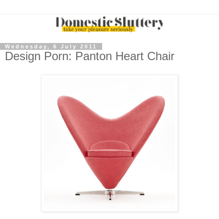
Wednesday, 6 July 2011
Design Porn: Panton Heart Chair