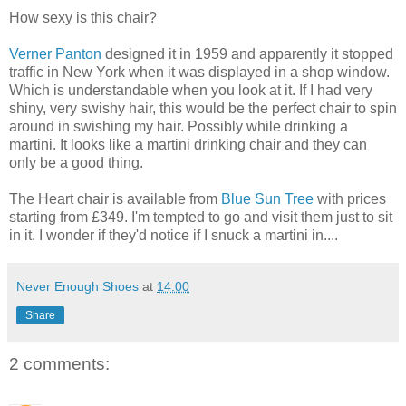
How sexy is this chair?
Verner Panton
designed it in 1959 and apparently it stopped
traffic in New York when it was displayed in a shop window.
Which is understandable when you look at it. If I had very
shiny, very swishy hair, this would be the perfect chair to spin
around in swishing my hair. Possibly while drinking a
martini. It looks like a martini drinking chair and they can
only be a good thing.
The Heart chair is available from
Blue Sun Tree
with prices
starting from £349. I'm tempted to go and visit them just to sit
in it. I wonder if they'd notice if I snuck a martini in....
Never Enough Shoes
at
14:00
Share
2 comments: