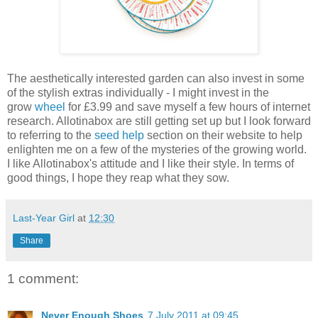
The aesthetically interested garden can also invest in some
of the stylish extras individually - I might invest in the
grow
wheel
for £3.99 and save myself a few hours of internet
research. Allotinabox are still getting set up but I look forward
to referring to the
seed help
section on their website to help
enlighten me on a few of the mysteries of the growing world.
I like Allotinabox's attitude and I like their style. In terms of
good things, I hope they reap what they sow.
Last-Year Girl
at
12:30
Share
1 comment:
Never Enough Shoes
7 July 2011 at 09:45