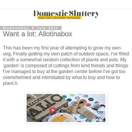
Wednesday, 6 July 2011
Want a lot: Allotinabox
This has been my first year of attempting to grow my own
veg. Finally getting my own patch of outdoor space, I've filled
it with a somewhat random collection of plants and pots. My
'garden' is composed of cuttings from kind friends and things
I've managed to buy at the garden centre before I've got too
overwhelmed and intimidated by what to buy and how to
plant it.