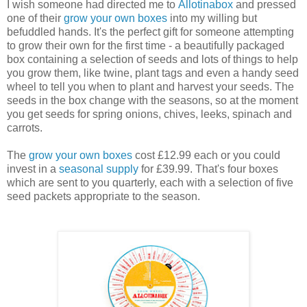
I wish someone had directed me to
Allotinabox
and pressed
one of their
grow your own boxes
into my willing but
befuddled hands. It's the perfect gift for someone attempting
to grow their own for the first time - a beautifully packaged
box containing a selection of seeds and lots of things to help
you grow them, like twine, plant tags and even a handy seed
wheel to tell you when to plant and harvest your seeds. The
seeds in the box change with the seasons, so at the moment
you get seeds for spring onions, chives, leeks, spinach and
carrots.
The
grow your own boxes
cost £12.99 each or you could
invest in a
seasonal supply
for £39.99. That's four boxes
which are sent to you quarterly, each with a selection of five
seed packets appropriate to the season.