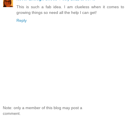
This is such a fab idea. I am clueless when it comes to
growing things so need all the help I can get!
Reply
Note: only a member of this blog may post a
comment.