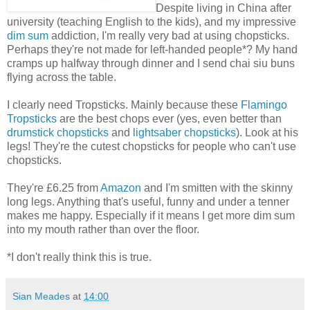
Despite living in China after
university (teaching English to the kids), and my impressive
dim sum
addiction, I'm really very bad at using chopsticks.
Perhaps they're not made for left-handed people*? My hand
cramps up halfway through dinner and I send chai siu buns
flying across the table.
I clearly need Tropsticks. Mainly because these
Flamingo
Tropsticks
are the best chops ever (yes, even better than
drumstick chopsticks
and
lightsaber chopsticks
). Look at his
legs! They're the cutest chopsticks for people who can't use
chopsticks.
They're £6.25 from
Amazon
and I'm smitten with the skinny
long legs. Anything that's useful, funny and under a tenner
makes me happy. Especially if it means I get more dim sum
into my mouth rather than over the floor.
*I don't really think this is true.
Sian Meades
at
14:00