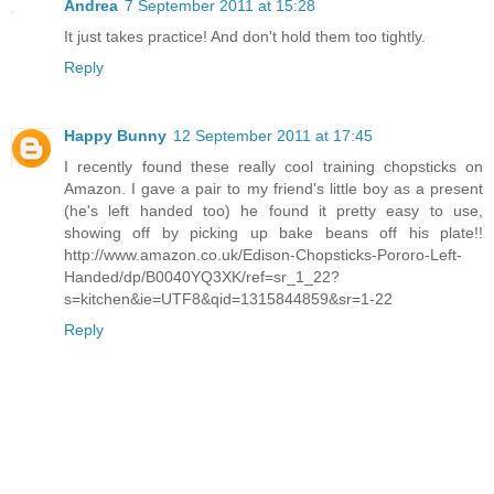
Andrea
7 September 2011 at 15:28
It just takes practice! And don't hold them too tightly.
Reply
Happy Bunny
12 September 2011 at 17:45
I recently found these really cool training chopsticks on
Amazon. I gave a pair to my friend's little boy as a present
(he's left handed too) he found it pretty easy to use,
showing off by picking up bake beans off his plate!!
http://www.amazon.co.uk/Edison-Chopsticks-Pororo-Left-
Handed/dp/B0040YQ3XK/ref=sr_1_22?
s=kitchen&ie=UTF8&qid=1315844859&sr=1-22
Reply