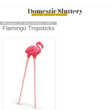
Monday, 5 September 2011
Flamingo Tropsticks