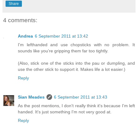
Share
4 comments:
Andrea
6 September 2011 at 13:42
I'm lefthanded and use chopsticks with no problem. It
sounds like you're gripping them far too tightly.
(Also, stick one of the sticks into the pau or dumpling, and
use the other stick to support it. Makes life a lot easier.)
Reply
Sian Meades
6 September 2011 at 13:43
As the post mentions, I don't really think it's because I'm left
handed. It's just something I'm not very good at.
Reply