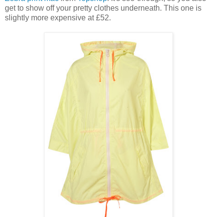
get to show off your pretty clothes underneath. This one is
slightly more expensive at £52.