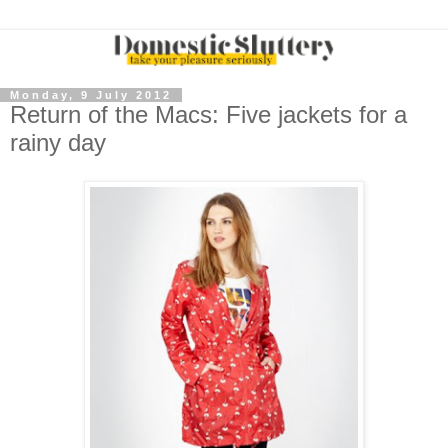
Monday, 9 July 2012
Return of the Macs: Five jackets for a
rainy day