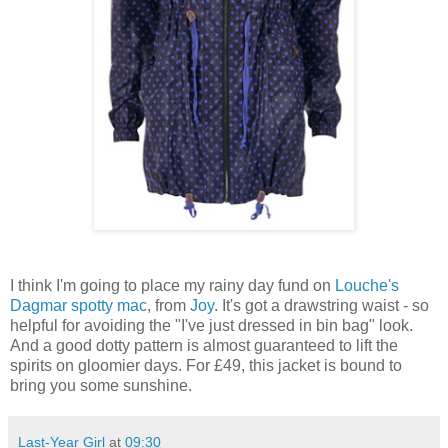
I think I'm going to place my rainy day fund on
Louche's
Dagmar spotty mac
, from
Joy
. It's got a drawstring waist - so
helpful for avoiding the "I've just dressed in bin bag" look.
And a good dotty pattern is almost guaranteed to lift the
spirits on gloomier days. For £49, this jacket is bound to
bring you some sunshine.
Last-Year Girl
at
09:30