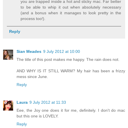
you are trapped inside a hot and sticky mac. Far better
to be able to whip it out when absolutely necessary
(and a bonus when it manages to look pretty in the
process too!).
Reply
Sian Meades
9 July 2012 at 10:00
The title of this post makes me happy. The rain does not.
AND WHY IS IT STILL WARM? My hair has been a frizzy
mess since June.
Reply
Laura
9 July 2012 at 11:33
Eee, the Joy one does it for me, definitely. I don't do mac
but this one is LOVELY.
Reply