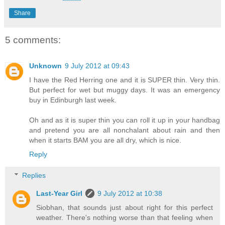
Share
5 comments:
Unknown
9 July 2012 at 09:43
I have the Red Herring one and it is SUPER thin. Very thin.
But perfect for wet but muggy days. It was an emergency
buy in Edinburgh last week.
Oh and as it is super thin you can roll it up in your handbag
and pretend you are all nonchalant about rain and then
when it starts BAM you are all dry, which is nice.
Reply
Replies
Last-Year Girl
9 July 2012 at 10:38
Siobhan, that sounds just about right for this perfect
weather. There's nothing worse than that feeling when