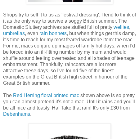
Shops try to sell it to us as 'festival dressing'; I tend to think of
it as the only way to survive a soggy British summer. The
Domestic Sluttery archives are stuffed full of pretty
wellies
,
umbrellas
, even
rain bonnets
, but when things get this damp,
it's time to reach for my most feared wardrobe item: the mac.
For me, macs conjure up images of family holidays, when I'd
be forced into an ill-fitting number by my mum and would
shuffle around feeling overheated and all shades of teenage
embarrassment. Thankfully, raincoats are a lot more
attractive these days, so I've found five of the finest
examples on the Great British high street in honour of the
Great British summer.
The
Red Herring floral printed mac
shown above is so pretty
you can almost pretend it's not a mac. Until it rains and you'll
be all nice and toasty. Ha! Take that rain! It's only £30 from
Debenhams
.