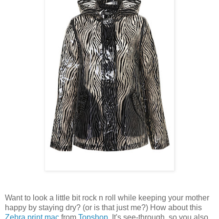
Want to look a little bit rock n roll while keeping your mother
happy by staying dry? (or is that just me?) How about this
Zebra print mac
from
Topshop
. It's see-through, so you also