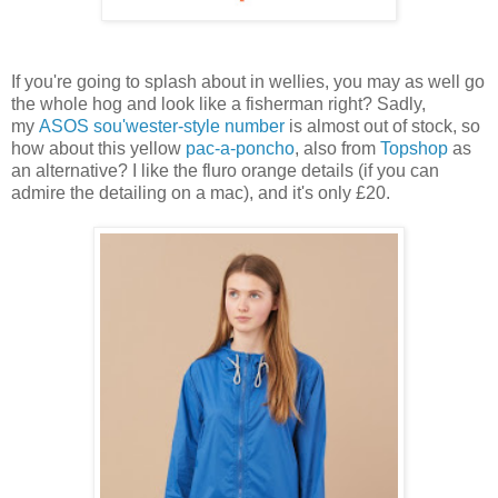
If you're going to splash about in wellies, you may as well go
the whole hog and look like a fisherman right? Sadly,
my
ASOS sou'wester-style number
is almost out of stock, so
how about this yellow
pac-a-poncho
, also from
Topshop
as
an alternative? I like the fluro orange details (if you can
admire the detailing on a mac), and it's only £20.