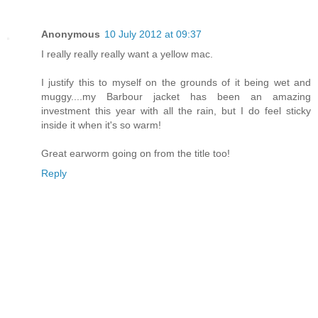
Anonymous
10 July 2012 at 09:37
I really really really want a yellow mac.
I justify this to myself on the grounds of it being wet and
muggy....my Barbour jacket has been an amazing
investment this year with all the rain, but I do feel sticky
inside it when it's so warm!
Great earworm going on from the title too!
Reply