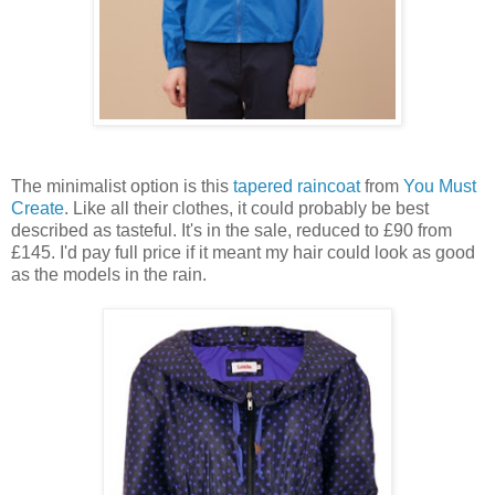
The minimalist option is this
tapered raincoat
from
You Must
Create
. Like all their clothes, it could probably be best
described as tasteful. It's in the sale, reduced to £90 from
£145. I'd pay full price if it meant my hair could look as good
as the models in the rain.