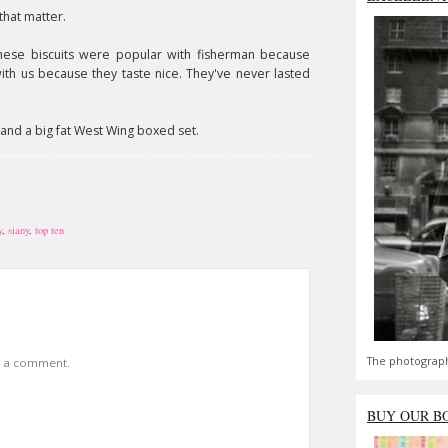
that matter.
these biscuits were popular with fisherman because
ith us because they taste nice. They've never lasted
s and a big fat West Wing boxed set.
y
,
siany
,
top ten
The photograph
t a comment.
BUY OUR B