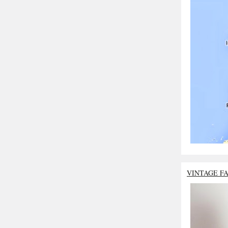
VINTAGE F