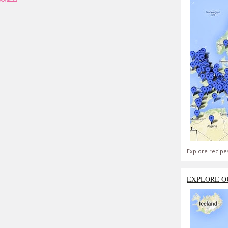
Explore recipe
EXPLORE O