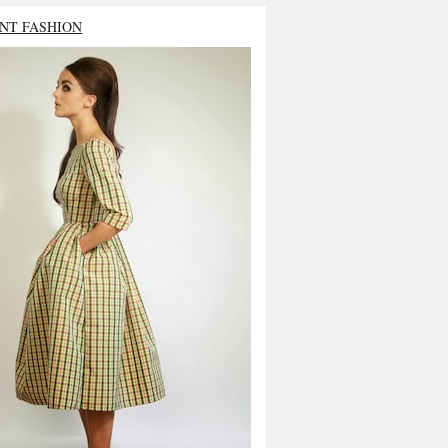
NT FASHION