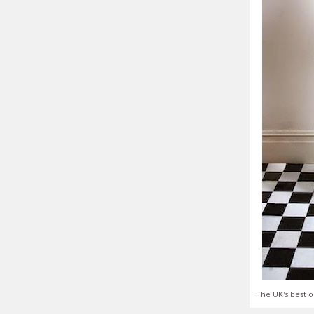
The UK's best o