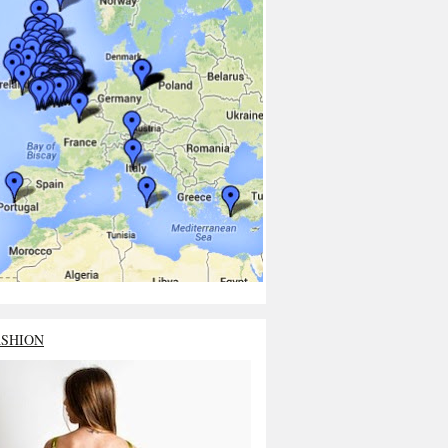
ASHION