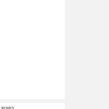
T WOMEN