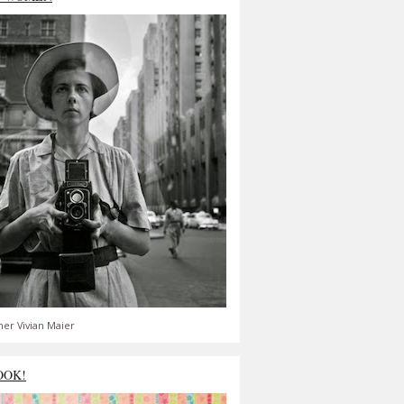
er Vivian Maier
OOK!