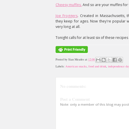
Cheesy muffins.
And so are your muffins for 
Joe Froggers
. Created in Massachusetts, 
they keep for ages. Now they're popular w
very long at all.
Tonight calls for at least six of these recipe
Posted by
Sian Meades
at
12:00
Labels:
American snacks
,
food and drink
,
independence da
No comments:
Post a Comment
Note: only a member of this blog may pos