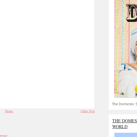
The Domestic S
Home
Older Post
THE DOMES
WORLD