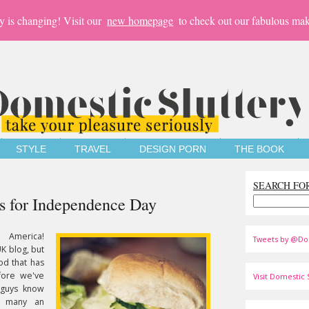
y is changing! Visit our
new homepage
to check out our fabulous mak
STYLE
TRAVEL
DESIGN PORN
THE BOOK
SEARCH FO
s for Independence Day
 America!
Tweets by @Do
K blog, but
od that has
fore we've
Visit Domestic S
 guys know
y many an