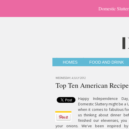
Domestic Slutter
HOMES
FOOD AND DRINK
WEDNESDAY, 4 JULY 2012
Top Ten American Recipe
Happy Independence Day,
Domestic Sluttery might be a U
when it comes to fabulous fo
us thinking about dinner be
finished our elevenses, you
your onions. We've been inspired b