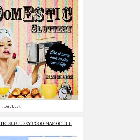
luttery book.
TIC SLUTTERY FOOD MAP OF THE