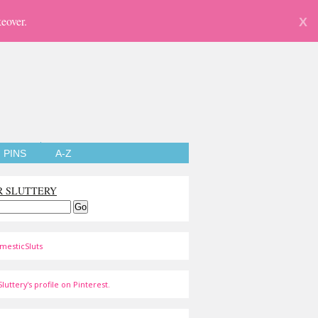
eover.
X
PINS
A-Z
R SLUTTERY
mesticSluts
luttery's profile on Pinterest.