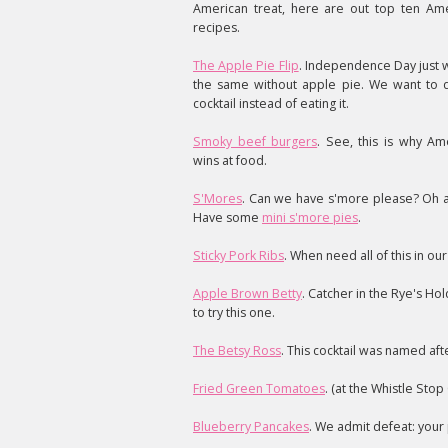
American treat, here are out top ten Ame
recipes.
The Apple Pie Flip
. Independence Day just 
the same without apple pie. We want to dr
cocktail instead of eating it.
Smoky beef burgers
. See, this is why Am
wins at food.
S'Mores
. Can we have s'more please? Oh al
Have some
mini s'more pies
.
Sticky Pork Ribs
. When need all of this in our 
Apple Brown Betty
. Catcher in the Rye's Hol
to try this one.
The Betsy Ross
. This cocktail was named af
Fried Green Tomatoes
. (at the Whistle Stop 
Blueberry Pancakes
. We admit defeat: your