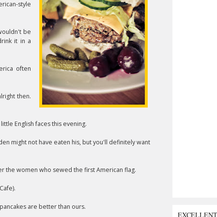
rican-style
wouldn't be
ink it in a
erica often
right then.
little English faces this evening.
den might not have eaten his, but you'll definitely want
ter the women who sewed the first American flag.
Cafe).
 pancakes are better than ours.
EXCELLEN