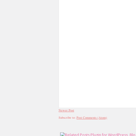
Newer Post
Subscribe to:
Post Comments (Atom)