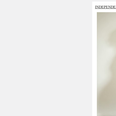
INDEPENDE