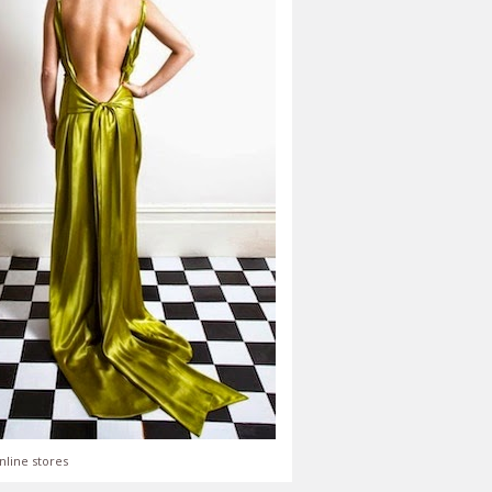
nline stores