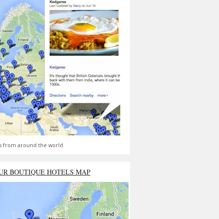
s from around the world
UR BOUTIQUE HOTELS MAP