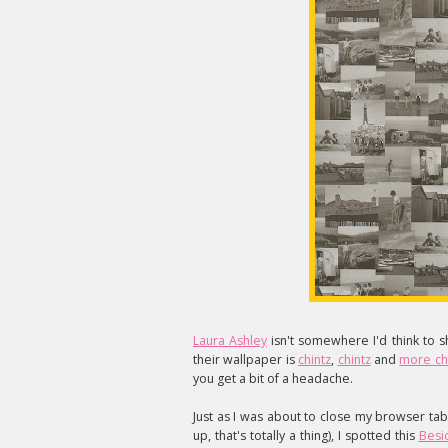
Laura Ashley
isn't somewhere I'd think to sh
their wallpaper is
chintz
,
chintz
and
more ch
you get a bit of a headache.
Just as I was about to close my browser tab
up, that's totally a thing), I spotted this
Besi