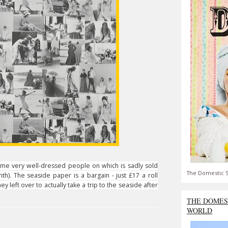
me very well-dressed people on which is sadly sold
The Domestic S
h). The seaside paper is a bargain - just £17 a roll
y left over to actually take a trip to the seaside after
THE DOMES
WORLD