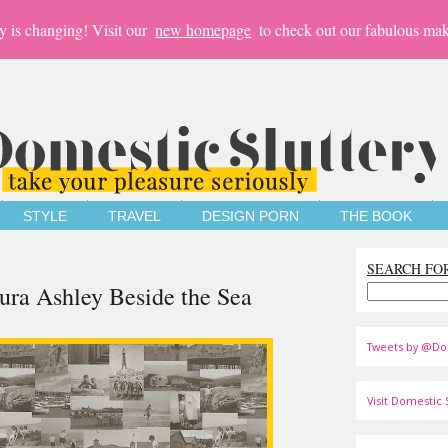
y is changing! Visit our
new homepage
to check out our fabulous mak
STYLE
TRAVEL
DESIGN PORN
THE BOOK
SEARCH FO
ra Ashley Beside the Sea
Tweets by @Do
Visit Domestic S