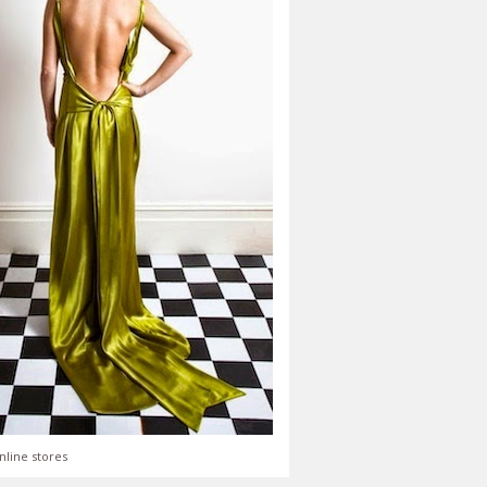
nline stores