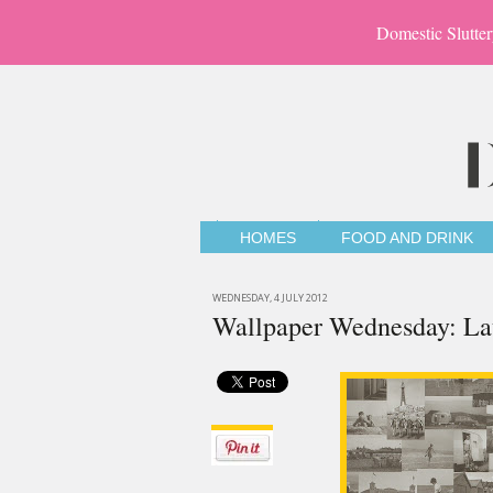
Domestic Slutter
HOMES
FOOD AND DRINK
WEDNESDAY, 4 JULY 2012
Wallpaper Wednesday: Lau