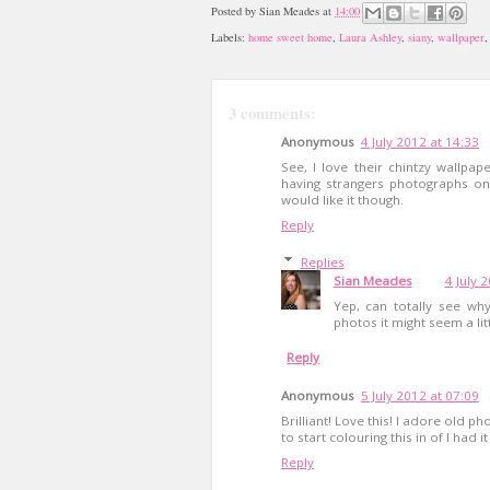
Posted by
Sian Meades
at
14:00
Labels:
home sweet home
,
Laura Ashley
,
siany
,
wallpaper
3 comments:
Anonymous
4 July 2012 at 14:33
See, I love their chintzy wallpap
having strangers photographs on
would like it though.
Reply
Replies
Sian Meades
4 July 
Yep, can totally see wh
photos it might seem a lit
Reply
Anonymous
5 July 2012 at 07:09
Brilliant! Love this! I adore old p
to start colouring this in of I had i
Reply