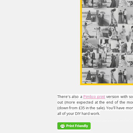
There's also a
Pimlico print
version with so
out (more expected at the end of the mont
(down from £35 in the sale). You'll have mone
all of your DIY hard work.