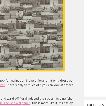
op for wallpaper. I love a floral print on a dress but
intz
. There's only so much of it you can look at before
 and ward off floral-induced-blog-post migraine (shut
de-The-Sea wallpaper
. This is more like it, Ms Ashley!
EXCELLEN