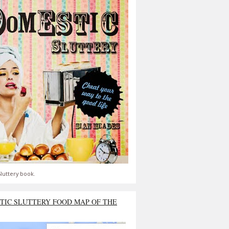
luttery book.
TIC SLUTTERY FOOD MAP OF THE