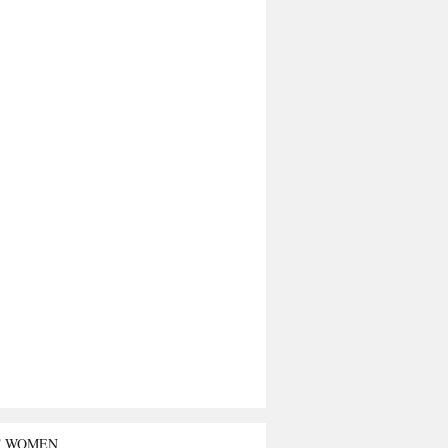
T WOMEN