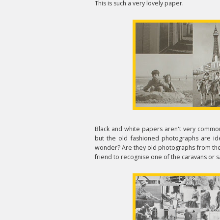
This is such a very lovely paper.
Black and white papers aren't very common,
but the old fashioned photographs are ide
wonder? Are they old photographs from the d
friend to recognise one of the caravans or s