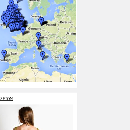
ASHION