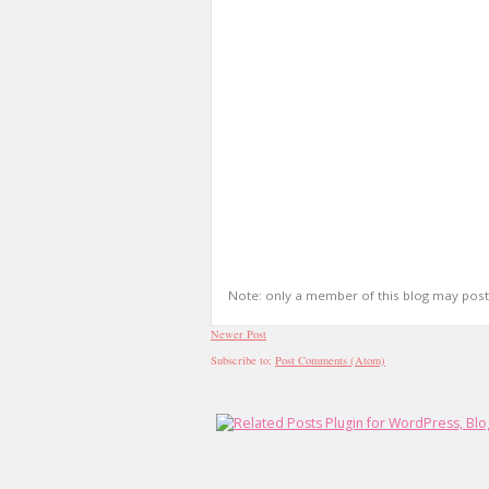
Note: only a member of this blog may pos
Newer Post
Subscribe to:
Post Comments (Atom)