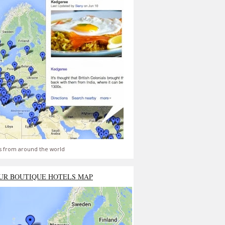
s from around the world
UR BOUTIQUE HOTELS MAP