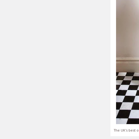
The UK's best o