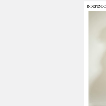
INDEPENDE