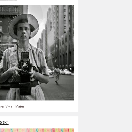
er Vivian Maier
OOK!