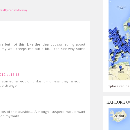
,
wallpaper wednesday
ers but not this. Like the idea but something about
 my wall creeps me out a bit. I can see why some
2012 at 16:13
y someone wouldn't like it - unless they're your
tle strange.
Explore recipe
EXPLORE O
hotos of the seaside.... Although I suspect I would want
t on my walls!