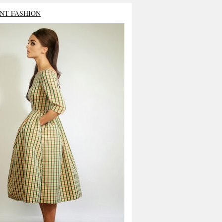
NT FASHION