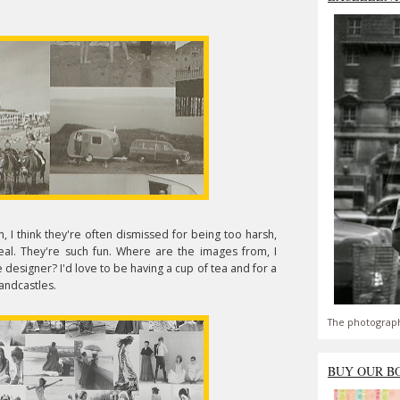
 I think they're often dismissed for being too harsh,
al. They're such fun. Where are the images from, I
esigner? I'd love to be having a cup of tea and for a
andcastles.
The photograph
BUY OUR B