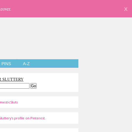
eover.
X
PINS
A-Z
R SLUTTERY
mesticSluts
luttery's profile on Pinterest.