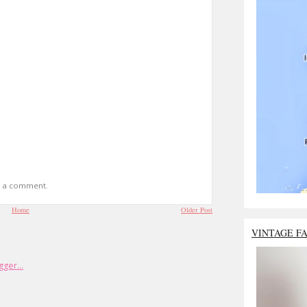
t a comment.
Home
Older Post
VINTAGE F