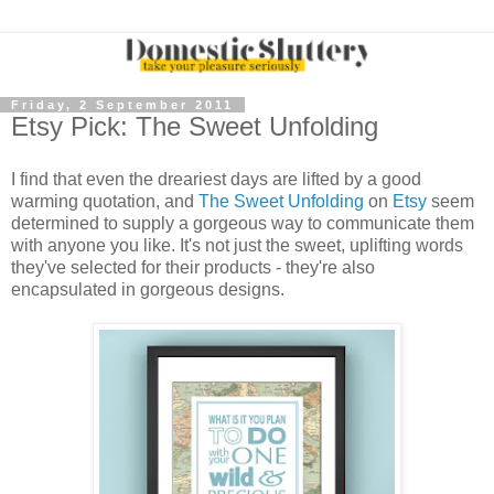
Friday, 2 September 2011
Etsy Pick: The Sweet Unfolding
I find that even the dreariest days are lifted by a good
warming quotation, and
The Sweet Unfolding
on
Etsy
seem
determined to supply a gorgeous way to communicate them
with anyone you like. It's not just the sweet, uplifting words
they've selected for their products - they're also
encapsulated in gorgeous designs.