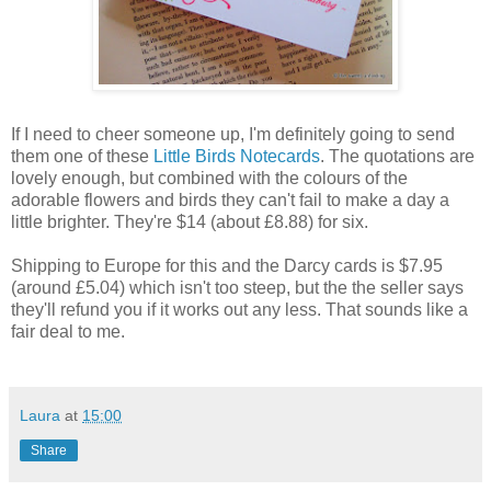
If I need to cheer someone up, I'm definitely going to send
them one of these
Little Birds Notecards
. The quotations are
lovely enough, but combined with the colours of the
adorable flowers and birds they can't fail to make a day a
little brighter. They're $14 (about £8.88) for six.
Shipping to Europe for this and the Darcy cards is $7.95
(around £5.04) which isn't too steep, but the the seller says
they'll refund you if it works out any less. That sounds like a
fair deal to me.
Laura
at
15:00
Share