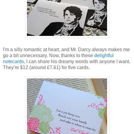
I'm a silly romantic at heart, and Mr. Darcy always makes me
go a bit unnecessary. Now, thanks to these
delightful
notecards
, I can share his dreamy words with anyone I want.
They're $12 (around £7.61) for five cards.