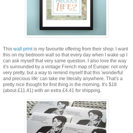
This
wall print
is my favourite offering from their shop: I want
this on my bedroom wall so that every day when I wake up I
can ask myself that very same question. I also love the way
it's surrounded by a vintage French map of Europe: not only
very pretty, but a way to remind myself that this 'wonderful
and precious life' can take me literally anywhere. That's a
pretty nice thought for first thing in the morning. It's $18
(about £11.41) with an extra £4.41 for shipping.