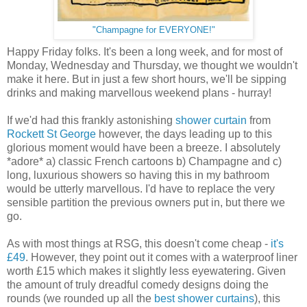
"Champagne for EVERYONE!"
Happy Friday folks. It's been a long week, and for most of
Monday, Wednesday and Thursday, we thought we wouldn't
make it here. But in just a few short hours, we'll be sipping
drinks and making marvellous weekend plans - hurray!
If we'd had this frankly astonishing
shower curtain
from
Rockett St George
however, the days leading up to this
glorious moment would have been a breeze. I absolutely
*adore* a) classic French cartoons b) Champagne and c)
long, luxurious showers so having this in my bathroom
would be utterly marvellous. I'd have to replace the very
sensible partition the previous owners put in, but there we
go.
As with most things at RSG, this doesn't come cheap -
it's
£49
. However, they point out it comes with a waterproof liner
worth £15 which makes it slightly less eyewatering. Given
the amount of truly dreadful comedy designs doing the
rounds (we rounded up all the
best shower curtains
), this