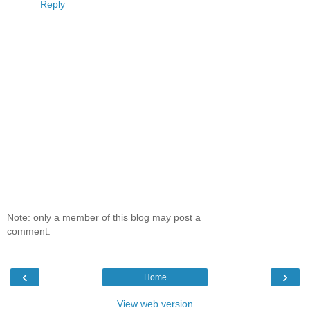
Reply
Note: only a member of this blog may post a
comment.
‹
›
Home
View web version