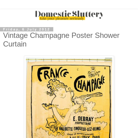
Friday, 6 July 2012
Vintage Champagne Poster Shower
Curtain