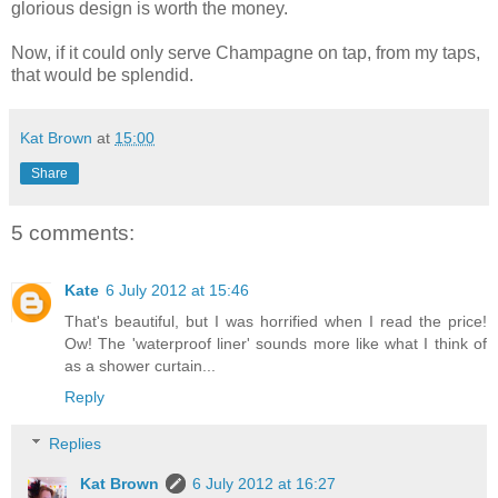
glorious design is worth the money.
Now, if it could only serve Champagne on tap, from my taps,
that would be splendid.
Kat Brown
at
15:00
Share
5 comments:
Kate
6 July 2012 at 15:46
That's beautiful, but I was horrified when I read the price!
Ow! The 'waterproof liner' sounds more like what I think of
as a shower curtain...
Reply
Replies
Kat Brown
6 July 2012 at 16:27