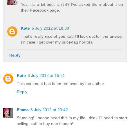
Yes, it's a bit odd, isn't it? I've asked them about it on
their Facebook page.
Kate
6 July 2012 at 18:38
That's really nice of you Kat! I'll look out for the answer
(in case I get over my price-tag horror).
Reply
Kate
6 July 2012 at 15:51
This comment has been removed by the author.
Reply
Emma
6 July 2012 at 20:42
Stunning! I soooo need this in my life...think I'll need to start
selling stuff to buy one though!