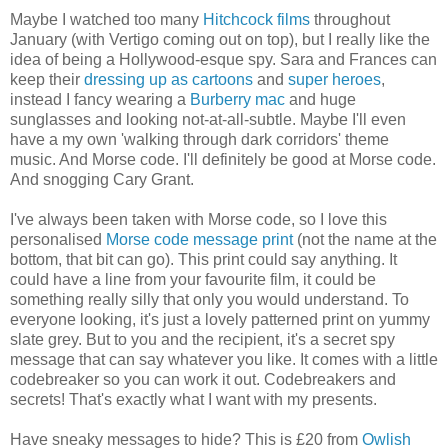
Maybe I watched too many
Hitchcock films
throughout
January (with Vertigo coming out on top), but I really like the
idea of being a Hollywood-esque spy. Sara and Frances can
keep their
dressing up as cartoons
and
super heroes
,
instead I fancy wearing a
Burberry mac
and huge
sunglasses and looking not-at-all-subtle. Maybe I'll even
have a my own 'walking through dark corridors' theme
music. And Morse code. I'll definitely be good at Morse code.
And snogging Cary Grant.
I've always been taken with Morse code, so I love this
personalised
Morse code message print
(not the name at the
bottom, that bit can go). This print could say anything. It
could have a line from your favourite film, it could be
something really silly that only you would understand. To
everyone looking, it's just a lovely patterned print on yummy
slate grey. But to you and the recipient, it's a secret spy
message that can say whatever you like. It comes with a little
codebreaker so you can work it out. Codebreakers and
secrets! That's exactly what I want with my presents.
Have sneaky messages to hide? This is £20 from
Owlish