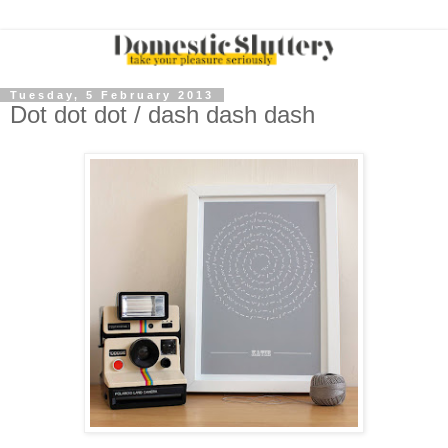
Tuesday, 5 February 2013
Dot dot dot / dash dash dash