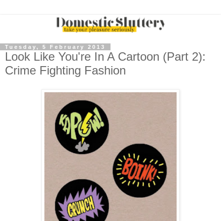
Tuesday, 5 February 2013
Look Like You're In A Cartoon (Part 2):
Crime Fighting Fashion