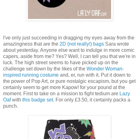
I've only just succeeding in dragging my eyes away from the
amazingness that are the
2D (not really!) bags
Sara wrote
about yesterday. Anyone else want to indulge in more comic
capers, aside from me? Yes? Well, I can tell you that we're in
luck. The high street seems to have picked up on the
challenge set down by the likes of the
Wonder Woman-
inspired running costume
and, er, run with it. Put it down to
the power of Pop Art, or pure nostalgic escapism, but you get
certainly seem to get more Kapow! for your pound at the
moment. First to take on a mission to fight tedium are
Lazy
Oaf
with
this badge set
. For only £3.50, it certainly packs a
punch.