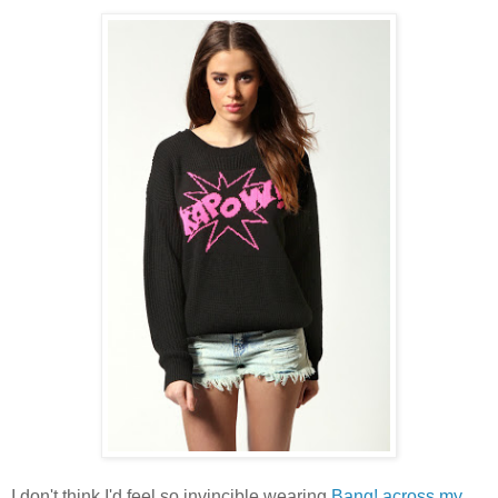
I don't think I'd feel so invincible wearing
Bang! across my