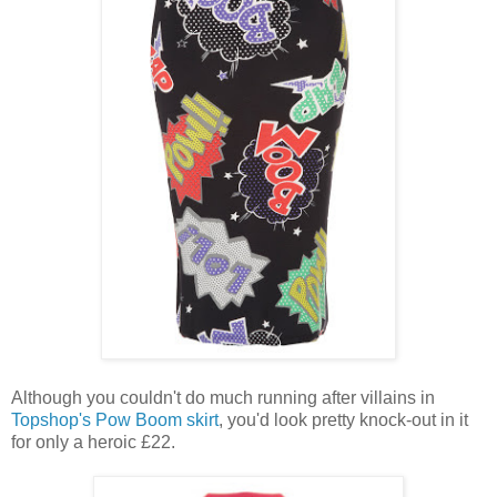
Although you couldn't do much running after villains in
Topshop's Pow Boom skirt
, you'd look pretty knock-out in it
for only a heroic £22.