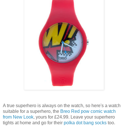
A true superhero is always on the watch, so here's a watch
suitable for a superhero, the
Breo Red pow comic watch
from New Look
, yours for £24.99. Leave your superhero
tights at home and go for their
polka dot bang socks
too.