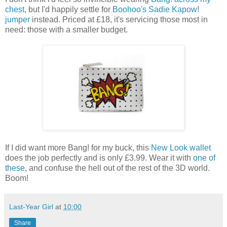
chest
, but I'd happily settle for
Boohoo's Sadie Kapow!
jumper
instead. Priced at £18, it's servicing those most in
need: those with a smaller budget.
If I did want more Bang! for my buck, this
New Look wallet
does the job perfectly and is only £3.99. Wear it with
one of
these
, and confuse the hell out of the rest of the 3D world.
Boom!
Last-Year Girl
at
10:00
Share