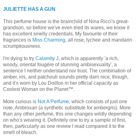
JULIETTE HAS A GUN
This perfume house is the brainchild of Nina Ricci's great-
grandson, so before we've even tried its wares, we know it
has excellent smelly credentials. My favourite of their
fragrances is
Miss Charming
, all rose, lychee and mandarin
scrumptiousness.
I'm dying to try
Calamity J
, which is apparently 'a rich,
woody, oriental fougère of stunning ambisexuality', a
sentence I neither understand nor trust. The combination of
amber, iris, and patchouli sounds pretty darn nice, though,
and it's worn by Lou Doillon in her official capacity as
Coolest Woman on the Planet™.
More curious is
Not A Perfume
, which consists of just one
note, Ambroxan (a synthetic substitute for ambergris). More
than any other perfume, this one changes wildly depending
on who's wearing it. Definitely one to try a sample of first,
then, particularly as one review I read compared it to the
smell of bleach.