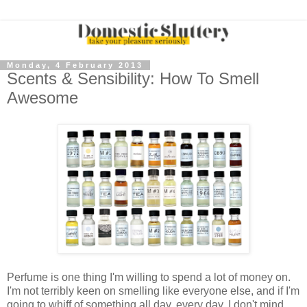
Monday, 4 February 2013
Scents & Sensibility: How To Smell
Awesome
Perfume is one thing I'm willing to spend a lot of money on.
I'm not terribly keen on smelling like everyone else, and if I'm
going to whiff of something all day, every day, I don't mind