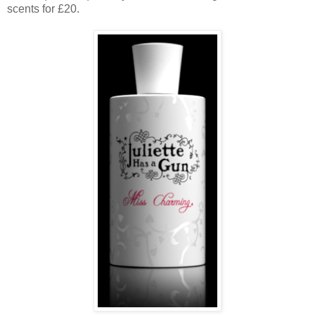
scents for £20.