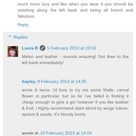
much more luxy and like when you wear it you should be
swishing along the left bank and being all french and
fabulous..
Reply
Replies
Laura B
5 February 2013 at 10:02
Melon and leather - sounds amazing! Get thee to the
left bank immediately!
hayley
8 February 2013 at 14:05
annie & laura- i'd love to try me some Malle, carnal
flower in particular, but so far i've failed in finding it
cheap enough to give a go! however if you like leather
& fruit, i highly recommend daim blond by serge lutens-
apricot & suede, it's bloody lovely.
annie m
10 February 2013 at 14:04