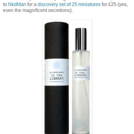
to
NkdMan
for a
discovery set of 25 miniatures
for £25 (yes,
even the magnificent secretions).