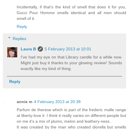
Incidentally, if that's the kind of smell that does it for you,
Gucci Pour Homme smells identical and all men should
smell of it.
Reply
Replies
Laura B
5 February 2013 at 10:01
I've had my eye on that Library candle for a while now.
Might just buy it thanks to your glowing review! Sounds
exactly like my kind of thing.
Reply
annie m
4 February 2013 at 20:38
Parfum de therese which is part of the frederic malle range
at liberty-love it. I think it really varies on different people but
on me it's a mix of plums, melon and leathery-ness..
It was created by the man who created diorella but smells