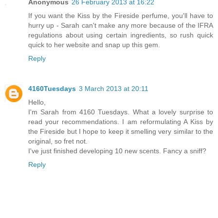
Anonymous
26 February 2013 at 16:22
If you want the Kiss by the Fireside perfume, you'll have to
hurry up - Sarah can't make any more because of the IFRA
regulations about using certain ingredients, so rush quick
quick to her website and snap up this gem.
Reply
4160Tuesdays
3 March 2013 at 20:11
Hello,
I'm Sarah from 4160 Tuesdays. What a lovely surprise to
read your recommendations. I am reformulating A Kiss by
the Fireside but I hope to keep it smelling very similar to the
original, so fret not.
I've just finished developing 10 new scents. Fancy a sniff?
Reply