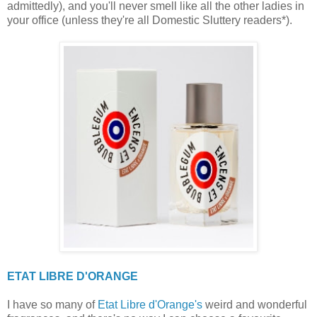
admittedly), and you'll never smell like all the other ladies in
your office (unless they're all Domestic Sluttery readers*).
ETAT LIBRE D'ORANGE
I have so many of
Etat Libre d'Orange's
weird and wonderful