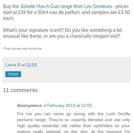
Buy the
Juliette Has A Gun range
from
Les Senteurs
- prices
start at £59 for a 50ml eau de parfum, and samples are £3.50
each.
What's your signature scent? Do you like something a bit
unusual like these, or are you a classically elegant sort?
*They bloody well should be.
Laura B
at
10:00
Share
11 comments:
Anonymous
4 February 2013 at 12:02
For me you can never go wrong with the Lush Gorilla
perfume range. They're so expertly blended and use only
high quality essential oils rather than synthetics so your
mature really lastingly on the skin. At the moment I'm