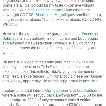
fragrances, and there's no way I can choose a favourite.
Some are a little too odd for my taste - I can live without
smelling like a
fat electrician
, thanks - and others are
downright GROSS.
Sécrétions Magnifiques
smells like, um,
magnificent secretions. Yeah,
those
secretions. NO NO NO.
WRONG.
However, they do have some gorgeous scents.
Encens et
Bubblegum
is an unlikely mix of incense and bubblegum,
and although it's sweeter than I would usually go for, the
incense tempers the notes of peach, lily of the valley, and
vanilla.
I'm not usually one for celebrity perfumes, but when the
celebrity in question is Tilda Swinton, I can make an
exception.
Like This
reflects Tilda's 'very private memories
and lifestyle experiences'. Um, what could these be? Ginger
and whisky, apparently. Unsurprisingly, it smells amazing.
Explore all of
Etat Libre d'Orange's scents at Les Senteurs
,
where a bottle will set you back anything from £52.50 for the
main range, to £99 for fancy-schmancy limited edition
blends. Samples of every fragrance are £3.50 each, or head