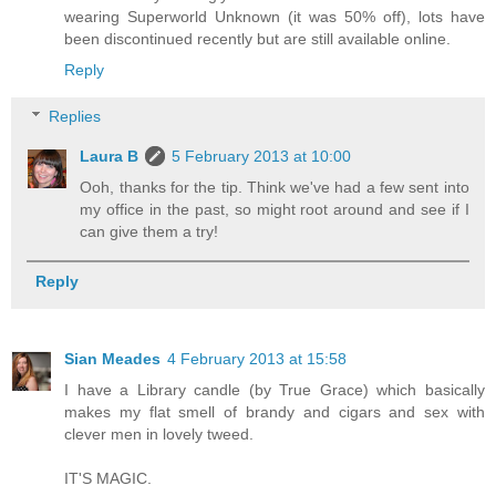
wearing Superworld Unknown (it was 50% off), lots have
been discontinued recently but are still available online.
Reply
Replies
Laura B
5 February 2013 at 10:00
Ooh, thanks for the tip. Think we've had a few sent into
my office in the past, so might root around and see if I
can give them a try!
Reply
Sian Meades
4 February 2013 at 15:58
I have a Library candle (by True Grace) which basically
makes my flat smell of brandy and cigars and sex with
clever men in lovely tweed.
IT'S MAGIC.