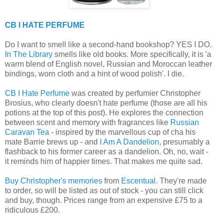
CB I HATE PERFUME
Do I want to smell like a second-hand bookshop? YES I DO.
In The Library
smells like old books. More specifically, it is 'a
warm blend of English novel, Russian and Moroccan leather
bindings, worn cloth and a hint of wood polish'. I die.
CB I Hate Perfume
was created by perfumier Christopher
Brosius, who clearly doesn't hate perfume (those are all his
potions at the top of this post). He explores the connection
between scent and memory with fragrances like
Russian
Caravan Tea
- inspired by the marvellous cup of cha his
mate Barrie brews up - and
I Am A Dandelion
, presumably a
flashback to his former career as a dandelion. Oh, no, wait -
it reminds him of happier times. That makes me quite sad.
Buy Christopher's memories
from
Escentual
. They're made
to order, so will be listed as out of stock - you can still click
and buy, though. Prices range from an expensive £75 to a
ridiculous £200.