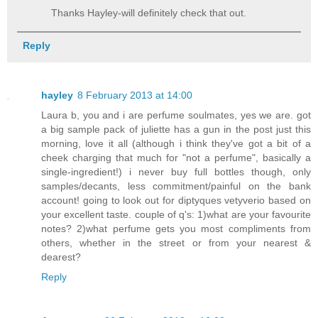
Thanks Hayley-will definitely check that out.
Reply
hayley
8 February 2013 at 14:00
Laura b, you and i are perfume soulmates, yes we are. got
a big sample pack of juliette has a gun in the post just this
morning, love it all (although i think they've got a bit of a
cheek charging that much for "not a perfume", basically a
single-ingredient!) i never buy full bottles though, only
samples/decants, less commitment/painful on the bank
account! going to look out for diptyques vetyverio based on
your excellent taste. couple of q's: 1)what are your favourite
notes? 2)what perfume gets you most compliments from
others, whether in the street or from your nearest &
dearest?
Reply