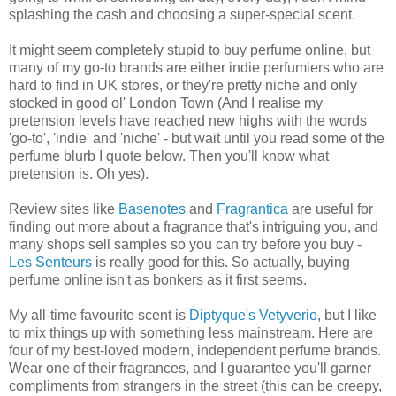
splashing the cash and choosing a super-special scent.
It might seem completely stupid to buy perfume online, but
many of my go-to brands are either indie perfumiers who are
hard to find in UK stores, or they're pretty niche and only
stocked in good ol' London Town (And I realise my
pretension levels have reached new highs with the words
'go-to', 'indie' and 'niche' - but wait until you read some of the
perfume blurb I quote below. Then you'll know what
pretension is. Oh yes).
Review sites like
Basenotes
and
Fragrantica
are useful for
finding out more about a fragrance that's intriguing you, and
many shops sell samples so you can try before you buy -
Les Senteurs
is really good for this. So actually, buying
perfume online isn't as bonkers as it first seems.
My all-time favourite scent is
Diptyque's
Vetyverio
, but I like
to mix things up with something less mainstream. Here are
four of my best-loved modern, independent perfume brands.
Wear one of their fragrances, and I guarantee you'll garner
compliments from strangers in the street (this can be creepy,