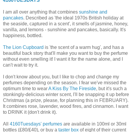
4160TUESDAYS
I am all over anything that combines
sunshine and
pancakes
. Described as 'the ideal 1970s British holiday at
the seaside, captured in a scent', it smells of jasmine, honey,
vanilla, and lemons - sunshine and pancakes, basically. It's
happiness, bottled.
The Lion Cupboard
is 'the scent of a warm hug', and has a
beautiful back story that'll make you want to buy the perfume
without even smelling it! I want it for the name alone, and I
can't wait to try it.
I don't know about you, but I like to chop and change my
perfumes depending on the season. I fear we've missed the
optimum time to wear
A Kiss By The Fireside
, but it's such a
stonkingly-delicious winter scent, I'll be snapping it up before
Christmas (a prize, please, for planning this in FEBRUARY).
It combines rose, lavender, wood fires, and cinnamon. I want
to DRINK it (don't drink it).
All
4160Tuesdays' perfumes
are available in 100ml or 30ml
bottles (£80/£40), or buy a
taster box
of eight of their current