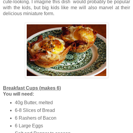
cute-looking. I imagine this dish would probably be popular
with the kids, but big kids like me will also marvel at their
delicious miniature form.
Breakfast Cups (makes 6)
You will need:
40g Butter, melted
6-8 Slices of Bread
6 Rashers of Bacon
6 Large Eggs