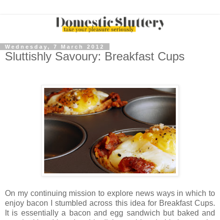
Wednesday, 7 March 2012
Sluttishly Savoury: Breakfast Cups
On my continuing mission to explore news ways in which to
enjoy bacon I stumbled across this idea for Breakfast Cups.
It is essentially a bacon and egg sandwich but baked and