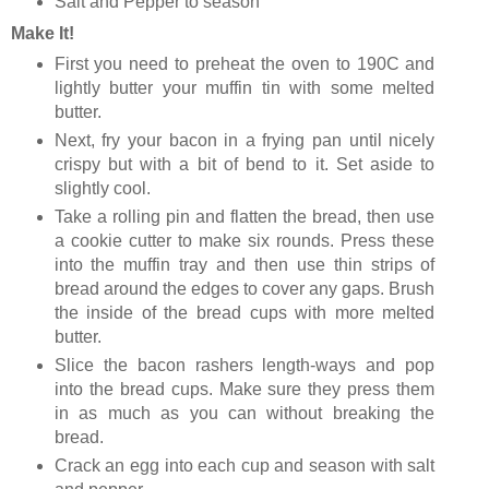
Salt and Pepper to season
Make It!
First you need to preheat the oven to 190C and
lightly butter your muffin tin with some melted
butter.
Next, fry your bacon in a frying pan until nicely
crispy but with a bit of bend to it. Set aside to
slightly cool.
Take a rolling pin and flatten the bread, then use
a cookie cutter to make six rounds. Press these
into the muffin tray and then use thin strips of
bread around the edges to cover any gaps. Brush
the inside of the bread cups with more melted
butter.
Slice the bacon rashers length-ways and pop
into the bread cups. Make sure they press them
in as much as you can without breaking the
bread.
Crack an egg into each cup and season with salt