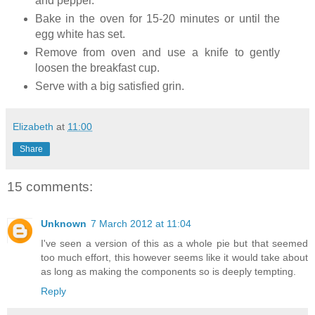
and pepper.
Bake in the oven for 15-20 minutes or until the
egg white has set.
Remove from oven and use a knife to gently
loosen the breakfast cup.
Serve with a big satisfied grin.
Elizabeth
at
11:00
Share
15 comments:
Unknown
7 March 2012 at 11:04
I've seen a version of this as a whole pie but that seemed
too much effort, this however seems like it would take about
as long as making the components so is deeply tempting.
Reply