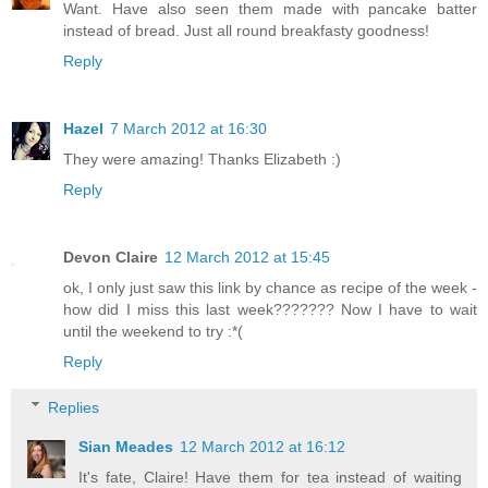
Want. Have also seen them made with pancake batter
instead of bread. Just all round breakfasty goodness!
Reply
Hazel
7 March 2012 at 16:30
They were amazing! Thanks Elizabeth :)
Reply
Devon Claire
12 March 2012 at 15:45
ok, I only just saw this link by chance as recipe of the week -
how did I miss this last week??????? Now I have to wait
until the weekend to try :*(
Reply
Replies
Sian Meades
12 March 2012 at 16:12
It's fate, Claire! Have them for tea instead of waiting