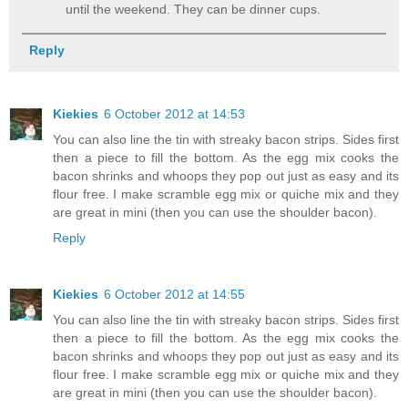
until the weekend. They can be dinner cups.
Reply
Kiekies
6 October 2012 at 14:53
You can also line the tin with streaky bacon strips. Sides first
then a piece to fill the bottom. As the egg mix cooks the
bacon shrinks and whoops they pop out just as easy and its
flour free. I make scramble egg mix or quiche mix and they
are great in mini (then you can use the shoulder bacon).
Reply
Kiekies
6 October 2012 at 14:55
You can also line the tin with streaky bacon strips. Sides first
then a piece to fill the bottom. As the egg mix cooks the
bacon shrinks and whoops they pop out just as easy and its
flour free. I make scramble egg mix or quiche mix and they
are great in mini (then you can use the shoulder bacon).