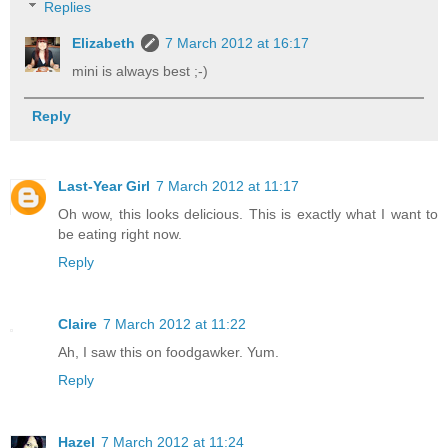
Replies
Elizabeth
7 March 2012 at 16:17
mini is always best ;-)
Reply
Last-Year Girl
7 March 2012 at 11:17
Oh wow, this looks delicious. This is exactly what I want to
be eating right now.
Reply
Claire
7 March 2012 at 11:22
Ah, I saw this on foodgawker. Yum.
Reply
Hazel
7 March 2012 at 11:24