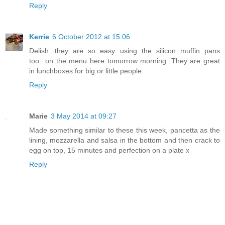
Reply
Kerrie
6 October 2012 at 15:06
Delish...they are so easy using the silicon muffin pans
too...on the menu here tomorrow morning. They are great
in lunchboxes for big or little people.
Reply
Marie
3 May 2014 at 09:27
Made something similar to these this week, pancetta as the
lining, mozzarella and salsa in the bottom and then crack to
egg on top, 15 minutes and perfection on a plate x
Reply