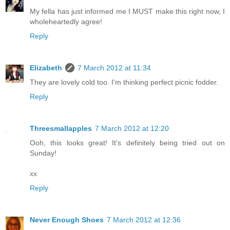
My fella has just informed me I MUST make this right now, I
wholeheartedly agree!
Reply
Elizabeth
7 March 2012 at 11:34
They are lovely cold too. I'm thinking perfect picnic fodder.
Reply
Threesmallapples
7 March 2012 at 12:20
Ooh, this looks great! It's definitely being tried out on
Sunday!
xx
Reply
Never Enough Shoes
7 March 2012 at 12:36