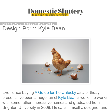
Monday, 3 September 2012
Design Porn: Kyle Bean
Ever since buying
A Guide for the Unlucky
as a birthday
present, I've been a huge fan of
Kyle Bean
's work. He works
with some rather impressive names and graduated from
Brighton University in 2009. He calls himself a designer and