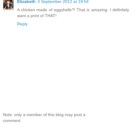
Elizabeth
3 September 2012 at 19:54
A chicken made of eggshells?! That is amazing. I definitely
want a print of THAT!
Reply
Note: only a member of this blog may post a
comment.