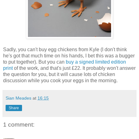
Sadly, you can't buy egg chickens from Kyle (I don't think
he's got that much time on his hands, I bet this was a bugger
to put together). But you can
buy a signed limited edition
print
of the work, and that's just £22. It probably won't answer
the question for you, but it will cause lots of chicken
discussion while you cook your eggs in the morning.
Sian Meades
at
16:15
Share
1 comment: