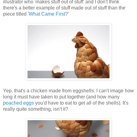
illustrator who 'makes stuff out of stuff' and I don't think
there's a better example of stuff made out of stuff than the
piece titled '
What Came First
?'
Yep, that's a chicken made from eggshells. I can't image how
long it must have taken to put together (and how many
poached eggs
you'd have to eat to get all of the shells). It's
really quite something, isn't it?